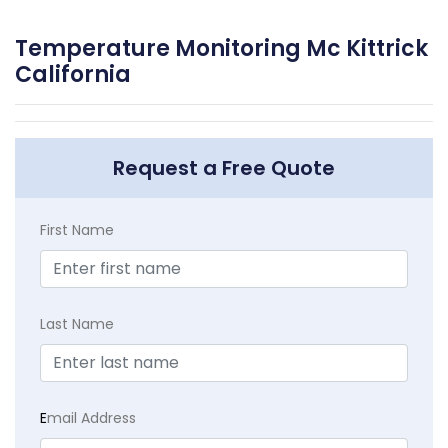
Temperature Monitoring Mc Kittrick
California
Request a Free Quote
First Name
Last Name
E
mail Address