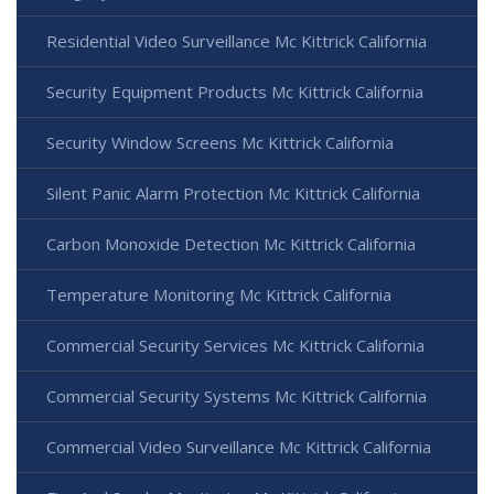
Residential Video Surveillance Mc Kittrick California
Security Equipment Products Mc Kittrick California
Security Window Screens Mc Kittrick California
Silent Panic Alarm Protection Mc Kittrick California
Carbon Monoxide Detection Mc Kittrick California
Temperature Monitoring Mc Kittrick California
Commercial Security Services Mc Kittrick California
Commercial Security Systems Mc Kittrick California
Commercial Video Surveillance Mc Kittrick California