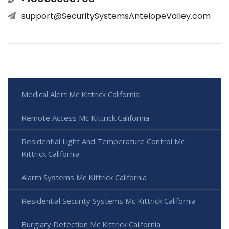
support@SecuritySystemsAntelopeValley.com
Medical Alert Mc Kittrick California
Remote Access Mc Kittrick California
Residential Light And Temperature Control Mc
Kittrick California
Alarm Systems Mc Kittrick California
Residential Security Systems Mc Kittrick California
Burglary Detection Mc Kittrick California