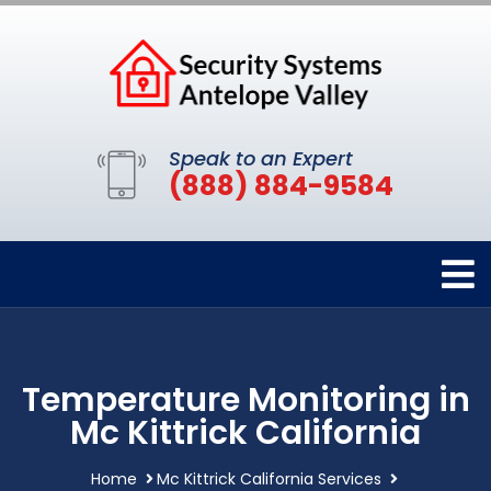
Speak to an Expert
(888) 884-9584
Temperature Monitoring in
Mc Kittrick California
Home
Mc Kittrick California Services