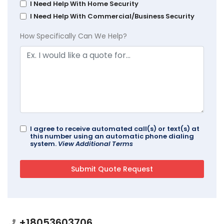
I Need Help With Home Security
I Need Help With Commercial/Business Security
How Specifically Can We Help?
I agree to receive automated call(s) or text(s) at
this number using an automatic phone dialing
system.
View Additional Terms
+18053603706