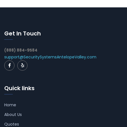
Get In Touch
(888) 884-9584
support@SecuritySystemsAntelopeValley.com
Quick links
Home
About Us
Quotes