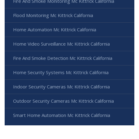
Fire And Smoke Monitoring Mc Kittrick California
Flood Monitoring Mc Kittrick California
Home Automation Mc Kittrick California
Home Video Surveillance Mc Kittrick California
Fire And Smoke Detection Mc Kittrick California
Home Security Systems Mc Kittrick California
Indoor Security Cameras Mc Kittrick California
Outdoor Security Cameras Mc Kittrick California
Smart Home Automation Mc Kittrick California