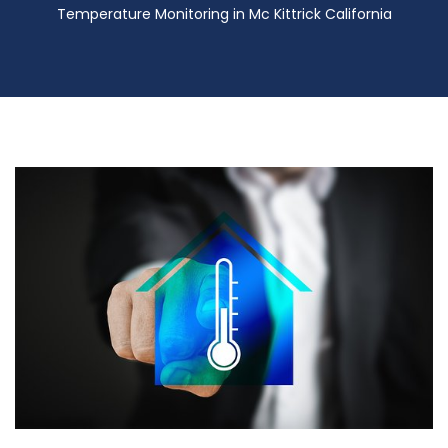
Temperature Monitoring in Mc Kittrick California