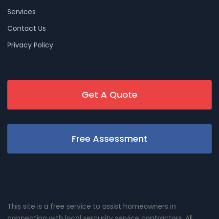
Services
Contact Us
Privacy Policy
Get A Quote
Free Assessment
This site is a free service to assist homeowners in
connecting with local sercurity service contractors. All