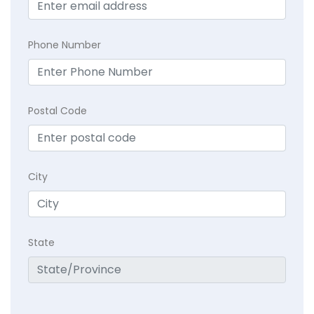
Phone Number
Postal Code
City
State