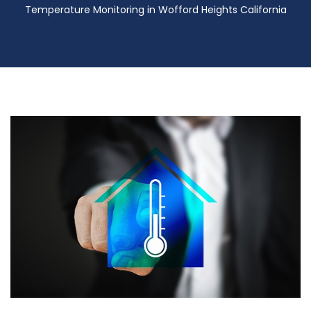
Temperature Monitoring in Wofford Heights California