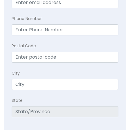
Phone Number
Postal Code
City
State