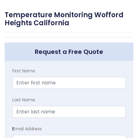
Temperature Monitoring Wofford
Heights California
Request a Free Quote
First Name
Last Name
E
mail Address