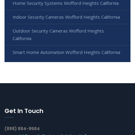
Home Security Systems Wofford Heights California
Indoor Security Cameras Wofford Heights California
Outdoor Security Cameras Wofford Heights
California
Smart Home Automation Wofford Heights California
Get In Touch
(888) 884-9584