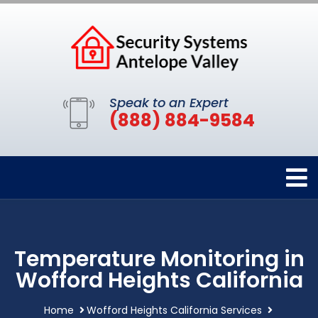
Speak to an Expert
(888) 884-9584
Temperature Monitoring in
Wofford Heights California
Home
Wofford Heights California Services