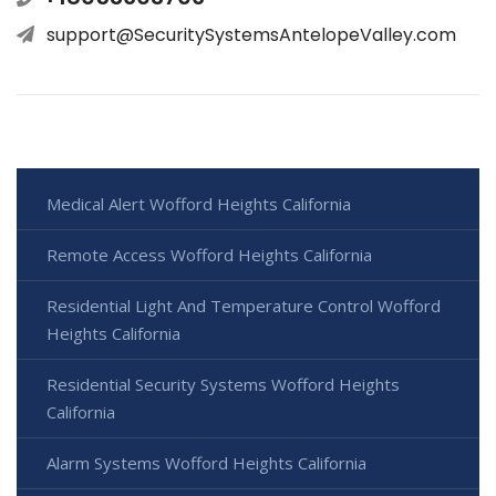
support@SecuritySystemsAntelopeValley.com
Medical Alert Wofford Heights California
Remote Access Wofford Heights California
Residential Light And Temperature Control Wofford
Heights California
Residential Security Systems Wofford Heights
California
Alarm Systems Wofford Heights California