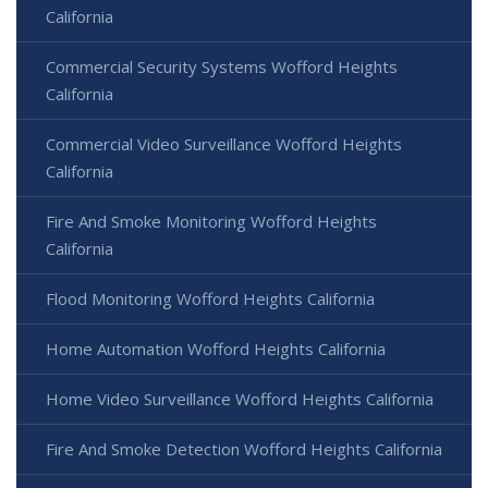
California
Commercial Security Systems Wofford Heights
California
Commercial Video Surveillance Wofford Heights
California
Fire And Smoke Monitoring Wofford Heights
California
Flood Monitoring Wofford Heights California
Home Automation Wofford Heights California
Home Video Surveillance Wofford Heights California
Fire And Smoke Detection Wofford Heights California