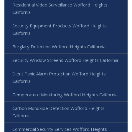
Residential Video Surveillance Wofford Heights
California
Security Equipment Products Wofford Heights
California
Burglary Detection Wofford Heights California
Security Window Screens Wofford Heights California
Silent Panic Alarm Protection Wofford Heights
California
Temperature Monitoring Wofford Heights California
Carbon Monoxide Detection Wofford Heights
California
Commercial Security Services Wofford Heights