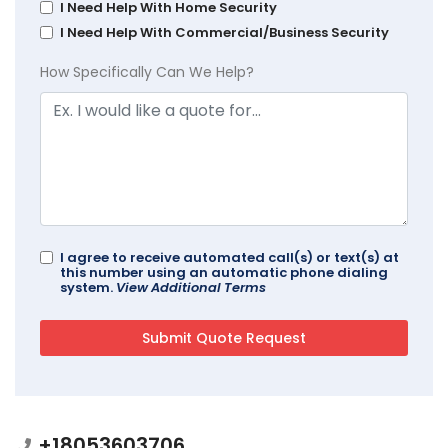
I Need Help With Home Security
I Need Help With Commercial/Business Security
How Specifically Can We Help?
I agree to receive automated call(s) or text(s) at
this number using an automatic phone dialing
system.
View Additional Terms
+18053603706