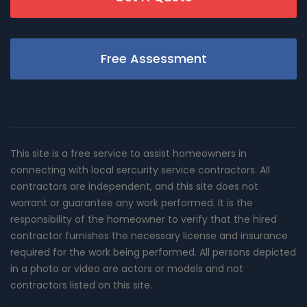
Free Assessment
This site is a free service to assist homeowners in
connecting with local sercurity service contractors. All
contractors are independent, and this site does not
warrant or guarantee any work performed. It is the
responsibility of the homeowner to verify that the hired
contractor furnishes the necessary license and insurance
required for the work being performed. All persons depicted
in a photo or video are actors or models and not
contractors listed on this site.