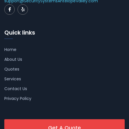
support@SecuritySystemsAntelopeValley.com
Quick links
Home
About Us
Quotes
Services
Contact Us
Privacy Policy
Get A Quote