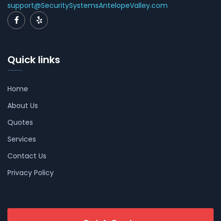
support@SecuritySystemsAntelopeValley.com
Quick links
Home
About Us
Quotes
Services
Contact Us
Privacy Policy