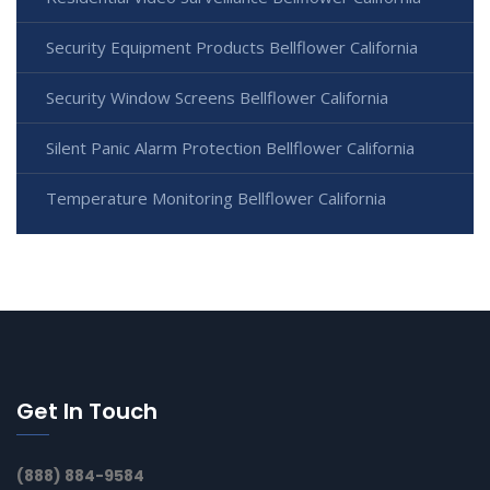
Security Equipment Products Bellflower California
Security Window Screens Bellflower California
Silent Panic Alarm Protection Bellflower California
Temperature Monitoring Bellflower California
Get In Touch
(888) 884-9584