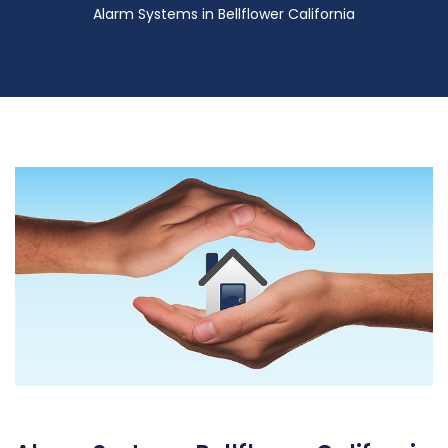
Alarm Systems in Bellflower California