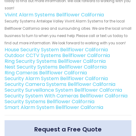
today to find out more information. We look forward to working with you
soon!
Vivint Alarm Systems Bellflower California
Security Systems Antelope Valley Vivint Alarm Systems for the local
Bellflower California area and surrounding cities. We are the local small
business to turn to when you need help. Please call or text us today to
find out more information. We look forward to working with you soon!
House Security System Bellflower California
Outdoor CCTV Systems Bellflower California
Ring Security Systems Bellflower California
Nest Security Systems Bellflower California
Ring Cameras Bellflower California
Security Alarm System Bellflower California
Security Camera Systems Bellflower California
Security Surveillance System Bellflower California
Security System With Cameras Bellflower California
Security Systems Bellflower California
Smart Alarm System Bellflower California
Request a Free Quote