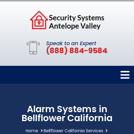
Speak to an Expert
(888) 884-9584
Alarm Systems in
Bellflower California
Home
Bellflower California Services