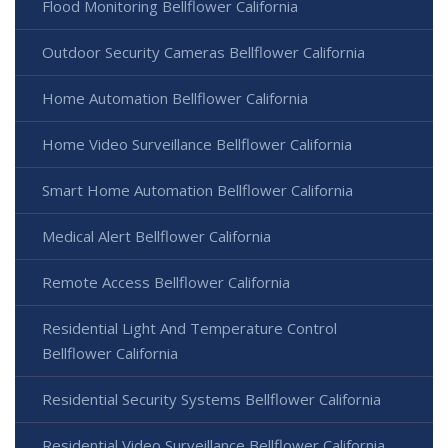
Flood Monitoring Bellflower California
Outdoor Security Cameras Bellflower California
Home Automation Bellflower California
Home Video Surveillance Bellflower California
Smart Home Automation Bellflower California
Medical Alert Bellflower California
Remote Access Bellflower California
Residential Light And Temperature Control
Bellflower California
Residential Security Systems Bellflower California
Residential Video Surveillance Bellflower California