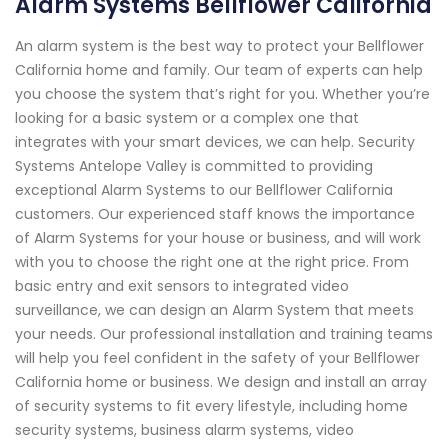
Alarm Systems Bellflower California
An alarm system is the best way to protect your Bellflower
California home and family. Our team of experts can help
you choose the system that’s right for you. Whether you’re
looking for a basic system or a complex one that
integrates with your smart devices, we can help. Security
Systems Antelope Valley is committed to providing
exceptional Alarm Systems to our Bellflower California
customers. Our experienced staff knows the importance
of Alarm Systems for your house or business, and will work
with you to choose the right one at the right price. From
basic entry and exit sensors to integrated video
surveillance, we can design an Alarm System that meets
your needs. Our professional installation and training teams
will help you feel confident in the safety of your Bellflower
California home or business. We design and install an array
of security systems to fit every lifestyle, including home
security systems, business alarm systems, video