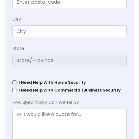
City
State
I Need Help With Home Security
I Need Help With Commercial/Business Security
How Specifically Can We Help?