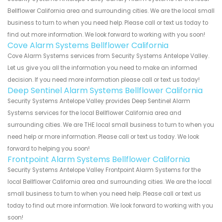
Bellflower California area and surrounding cities. We are the local small
business to turn to when you need help. Please call or text us today to
find out more information. We look forward to working with you soon!
Cove Alarm Systems Bellflower California
Cove Alarm Systems services from Security Systems Antelope Valley.
Let us give you all the information you need to make an informed
decision. If you need more information please call or text us today!
Deep Sentinel Alarm Systems Bellflower California
Security Systems Antelope Valley provides Deep Sentinel Alarm
Systems services for the local Bellflower California area and
surrounding cities. We are THE local small business to turn to when you
need help or more information. Please call or text us today. We look
forward to helping you soon!
Frontpoint Alarm Systems Bellflower California
Security Systems Antelope Valley Frontpoint Alarm Systems for the
local Bellflower California area and surrounding cities. We are the local
small business to turn to when you need help. Please call or text us
today to find out more information. We look forward to working with you
soon!