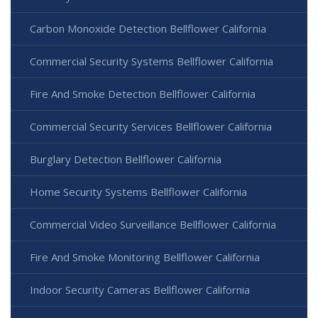
Carbon Monoxide Detection Bellflower California
Commercial Security Systems Bellflower California
Fire And Smoke Detection Bellflower California
Commercial Security Services Bellflower California
Burglary Detection Bellflower California
Home Security Systems Bellflower California
Commercial Video Surveillance Bellflower California
Fire And Smoke Monitoring Bellflower California
Indoor Security Cameras Bellflower California