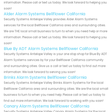
information. Please call or text us today. We look forward to helping you
soon!
Alder Alarm Systems Bellflower California
Security Systems Antelope Valley provides Alder Alarm Systems
services for the local Bellflower California area and surrounding cities.
We are THE local small business to turn to when you need help or more
information. Please call or text us today. We look forward to helping you
soon!
Blue By ADT Alarm Systems Bellflower California
Security Systems Antelope Valley is your one stop shop for Blue By ADT
Alarm Systems services by for your Bellflower California community
and surrounding cities. Give us a call or text us today to find out more
information. We look forward to serving you soon!
Brinks Alarm Systems Bellflower California
Security Systems Antelope Valley Brinks Alarm Systems for the local
Bellflower California area and surrounding cities. We are the local small
business to turn to when you need help. Please call or text us today to
find out more information. We look forward to working with you soon!
Canary Alarm Systems Bellflower California
Security Systems Antelope Valley Canary Alarm Systems for the local