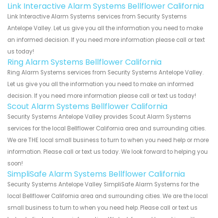
Link Interactive Alarm Systems Bellflower California
Link Interactive Alarm Systems services from Security Systems
Antelope Valley. Let us give you all the information you need to make
an informed decision. If you need more information please call or text
us today!
Ring Alarm Systems Bellflower California
Ring Alarm Systems services from Security Systems Antelope Valley.
Let us give you all the information you need to make an informed
decision. If you need more information please call or text us today!
Scout Alarm Systems Bellflower California
Security Systems Antelope Valley provides Scout Alarm Systems
services for the local Bellflower California area and surrounding cities.
We are THE local small business to turn to when you need help or more
information. Please call or text us today. We look forward to helping you
soon!
SimpliSafe Alarm Systems Bellflower California
Security Systems Antelope Valley SimpliSafe Alarm Systems for the
local Bellflower California area and surrounding cities. We are the local
small business to turn to when you need help. Please call or text us