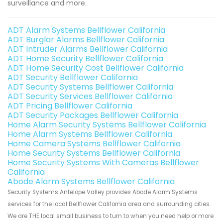
surveillance and more.
ADT Alarm Systems Bellflower California
ADT Burglar Alarms Bellflower California
ADT Intruder Alarms Bellflower California
ADT Home Security Bellflower California
ADT Home Security Cost Bellflower California
ADT Security Bellflower California
ADT Security Systems Bellflower California
ADT Security Services Bellflower California
ADT Pricing Bellflower California
ADT Security Packages Bellflower California
Home Alarm Security Systems Bellflower California
Home Alarm Systems Bellflower California
Home Camera Systems Bellflower California
Home Security Systems Bellflower California
Home Security Systems With Cameras Bellflower
California
Abode Alarm Systems Bellflower California
Security Systems Antelope Valley provides Abode Alarm Systems
services for the local Bellflower California area and surrounding cities.
We are THE local small business to turn to when you need help or more