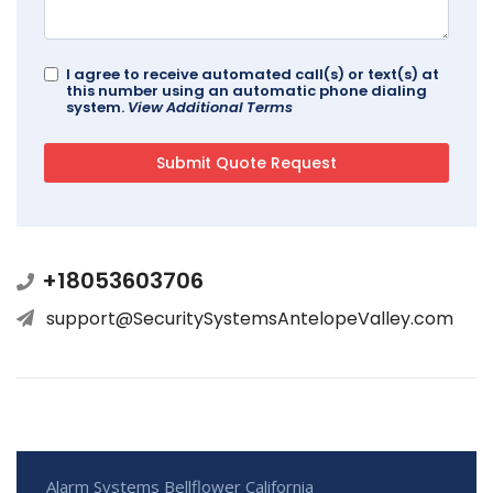
I agree to receive automated call(s) or text(s) at
this number using an automatic phone dialing
system.
View Additional Terms
+18053603706
support@SecuritySystemsAntelopeValley.com
Alarm Systems Bellflower California