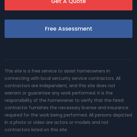
Get A Quote
Free Assessment
This site is a free service to assist homeowners in
connecting with local sercurity service contractors. All
contractors are independent, and this site does not
warrant or guarantee any work performed. It is the
responsibility of the homeowner to verify that the hired
contractor furnishes the necessary license and insurance
required for the work being performed. All persons depicted
in a photo or video are actors or models and not
contractors listed on this site.