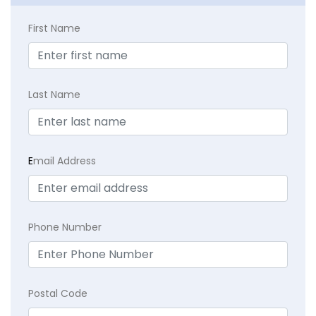
First Name
Last Name
E
mail Address
Phone Number
Postal Code