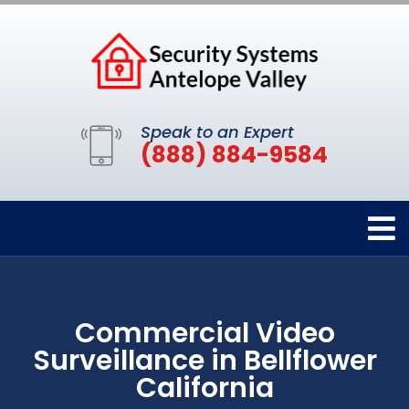
Speak to an Expert
(888) 884-9584
Commercial Video
Surveillance in Bellflower
California