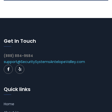
Get In Touch
(888) 884-9584
support@SecuritySystemsAntelopeValley.com
Quick links
Home