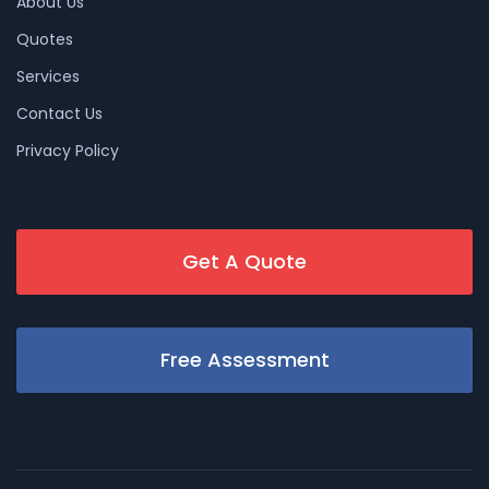
About Us
Quotes
Services
Contact Us
Privacy Policy
Get A Quote
Free Assessment