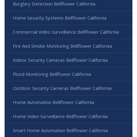
Burglary Detection Bellflower California
Home Security Systems Bellflower California
Commercial Video Surveillance Bellflower California
Fire And Smoke Monitoring Bellflower California
Indoor Security Cameras Bellflower California
Flood Monitoring Bellflower California
Outdoor Security Cameras Bellflower California
Home Automation Bellflower California
Home Video Surveillance Bellflower California
Smart Home Automation Bellflower California