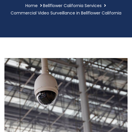
Home
Bellflower California Services
Commercial Video Surveillance in Bellflower California