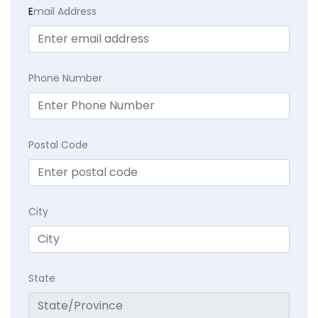
E
mail Address
Phone Number
Postal Code
City
State