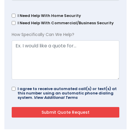
I Need Help With Home Security
I Need Help With Commercial/Business Security
How Specifically Can We Help?
I agree to receive automated call(s) or text(s) at
this number using an automatic phone dialing
system.
View Additional Terms