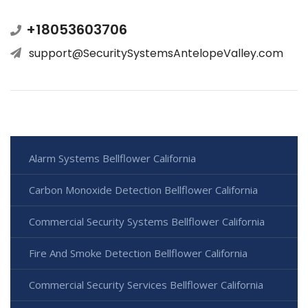
+18053603706
support@SecuritySystemsAntelopeValley.com
Alarm Systems Bellflower California
Carbon Monoxide Detection Bellflower California
Commercial Security Systems Bellflower California
Fire And Smoke Detection Bellflower California
Commercial Security Services Bellflower California