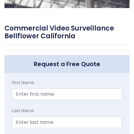
Commercial Video Surveillance
Bellflower California
Request a Free Quote
First Name
Last Name