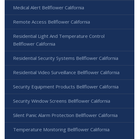
Medical Alert Bellflower California
Remote Access Bellflower California
Residential Light And Temperature Control
Bellflower California
Residential Security Systems Bellflower California
Residential Video Surveillance Bellflower California
Security Equipment Products Bellflower California
Security Window Screens Bellflower California
Silent Panic Alarm Protection Bellflower California
Temperature Monitoring Bellflower California