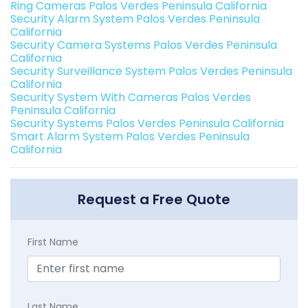
Ring Cameras Palos Verdes Peninsula California
Security Alarm System Palos Verdes Peninsula
California
Security Camera Systems Palos Verdes Peninsula
California
Security Surveillance System Palos Verdes Peninsula
California
Security System With Cameras Palos Verdes
Peninsula California
Security Systems Palos Verdes Peninsula California
Smart Alarm System Palos Verdes Peninsula
California
Request a Free Quote
First Name
Last Name