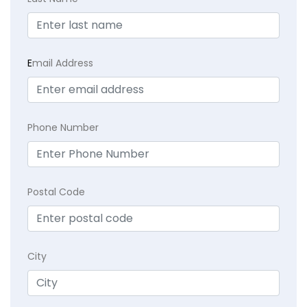
E
mail Address
Phone Number
Postal Code
City