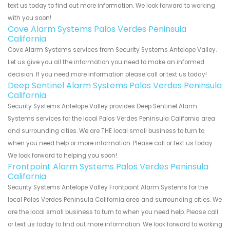
text us today to find out more information. We look forward to working
with you soon!
Cove Alarm Systems Palos Verdes Peninsula
California
Cove Alarm Systems services from Security Systems Antelope Valley.
Let us give you all the information you need to make an informed
decision. If you need more information please call or text us today!
Deep Sentinel Alarm Systems Palos Verdes Peninsula
California
Security Systems Antelope Valley provides Deep Sentinel Alarm
Systems services for the local Palos Verdes Peninsula California area
and surrounding cities. We are THE local small business to turn to
when you need help or more information. Please call or text us today.
We look forward to helping you soon!
Frontpoint Alarm Systems Palos Verdes Peninsula
California
Security Systems Antelope Valley Frontpoint Alarm Systems for the
local Palos Verdes Peninsula California area and surrounding cities. We
are the local small business to turn to when you need help. Please call
or text us today to find out more information. We look forward to working