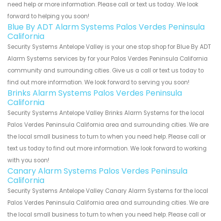
need help or more information. Please call or text us today. We look
forward to helping you soon!
Blue By ADT Alarm Systems Palos Verdes Peninsula
California
Security Systems Antelope Valley is your one stop shop for Blue By ADT
Alarm Systems services by for your Palos Verdes Peninsula California
community and surrounding cities. Give us a call or text us today to
find out more information. We look forward to serving you soon!
Brinks Alarm Systems Palos Verdes Peninsula
California
Security Systems Antelope Valley Brinks Alarm Systems for the local
Palos Verdes Peninsula California area and surrounding cities. We are
the local small business to turn to when you need help. Please call or
text us today to find out more information. We look forward to working
with you soon!
Canary Alarm Systems Palos Verdes Peninsula
California
Security Systems Antelope Valley Canary Alarm Systems for the local
Palos Verdes Peninsula California area and surrounding cities. We are
the local small business to turn to when you need help. Please call or