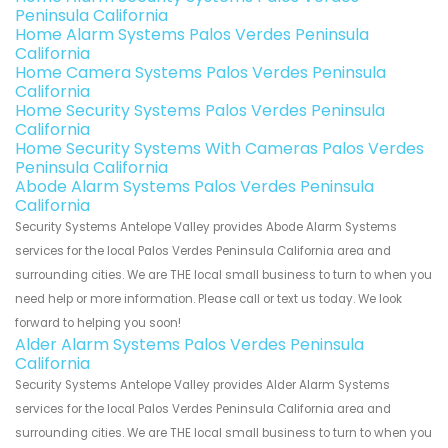
Peninsula California
Home Alarm Systems Palos Verdes Peninsula
California
Home Camera Systems Palos Verdes Peninsula
California
Home Security Systems Palos Verdes Peninsula
California
Home Security Systems With Cameras Palos Verdes
Peninsula California
Abode Alarm Systems Palos Verdes Peninsula
California
Security Systems Antelope Valley provides Abode Alarm Systems
services for the local Palos Verdes Peninsula California area and
surrounding cities. We are THE local small business to turn to when you
need help or more information. Please call or text us today. We look
forward to helping you soon!
Alder Alarm Systems Palos Verdes Peninsula
California
Security Systems Antelope Valley provides Alder Alarm Systems
services for the local Palos Verdes Peninsula California area and
surrounding cities. We are THE local small business to turn to when you