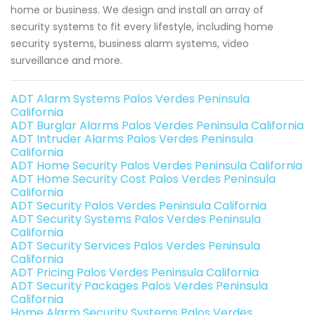
home or business. We design and install an array of
security systems to fit every lifestyle, including home
security systems, business alarm systems, video
surveillance and more.
ADT Alarm Systems Palos Verdes Peninsula
California
ADT Burglar Alarms Palos Verdes Peninsula California
ADT Intruder Alarms Palos Verdes Peninsula
California
ADT Home Security Palos Verdes Peninsula California
ADT Home Security Cost Palos Verdes Peninsula
California
ADT Security Palos Verdes Peninsula California
ADT Security Systems Palos Verdes Peninsula
California
ADT Security Services Palos Verdes Peninsula
California
ADT Pricing Palos Verdes Peninsula California
ADT Security Packages Palos Verdes Peninsula
California
Home Alarm Security Systems Palos Verdes