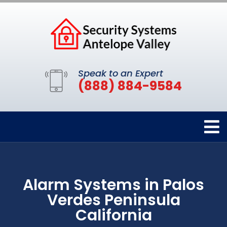
Speak to an Expert
(888) 884-9584
Alarm Systems in Palos
Verdes Peninsula
California