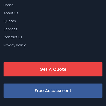
Home
About Us
Quotes
Services
Contact Us
Privacy Policy
Get A Quote
Free Assessment