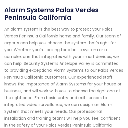
Alarm Systems Palos Verdes
Peninsula California
An alarm system is the best way to protect your Palos
Verdes Peninsula California home and family. Our team of
experts can help you choose the system that’s right for
you. Whether you’re looking for a basic system or a
complex one that integrates with your smart devices, we
can help. Security Systems Antelope Valley is committed
to providing exceptional Alarm Systems to our Palos Verdes
Peninsula California customers. Our experienced staff
knows the importance of Alarm Systems for your house or
business, and will work with you to choose the right one at
the right price. From basic entry and exit sensors to
integrated video surveillance, we can design an Alarm
System that meets your needs. Our professional
installation and training teams will help you feel confident
in the safety of your Palos Verdes Peninsula California