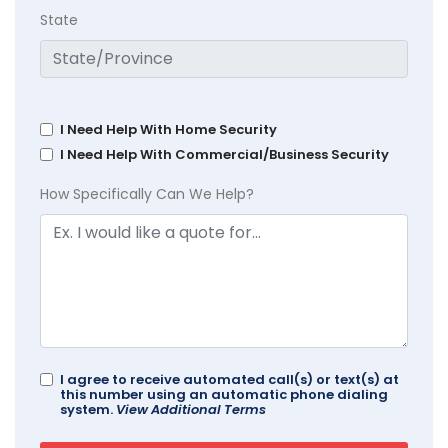
State
I Need Help With Home Security
I Need Help With Commercial/Business Security
How Specifically Can We Help?
I agree to receive automated call(s) or text(s) at
this number using an automatic phone dialing
system.
View Additional Terms