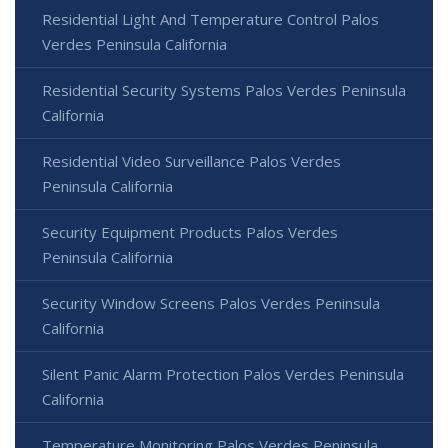
Residential Light And Temperature Control Palos
Verdes Peninsula California
Residential Security Systems Palos Verdes Peninsula
California
Residential Video Surveillance Palos Verdes
Peninsula California
Security Equipment Products Palos Verdes
Peninsula California
Security Window Screens Palos Verdes Peninsula
California
Silent Panic Alarm Protection Palos Verdes Peninsula
California
Temperature Monitoring Palos Verdes Peninsula