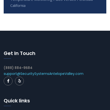
California
Get In Touch
(888) 884-9584
support@SecuritySystemsAntelopeValley.com
Quick links