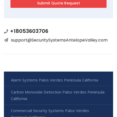
+18053603706
support@SecuritySystemsAntelopeValley.com
Alarm Systems Palos Verdes Peninsula California
Carbon Monoxide Detection Palos Verdes Peninsula
California
Commercial Security Systems Palos Verdes
Peninsula California