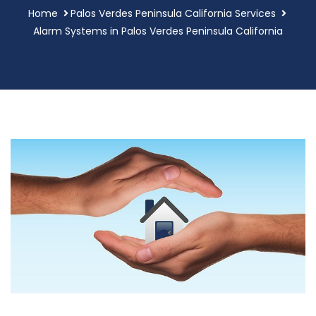
Home
Palos Verdes Peninsula California Services
Alarm Systems in Palos Verdes Peninsula California