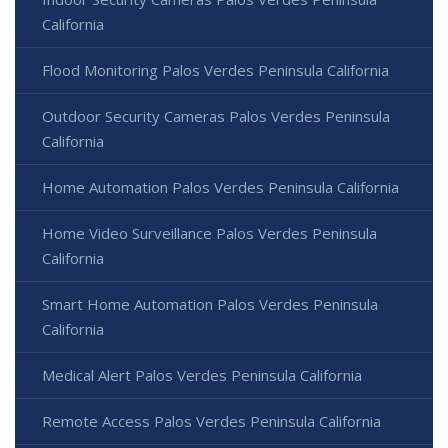
California
Flood Monitoring Palos Verdes Peninsula California
Outdoor Security Cameras Palos Verdes Peninsula
California
Home Automation Palos Verdes Peninsula California
Home Video Surveillance Palos Verdes Peninsula
California
Smart Home Automation Palos Verdes Peninsula
California
Medical Alert Palos Verdes Peninsula California
Remote Access Palos Verdes Peninsula California