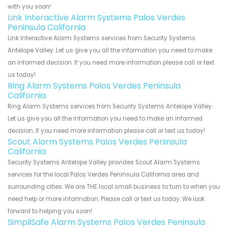
with you soon!
Link Interactive Alarm Systems Palos Verdes
Peninsula California
Link Interactive Alarm Systems services from Security Systems
Antelope Valley. Let us give you all the information you need to make
an informed decision. If you need more information please call or text
us today!
Ring Alarm Systems Palos Verdes Peninsula
California
Ring Alarm Systems services from Security Systems Antelope Valley.
Let us give you all the information you need to make an informed
decision. If you need more information please call or text us today!
Scout Alarm Systems Palos Verdes Peninsula
California
Security Systems Antelope Valley provides Scout Alarm Systems
services for the local Palos Verdes Peninsula California area and
surrounding cities. We are THE local small business to turn to when you
need help or more information. Please call or text us today. We look
forward to helping you soon!
SimpliSafe Alarm Systems Palos Verdes Peninsula