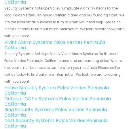
California
Security Systems Antelope Valley SimpliSafe Alarm Systems for the
local Palos Verdes Peninsula California area and surrounding cities. We
are the local small business to turn to when you need help. Please call
or text us today to find out more information. We look forward to working
with you soon!
Vivint Alarm Systems Palos Verdes Peninsula
California
Security Systems Antelope Valley Vivint Alarm Systems for the local
Palos Verdes Peninsula California area and surrounding cities. We are
the local small business to turn to when you need help. Please call or
text us today to find out more information. We look forward to working
with you soon!
House Security System Palos Verdes Peninsula
California
Outdoor CCTV Systems Palos Verdes Peninsula
California
Ring Security Systems Palos Verdes Peninsula
California
Nest Security Systems Palos Verdes Peninsula
California