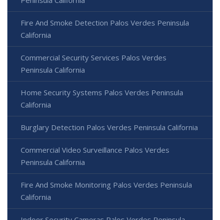
Fire And Smoke Detection Palos Verdes Peninsula
California
Commercial Security Services Palos Verdes
Peninsula California
Home Security Systems Palos Verdes Peninsula
California
Burglary Detection Palos Verdes Peninsula California
Commercial Video Surveillance Palos Verdes
Peninsula California
Fire And Smoke Monitoring Palos Verdes Peninsula
California
Indoor Security Cameras Palos Verdes Peninsula