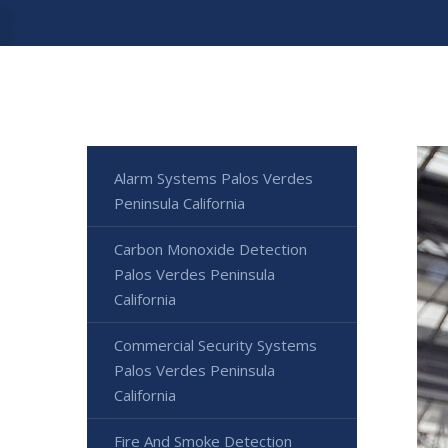
Alarm Systems Palos Verdes
Peninsula California
Carbon Monoxide Detection
Palos Verdes Peninsula
California
Commercial Security Systems
Palos Verdes Peninsula
California
Fire And Smoke Detection