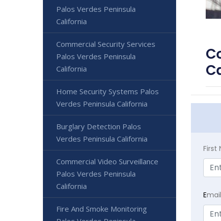
Palos Verdes Peninsula
California
Commercial Security Services
Co
Palos Verdes Peninsula
Ca
California
Home Security Systems Palos
Verdes Peninsula California
Burglary Detection Palos
Verdes Peninsula California
Firs
Commercial Video Surveillance
Palos Verdes Peninsula
California
E
mai
Fire And Smoke Monitoring
Palos Verdes Peninsula