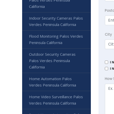
California
Post
Indoor Security Cameras Palos
Verdes Peninsula California
City
Flood Monitoring Palos Verdes
Peninsula California
Outdoor Security Cameras
Palos Verdes Peninsula
I 
California
I 
Home Automation Palos
How 
Verdes Peninsula California
Home Video Surveillance Palos
Verdes Peninsula California