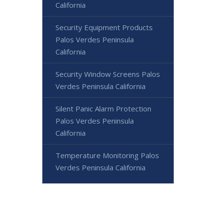
California
Security Equipment Products
Palos Verdes Peninsula
California
Security Window Screens Palos
Verdes Peninsula California
Silent Panic Alarm Protection
Palos Verdes Peninsula
California
Temperature Monitoring Palos
Verdes Peninsula California