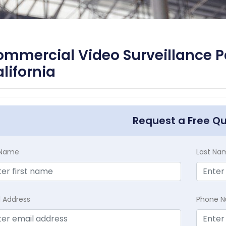
mmercial Video Surveillance P
lifornia
Request a Free Q
t Name
Last Na
l Address
Phone 