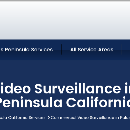
s Peninsula Services
All Service Areas
deo Surveillance i
Peninsula Californi
ula California Services
Commercial Video Surveillance in Palos