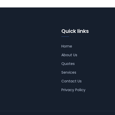
Quick links
Home
About Us
Quotes
Services
Contact Us
Privacy Policy