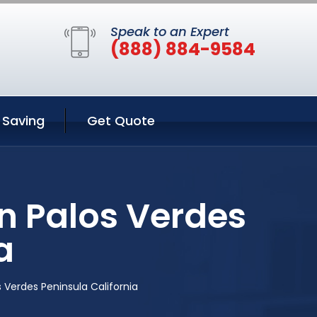
Speak to an Expert
(888) 884-9584
Saving
Get Quote
n Palos Verdes
a
 Verdes Peninsula California