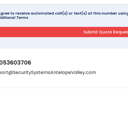
agree to receive automated call(s) or text(s) at this number us
ditional Terms
053603706
port@SecuritySystemsAntelopeValley.com