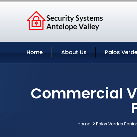
Home
About Us
Palos Verde
Commercial Vi
Home
Palos Verdes Penins