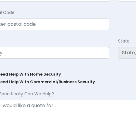
al Code
State
Need Help With Home Security
Need Help With Commercial/Business Security
Specifically Can We Help?