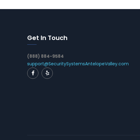
Get In Touch
(888) 884-9584
support@SecuritySystemsAntelopeValley.com