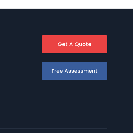
Get A Quote
Free Assessment