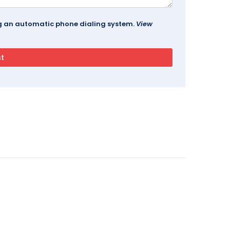
ing an automatic phone dialing system.
View