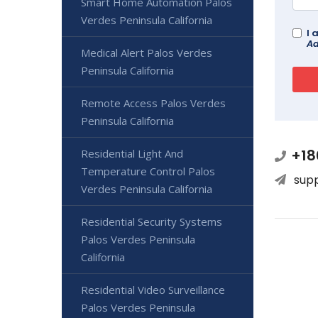
Smart Home Automation Palos
Verdes Peninsula California
I 
Ad
Medical Alert Palos Verdes
Peninsula California
Remote Access Palos Verdes
Peninsula California
+18
Residential Light And
Temperature Control Palos
sup
Verdes Peninsula California
Residential Security Systems
Palos Verdes Peninsula
California
Residential Video Surveillance
Palos Verdes Peninsula