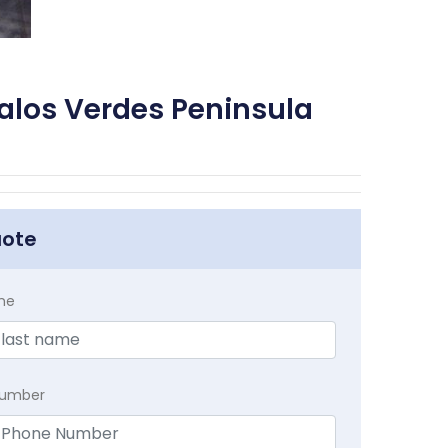
alos Verdes Peninsula
uote
me
Number