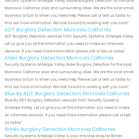
Security Systems Antelope Valley Abode Burglary Detection for the local
Monrovia California area and surrounding cities. We are the local small
business to turn to when you need help. Please call or text us today to
find out more information. We look forward to working with you soon!
ADT Burglary Detection Monrovia California
ADT Burglary Detection services from Security Systems Antelope Valley.
Let us give you all the information you need to make an informed
decision. If you need more information please call or text us today!
Alder Burglary Detection Monrovia California
Security Systems Antelope Valley Alder Burglary Detection for the local
Monrovia California area and surrounding cities. We are the local small
business to turn to when you need help. Please call or text us today to
find out more information. We look forward to working with you soon!
Blue By ADT Burglary Detection Monrovia California
Blue By ADT Burglary Detection services from Security Systems
Antelope Valley. Let us give you all the information you need to make
an informed decision. If you need more information please call or text
us today!
Brinks Burglary Detection Monrovia California
Security Systems Antelope Valley is your one stop shop for Brinks