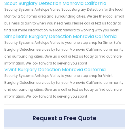
Scout Burglary Detection Monrovia California
Security Systems Antelope Valley Scout Burglary Detection for the local
Monrovia California area and surrounding cities. We are the local small
business to turn to when you need help. Please call or text us today to
find out more information. We look forward to working with you soon!
SimpliSafe Burglary Detection Monrovia California
Security Systems Antelope Valley is your one stop shop for SimpliSafe
Burglary Detection services by for your Monrovia California community
and surrounding cities. Give us a call or text us today to find out more
information. We look forward to serving you soon!
Vivint Burglary Detection Monrovia California
Security Systems Antelope Valley is your one stop shop for Vivint
Burglary Detection services by for your Monrovia California community
and surrounding cities. Give us a call or text us today to find out more
information. We look forward to serving you soon!
Request a Free Quote