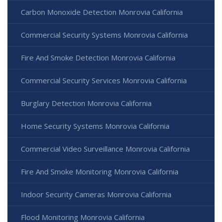
Carbon Monoxide Detection Monrovia California
Commercial Security Systems Monrovia California
Fire And Smoke Detection Monrovia California
Commercial Security Services Monrovia California
Burglary Detection Monrovia California
Home Security Systems Monrovia California
Commercial Video Surveillance Monrovia California
Fire And Smoke Monitoring Monrovia California
Indoor Security Cameras Monrovia California
Flood Monitoring Monrovia California