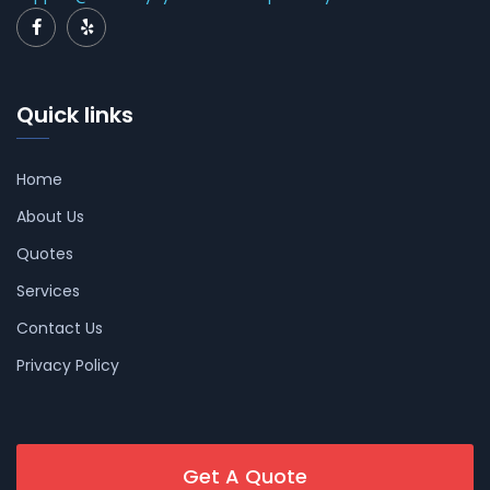
Quick links
Home
About Us
Quotes
Services
Contact Us
Privacy Policy
Get A Quote