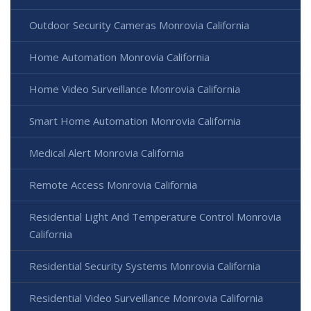
Outdoor Security Cameras Monrovia California
Home Automation Monrovia California
Home Video Surveillance Monrovia California
Smart Home Automation Monrovia California
Medical Alert Monrovia California
Remote Access Monrovia California
Residential Light And Temperature Control Monrovia
California
Residential Security Systems Monrovia California
Residential Video Surveillance Monrovia California