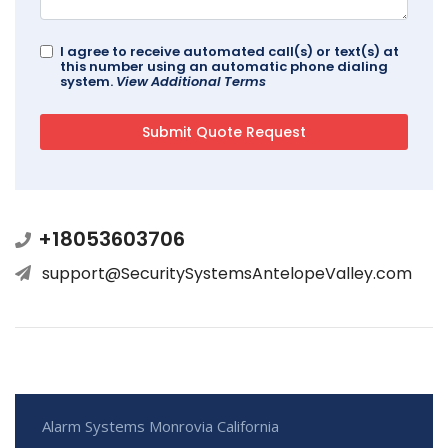
I agree to receive automated call(s) or text(s) at
this number using an automatic phone dialing
system.
View Additional Terms
+18053603706
support@SecuritySystemsAntelopeValley.com
Alarm Systems Monrovia California