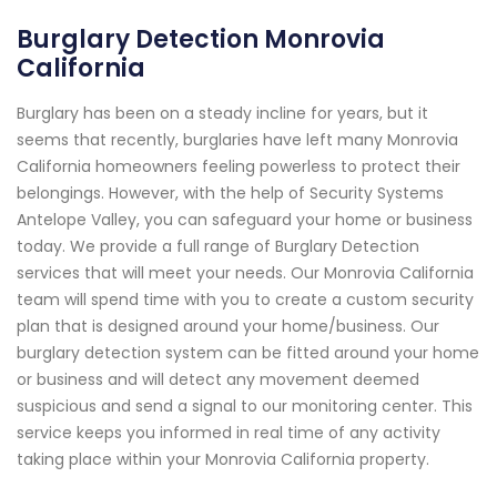
Burglary Detection Monrovia
California
Burglary has been on a steady incline for years, but it
seems that recently, burglaries have left many Monrovia
California homeowners feeling powerless to protect their
belongings. However, with the help of Security Systems
Antelope Valley, you can safeguard your home or business
today. We provide a full range of Burglary Detection
services that will meet your needs. Our Monrovia California
team will spend time with you to create a custom security
plan that is designed around your home/business. Our
burglary detection system can be fitted around your home
or business and will detect any movement deemed
suspicious and send a signal to our monitoring center. This
service keeps you informed in real time of any activity
taking place within your Monrovia California property.