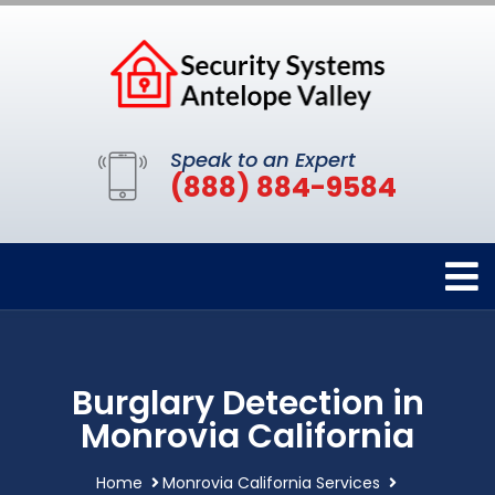
Speak to an Expert
(888) 884-9584
Burglary Detection in
Monrovia California
Home
Monrovia California Services