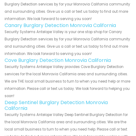
Burglary Detection services by for your Monrovia California community
and surrounding cities. Give us a call or text us today to find out more
information. We look forward to serving you soon!
Canary Burglary Detection Monrovia California
Security Systems Antelope Valley is your one stop shop for Canary
Burglary Detection services by for your Monrovia California community
and surrounding cities. Give us a call or text us today to find out more
information. We look forward to serving you soon!
Cove Burglary Detection Monrovia California
Security Systems Antelope Valley provides Cove Burglary Detection
services for the local Monrovia California area and surrounding cities.
We are THE local small business to turn to when you need help or more
information. Please call or text us today. We look forward to helping you
soon!
Deep Sentinel Burglary Detection Monrovia
California
Security Systems Antelope Valley Deep Sentinel Burglary Detection for
the local Monrovia California area and surrounding cities. We are the
local small business to turn to when you need help. Please call or text