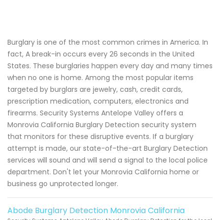
Burglary is one of the most common crimes in America. In
fact, A break-in occurs every 26 seconds in the United
States. These burglaries happen every day and many times
when no one is home. Among the most popular items
targeted by burglars are jewelry, cash, credit cards,
prescription medication, computers, electronics and
firearms. Security Systems Antelope Valley offers a
Monrovia California Burglary Detection security system
that monitors for these disruptive events. If a burglary
attempt is made, our state-of-the-art Burglary Detection
services will sound and will send a signal to the local police
department. Don't let your Monrovia California home or
business go unprotected longer.
Abode Burglary Detection Monrovia California