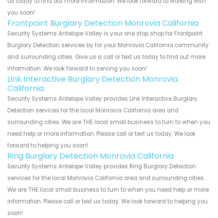
us today to find out more information. We look forward to working with
you soon!
Frontpoint Burglary Detection Monrovia California
Security Systems Antelope Valley is your one stop shop for Frontpoint
Burglary Detection services by for your Monrovia California community
and surrounding cities. Give us a call or text us today to find out more
information. We look forward to serving you soon!
Link Interactive Burglary Detection Monrovia
California
Security Systems Antelope Valley provides Link Interactive Burglary
Detection services for the local Monrovia California area and
surrounding cities. We are THE local small business to turn to when you
need help or more information. Please call or text us today. We look
forward to helping you soon!
Ring Burglary Detection Monrovia California
Security Systems Antelope Valley provides Ring Burglary Detection
services for the local Monrovia California area and surrounding cities.
We are THE local small business to turn to when you need help or more
information. Please call or text us today. We look forward to helping you
soon!