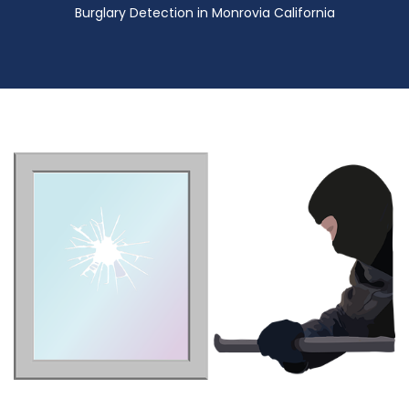
Burglary Detection in Monrovia California