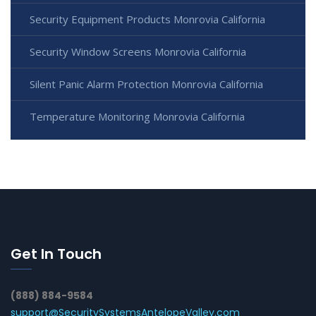
Security Equipment Products Monrovia California
Security Window Screens Monrovia California
Silent Panic Alarm Protection Monrovia California
Temperature Monitoring Monrovia California
Get In Touch
(888) 884-9584
support@SecuritySystemsAntelopeValley.com