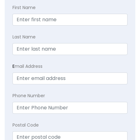
First Name
Last Name
E
mail Address
Phone Number
Postal Code