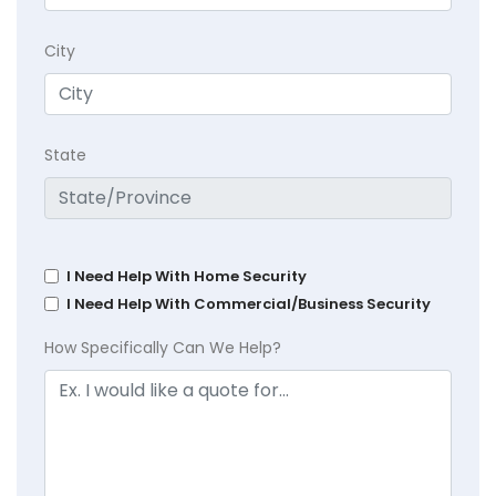
City
State
I Need Help With Home Security
I Need Help With Commercial/Business Security
How Specifically Can We Help?