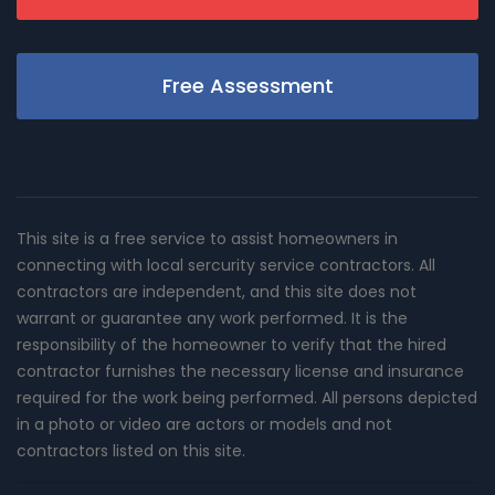
Free Assessment
This site is a free service to assist homeowners in
connecting with local sercurity service contractors. All
contractors are independent, and this site does not
warrant or guarantee any work performed. It is the
responsibility of the homeowner to verify that the hired
contractor furnishes the necessary license and insurance
required for the work being performed. All persons depicted
in a photo or video are actors or models and not
contractors listed on this site.