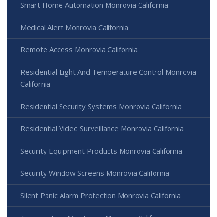
Smart Home Automation Monrovia California
Medical Alert Monrovia California
Remote Access Monrovia California
Residential Light And Temperature Control Monrovia
California
Residential Security Systems Monrovia California
Residential Video Surveillance Monrovia California
Security Equipment Products Monrovia California
Security Window Screens Monrovia California
Silent Panic Alarm Protection Monrovia California