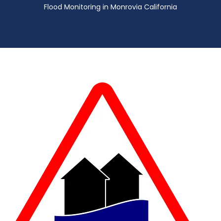
Flood Monitoring in Monrovia California