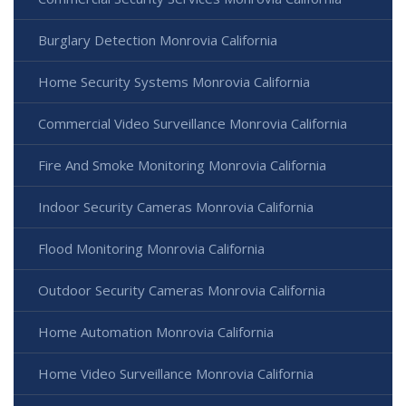
Burglary Detection Monrovia California
Home Security Systems Monrovia California
Commercial Video Surveillance Monrovia California
Fire And Smoke Monitoring Monrovia California
Indoor Security Cameras Monrovia California
Flood Monitoring Monrovia California
Outdoor Security Cameras Monrovia California
Home Automation Monrovia California
Home Video Surveillance Monrovia California