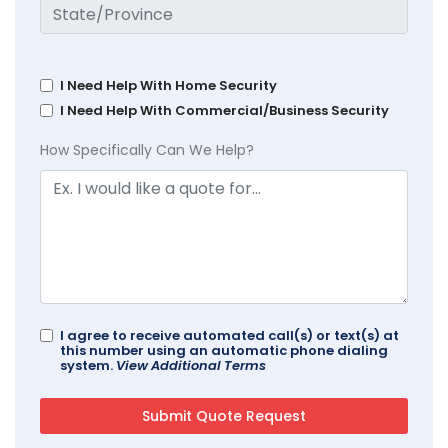
I Need Help With Home Security
I Need Help With Commercial/Business Security
How Specifically Can We Help?
I agree to receive automated call(s) or text(s) at
this number using an automatic phone dialing
system.
View Additional Terms