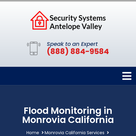
Speak to an Expert
(888) 884-9584
Flood Monitoring in
Monrovia California
Home
Monrovia California Services