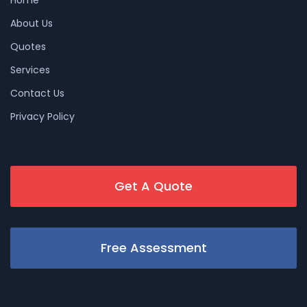
About Us
Quotes
Services
Contact Us
Privacy Policy
Get A Quote
Free Assessment