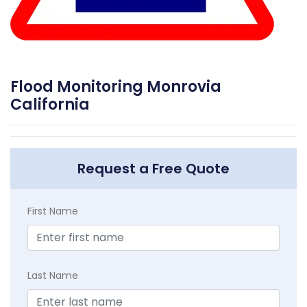
Flood Monitoring Monrovia
California
Request a Free Quote
First Name
Last Name