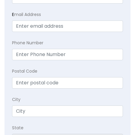
E
mail Address
Phone Number
Postal Code
City
State