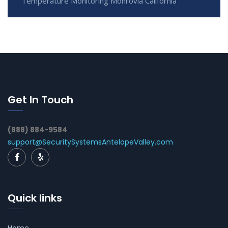
Temperature Monitoring Monrovia California
Get In Touch
(888) 884-9584
support@SecuritySystemsAntelopeValley.com
Quick links
Home