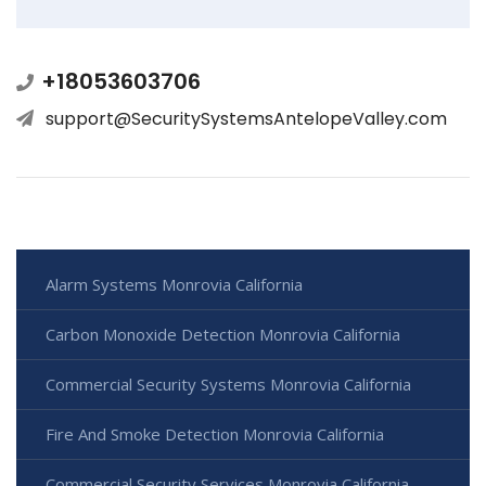
+18053603706
support@SecuritySystemsAntelopeValley.com
Alarm Systems Monrovia California
Carbon Monoxide Detection Monrovia California
Commercial Security Systems Monrovia California
Fire And Smoke Detection Monrovia California
Commercial Security Services Monrovia California