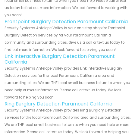
local small business to turn to when you need help. Please call or text
us today to find out more information. We look forward to working with
you soon!
Frontpoint Burglary Detection Paramount California
Security Systems Antelope Valley is your one stop shop for Frontpoint
Burglary Detection services by for your Paramount California
community and surrounding cities. Give us a call or text us today to
find out more information. We look forward to serving you soon!
Link Interactive Burglary Detection Paramount
California
Security Systems Antelope Valley provides Link Interactive Burglary
Detection services for the local Paramount California area and
surrounding cities. We are THE local small business to turn to when you
need help or more information. Please call or text us today. We look
forward to helping you soon!
Ring Burglary Detection Paramount California
Security Systems Antelope Valley provides Ring Burglary Detection
services for the local Paramount California area and surrounding cities.
We are THE local small business to turn to when you need help or more
information. Please call or text us today. We look forward to helping you