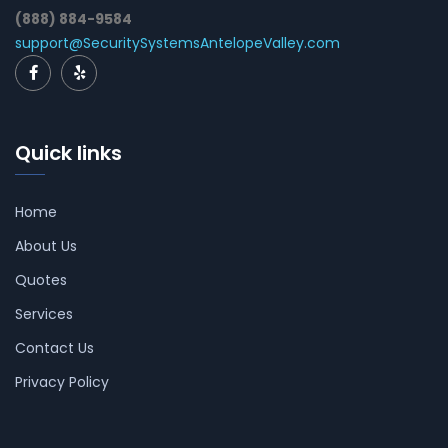
(888) 884-9584
support@SecuritySystemsAntelopeValley.com
Quick links
Home
About Us
Quotes
Services
Contact Us
Privacy Policy