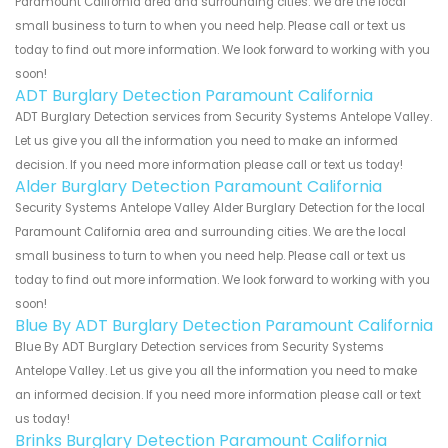
Paramount California area and surrounding cities. We are the local
small business to turn to when you need help. Please call or text us
today to find out more information. We look forward to working with you
soon!
ADT Burglary Detection Paramount California
ADT Burglary Detection services from Security Systems Antelope Valley.
Let us give you all the information you need to make an informed
decision. If you need more information please call or text us today!
Alder Burglary Detection Paramount California
Security Systems Antelope Valley Alder Burglary Detection for the local
Paramount California area and surrounding cities. We are the local
small business to turn to when you need help. Please call or text us
today to find out more information. We look forward to working with you
soon!
Blue By ADT Burglary Detection Paramount California
Blue By ADT Burglary Detection services from Security Systems
Antelope Valley. Let us give you all the information you need to make
an informed decision. If you need more information please call or text
us today!
Brinks Burglary Detection Paramount California