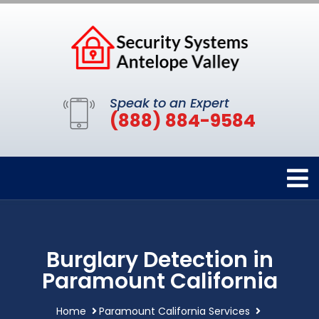
Speak to an Expert
(888) 884-9584
Burglary Detection in
Paramount California
Home
Paramount California Services