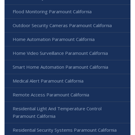
Flood Monitoring Paramount California
Outdoor Security Cameras Paramount California
Home Automation Paramount California
Home Video Surveillance Paramount California
Smart Home Automation Paramount California
Medical Alert Paramount California
Remote Access Paramount California
Residential Light And Temperature Control
Paramount California
Residential Security Systems Paramount California