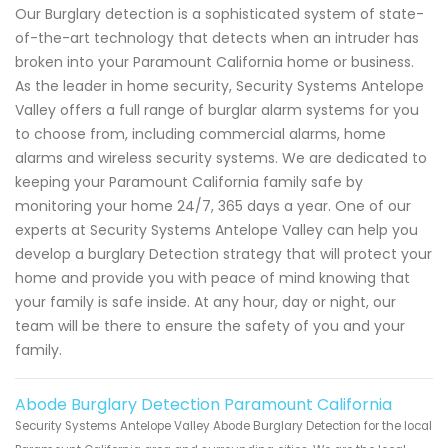
Our Burglary detection is a sophisticated system of state-
of-the-art technology that detects when an intruder has
broken into your Paramount California home or business.
As the leader in home security, Security Systems Antelope
Valley offers a full range of burglar alarm systems for you
to choose from, including commercial alarms, home
alarms and wireless security systems. We are dedicated to
keeping your Paramount California family safe by
monitoring your home 24/7, 365 days a year. One of our
experts at Security Systems Antelope Valley can help you
develop a burglary Detection strategy that will protect your
home and provide you with peace of mind knowing that
your family is safe inside. At any hour, day or night, our
team will be there to ensure the safety of you and your
family.
Abode Burglary Detection Paramount California
Security Systems Antelope Valley Abode Burglary Detection for the local