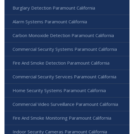
Burglary Detection Paramount California
Alarm Systems Paramount California
Carbon Monoxide Detection Paramount California
Commercial Security Systems Paramount California
Fire And Smoke Detection Paramount California
Commercial Security Services Paramount California
Home Security Systems Paramount California
Commercial Video Surveillance Paramount California
Fire And Smoke Monitoring Paramount California
Indoor Security Cameras Paramount California