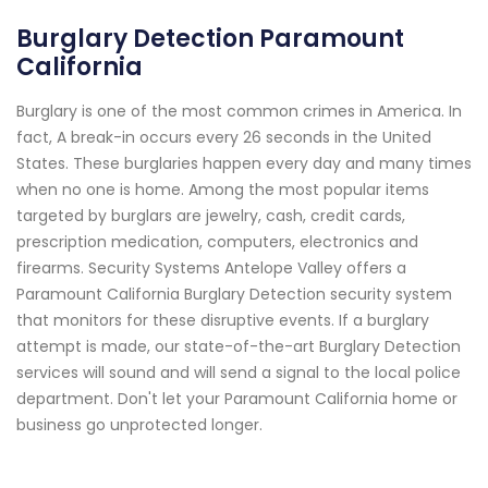
Burglary Detection Paramount
California
Burglary is one of the most common crimes in America. In
fact, A break-in occurs every 26 seconds in the United
States. These burglaries happen every day and many times
when no one is home. Among the most popular items
targeted by burglars are jewelry, cash, credit cards,
prescription medication, computers, electronics and
firearms. Security Systems Antelope Valley offers a
Paramount California Burglary Detection security system
that monitors for these disruptive events. If a burglary
attempt is made, our state-of-the-art Burglary Detection
services will sound and will send a signal to the local police
department. Don't let your Paramount California home or
business go unprotected longer.