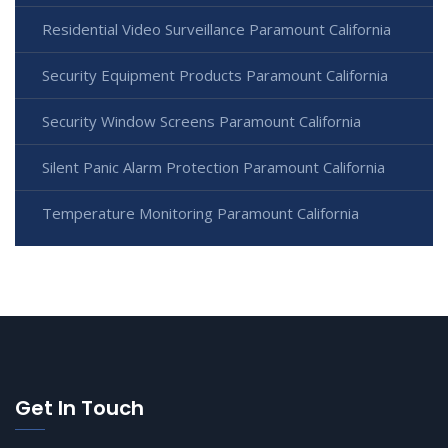
Residential Video Surveillance Paramount California
Security Equipment Products Paramount California
Security Window Screens Paramount California
Silent Panic Alarm Protection Paramount California
Temperature Monitoring Paramount California
Get In Touch