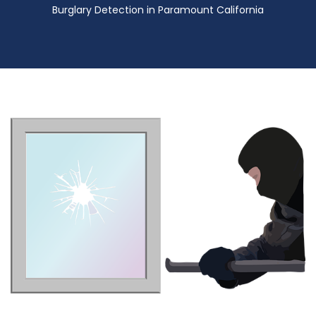
Burglary Detection in Paramount California