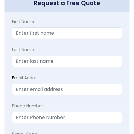
Request a Free Quote
First Name
Last Name
E
mail Address
Phone Number
Postal Code