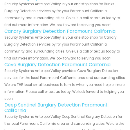
Security Systems Antelope Valley is your one stop shop for Brinks
Burglary Detection services by for your Paramount California
community and surrounding cities. Give us a call or text us today to
find out more information. We look forward to serving you soon!
Canary Burglary Detection Paramount California
Security Systems Antelope Valley is your one stop shop for Canary
Burglary Detection services by for your Paramount California
community and surrounding cities. Give us a call or text us today to
find out more information. We look forward to serving you soon!
Cove Burglary Detection Paramount California
Security Systems Antelope Valley provides Cove Burglary Detection
services for the local Paramount California area and surrounding cities.
We are THE local small business to turn to when you need help or more
information. Please call or text us today. We look forward to helping you
soon!
Deep Sentinel Burglary Detection Paramount
California
Security Systems Antelope Valley Deep Sentinel Burglary Detection for
the local Paramount California area and surrounding cities. We are the