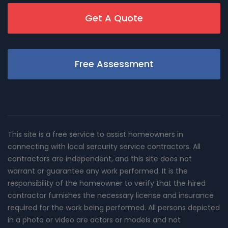
Get A Quote
Free Assessment
This site is a free service to assist homeowners in
connecting with local sercurity service contractors. All
contractors are independent, and this site does not
warrant or guarantee any work performed. It is the
responsibility of the homeowner to verify that the hired
contractor furnishes the necessary license and insurance
required for the work being performed. All persons depicted
in a photo or video are actors or models and not