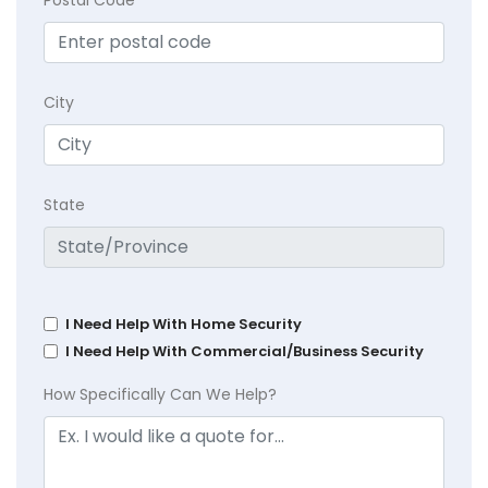
City
State
I Need Help With Home Security
I Need Help With Commercial/Business Security
How Specifically Can We Help?