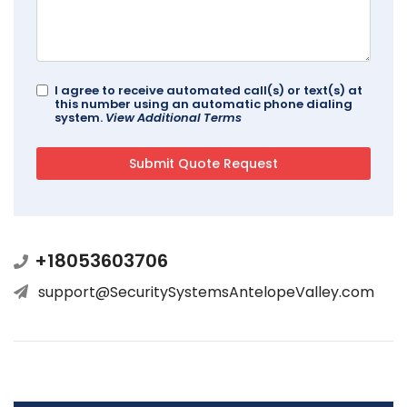
I agree to receive automated call(s) or text(s) at
this number using an automatic phone dialing
system.
View Additional Terms
+18053603706
support@SecuritySystemsAntelopeValley.com