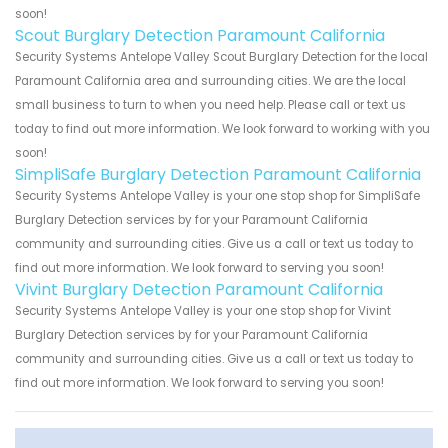
soon!
Scout Burglary Detection Paramount California
Security Systems Antelope Valley Scout Burglary Detection for the local
Paramount California area and surrounding cities. We are the local
small business to turn to when you need help. Please call or text us
today to find out more information. We look forward to working with you
soon!
SimpliSafe Burglary Detection Paramount California
Security Systems Antelope Valley is your one stop shop for SimpliSafe
Burglary Detection services by for your Paramount California
community and surrounding cities. Give us a call or text us today to
find out more information. We look forward to serving you soon!
Vivint Burglary Detection Paramount California
Security Systems Antelope Valley is your one stop shop for Vivint
Burglary Detection services by for your Paramount California
community and surrounding cities. Give us a call or text us today to
find out more information. We look forward to serving you soon!