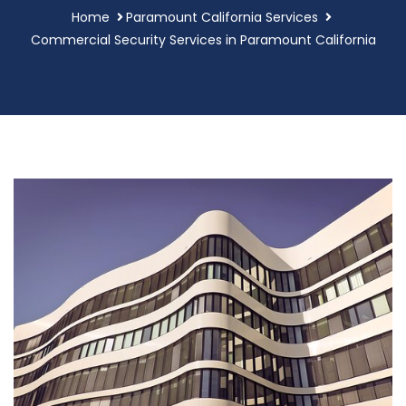
Home
Paramount California Services
Commercial Security Services in Paramount California