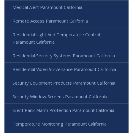
Medical Alert Paramount California
Remote Access Paramount California
Residential Light And Temperature Control
Paramount California
Residential Security Systems Paramount California
Residential Video Surveillance Paramount California
Security Equipment Products Paramount California
Security Window Screens Paramount California
Silent Panic Alarm Protection Paramount California
Temperature Monitoring Paramount California