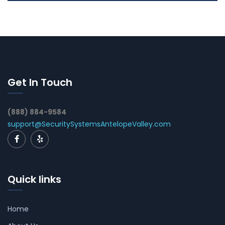
Get In Touch
(888) 884-9584
support@SecuritySystemsAntelopeValley.com
Quick links
Home