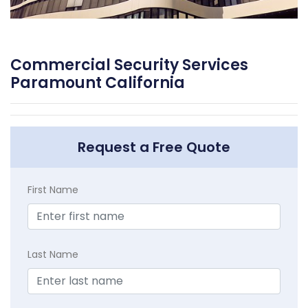
Commercial Security Services
Paramount California
Request a Free Quote
First Name
Last Name