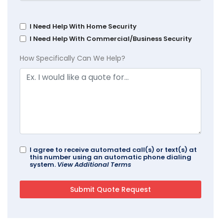
I Need Help With Home Security
I Need Help With Commercial/Business Security
How Specifically Can We Help?
I agree to receive automated call(s) or text(s) at
this number using an automatic phone dialing
system.
View Additional Terms