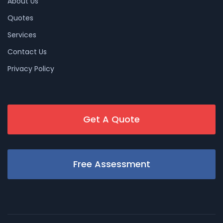
About Us
Quotes
Services
Contact Us
Privacy Policy
Get A Quote
Free Assessment