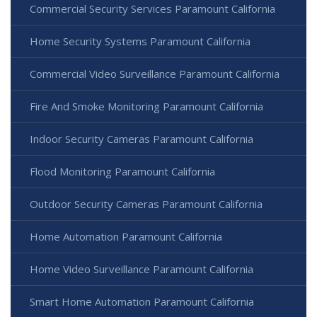
Commercial Security Services Paramount California
Home Security Systems Paramount California
Commercial Video Surveillance Paramount California
Fire And Smoke Monitoring Paramount California
Indoor Security Cameras Paramount California
Flood Monitoring Paramount California
Outdoor Security Cameras Paramount California
Home Automation Paramount California
Home Video Surveillance Paramount California
Smart Home Automation Paramount California