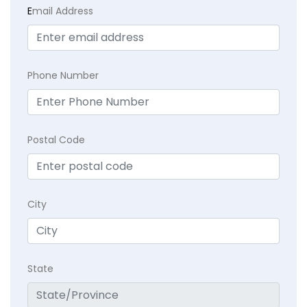
E
mail Address
Phone Number
Postal Code
City
State