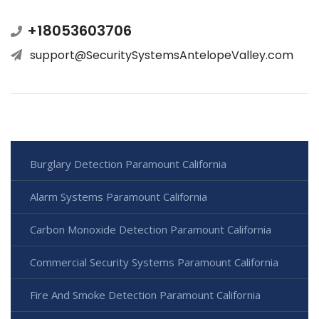
+18053603706
support@SecuritySystemsAntelopeValley.com
Burglary Detection Paramount California
Alarm Systems Paramount California
Carbon Monoxide Detection Paramount California
Commercial Security Systems Paramount California
Fire And Smoke Detection Paramount California