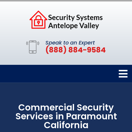
Speak to an Expert
(888) 884-9584
Commercial Security
Services in Paramount
California