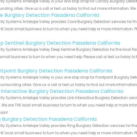
ity Systems Antelope Valley is your one stop shop for Canary Burglary Dete
unding cities. Give us a call or text us today to find out more information. We
e Burglary Detection Pasadena California
ity Systems Antelope Valley provides Cove Burglary Detection services for t
HE local small business to turn to when you need help or more information. Pl
!
p Sentinel Burglary Detection Pasadena California
ity Systems Antelope Valley Deep Sentinel Burglary Detection for the local P
 small business to turn to when you need help. Please call or text us today to
!
ntpoint Burglary Detection Pasadena California
ity Systems Antelope Valley is your one stop shop for Frontpoint Burglary D
urrounding cities. Give us a call or text us today to find out more informatio
k Interactive Burglary Detection Pasadena California
ity Systems Antelope Valley provides Link Interactive Burglary Detection ser
s. We are THE local small business to turn to when you need help or more infor
soon!
g Burglary Detection Pasadena California
ity Systems Antelope Valley provides Ring Burglary Detection services for th
HE local small business to turn to when you need help or more information. Pl