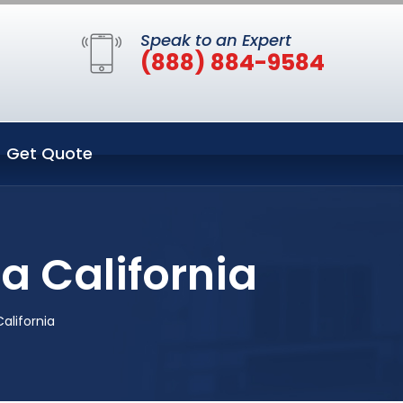
Speak to an Expert
(888) 884-9584
Get Quote
a California
alifornia