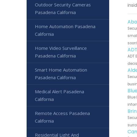
Outdoor Security Cameras
insi
Pasadena California
Abo
Home Automation Pasadena
Secur
California
small
soon
Home Video Surveillance
ADT
Pasadena California
ADT B
decis
Smart Home Automation
Ald
Pasadena California
Secur
busin
Blu
Medical Alert Pasadena
Blue 
California
infor
Bri
Remote Access Pasadena
Secur
California
surro
Can
Residential Light And