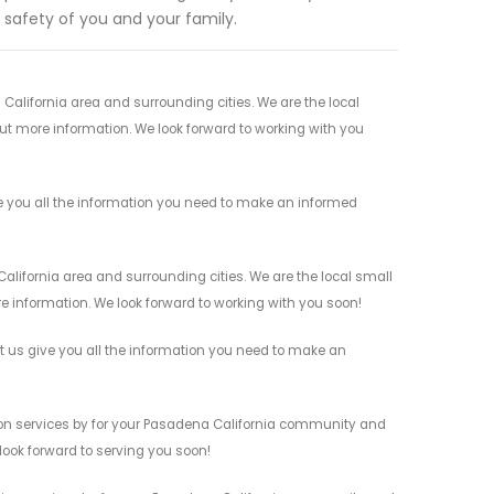
e safety of you and your family.
California area and surrounding cities. We are the local
 out more information. We look forward to working with you
ve you all the information you need to make an informed
alifornia area and surrounding cities. We are the local small
re information. We look forward to working with you soon!
et us give you all the information you need to make an
tion services by for your Pasadena California community and
 look forward to serving you soon!