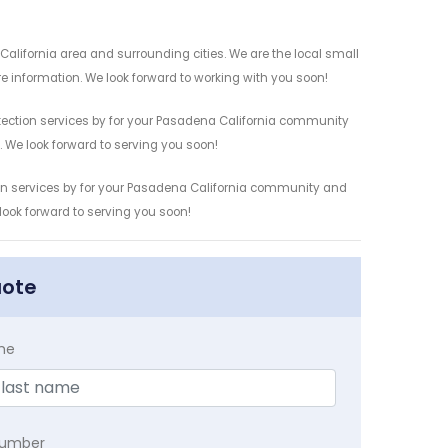
California area and surrounding cities. We are the local small
re information. We look forward to working with you soon!
etection services by for your Pasadena California community
n. We look forward to serving you soon!
tion services by for your Pasadena California community and
 look forward to serving you soon!
uote
me
Number