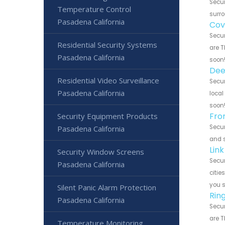
Secur
Temperature Control
surro
Pasadena California
Cov
Secur
Residential Security Systems
are T
Pasadena California
soon
Dee
Residential Video Surveillance
Secur
Pasadena California
local
soon
Fro
Security Equipment Products
Secur
Pasadena California
and s
Lin
Security Window Screens
Secur
Pasadena California
citie
you 
Silent Panic Alarm Protection
Rin
Pasadena California
Secur
are T
Temperature Monitoring