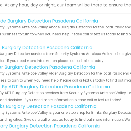
de. At any hour, day or night, our team will be there to ensure th
de Burglary Detection Pasadena California
ity Systems Antelope Valley Abode Burglary Detection for the local Pasadena 
 business to turn to when you need help. Please call or text us today to find
!
 Burglary Detection Pasadena California
urglary Detection services from Security Systems Antelope Valley. Let us gi
ion. If you need more information please call or text us today!
er Burglary Detection Pasadena California
ity Systems Antelope Valley Alder Burglary Detection for the local Pasadena C
ess to turn to when you need help. Please call or text us today to find out mo
e By ADT Burglary Detection Pasadena California
By ADT Burglary Detection services from Security Systems Antelope Valley. L
med decision. If you need more information please call or text us today!
nks Burglary Detection Pasadena California
ity Systems Antelope Valley is your one stop shop for Brinks Burglary Detec
unding cities. Give us a call or text us today to find out more information. We
ary Burglary Detection Pasadena California