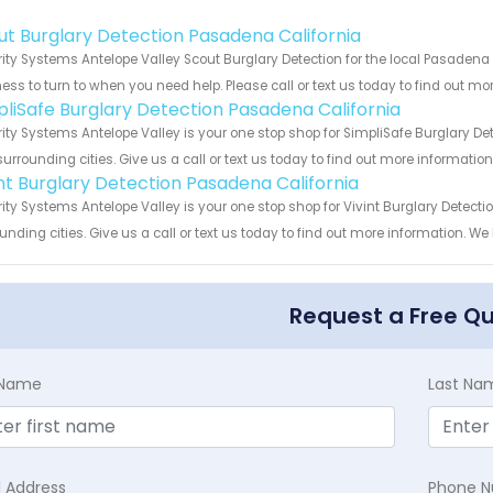
!
ut Burglary Detection Pasadena California
ity Systems Antelope Valley Scout Burglary Detection for the local Pasadena 
ess to turn to when you need help. Please call or text us today to find out mo
pliSafe Burglary Detection Pasadena California
ity Systems Antelope Valley is your one stop shop for SimpliSafe Burglary D
urrounding cities. Give us a call or text us today to find out more informatio
int Burglary Detection Pasadena California
ity Systems Antelope Valley is your one stop shop for Vivint Burglary Detec
unding cities. Give us a call or text us today to find out more information. We
Request a Free Q
t Name
Last Na
l Address
Phone 