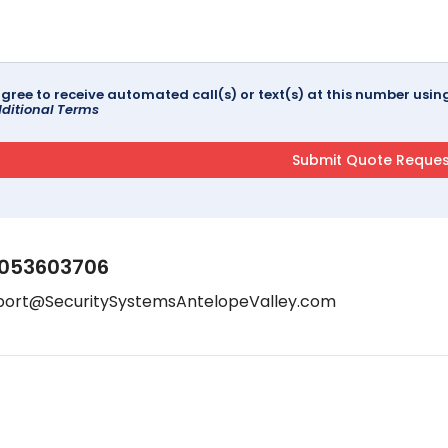
agree to receive automated call(s) or text(s) at this number us
ditional Terms
053603706
port@SecuritySystemsAntelopeValley.com