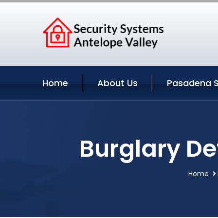
Home
About Us
Pasadena S
Burglary De
Home