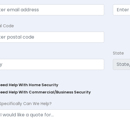
al Code
State
Need Help With Home Security
Need Help With Commercial/Business Security
Specifically Can We Help?