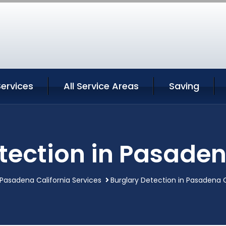
ervices
All Service Areas
Saving
tection in Pasaden
Pasadena California Services
Burglary Detection in Pasadena C