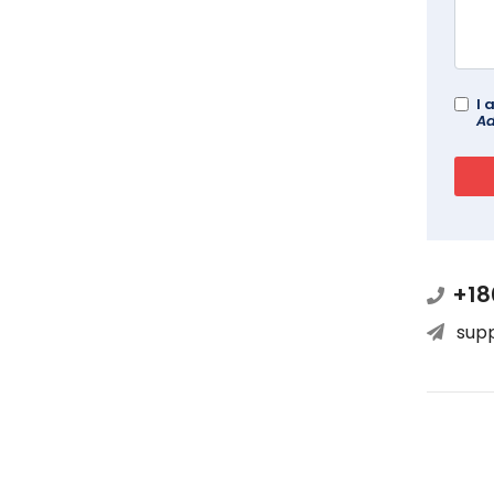
I 
Ad
+18
sup