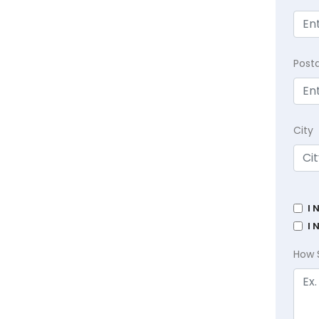
Post
City
I 
I 
How 