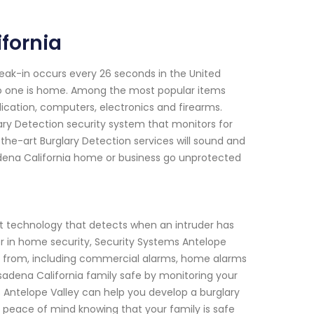
fornia
reak-in occurs every 26 seconds in the United
o one is home. Among the most popular items
dication, computers, electronics and firearms.
ary Detection security system that monitors for
-the-art Burglary Detection services will sound and
sadena California home or business go unprotected
rt technology that detects when an intruder has
er in home security, Security Systems Antelope
ose from, including commercial alarms, home alarms
sadena California family safe by monitoring your
 Antelope Valley can help you develop a burglary
 peace of mind knowing that your family is safe