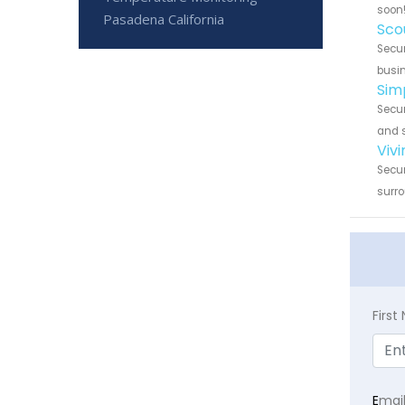
soon
Pasadena California
Sco
Secur
busin
Sim
Secur
and s
Viv
Secur
surro
Firs
E
mai