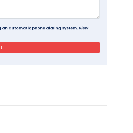
ing an automatic phone dialing system.
View