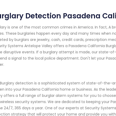
rglary Detection Pasadena Cali
lary is one of the most common crimes in America. In fact, A b
es. These burglaries happen every day and many times when n
eted by burglars are jewelry, cash, credit cards, prescription me
rity Systems Antelope Valley offers a Pasadena California Burgl
e disruptive events. If a burglary attempt is made, our state-of
 send a signal to the local police department. Don't let your Pa
er.
Burglary detection is a sophisticated system of state-of-the-a
en into your Pasadena California home or business. As the lead
ey offers a full range of burglar alarm systems for you to cho
wireless security systems. We are dedicated to keeping your Pa
 24/7, 365 days a year. One of our experts at Security Systems
ction strategy that will protect your home and provide you with