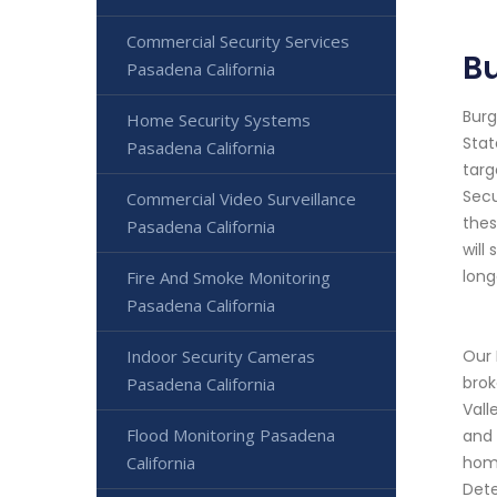
Commercial Security Services
Bu
Pasadena California
Burg
Home Security Systems
Stat
Pasadena California
targ
Secu
Commercial Video Surveillance
thes
Pasadena California
will
long
Fire And Smoke Monitoring
Pasadena California
Indoor Security Cameras
Our 
brok
Pasadena California
Vall
Flood Monitoring Pasadena
and 
California
home
Dete