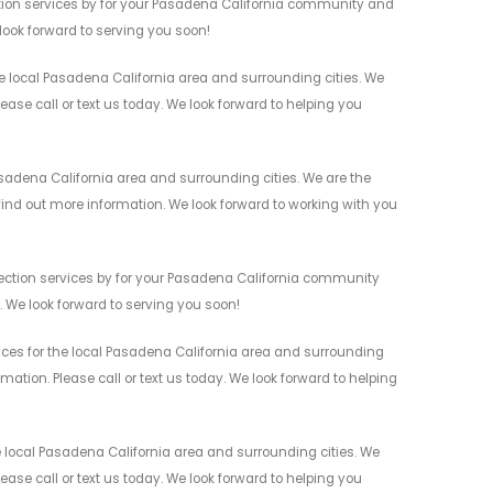
ction services by for your Pasadena California community and
 look forward to serving you soon!
he local Pasadena California area and surrounding cities. We
ease call or text us today. We look forward to helping you
asadena California area and surrounding cities. We are the
 find out more information. We look forward to working with you
etection services by for your Pasadena California community
n. We look forward to serving you soon!
vices for the local Pasadena California area and surrounding
mation. Please call or text us today. We look forward to helping
e local Pasadena California area and surrounding cities. We
ease call or text us today. We look forward to helping you