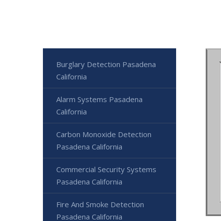
Burglary Detection Pasadena
California
Alarm Systems Pasadena
California
Carbon Monoxide Detection
Pasadena California
Commercial Security Systems
Pasadena California
Fire And Smoke Detection
Pasadena California