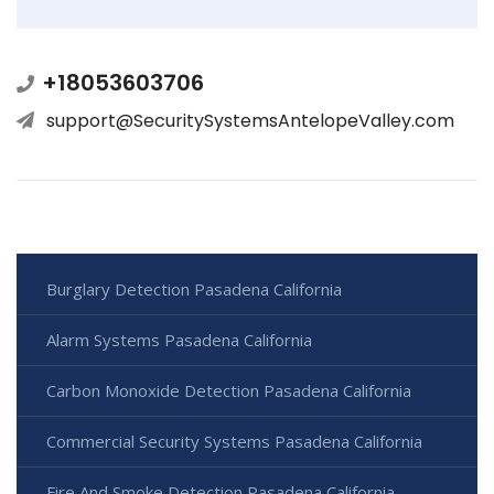
+18053603706
support@SecuritySystemsAntelopeValley.com
Burglary Detection Pasadena California
Alarm Systems Pasadena California
Carbon Monoxide Detection Pasadena California
Commercial Security Systems Pasadena California
Fire And Smoke Detection Pasadena California