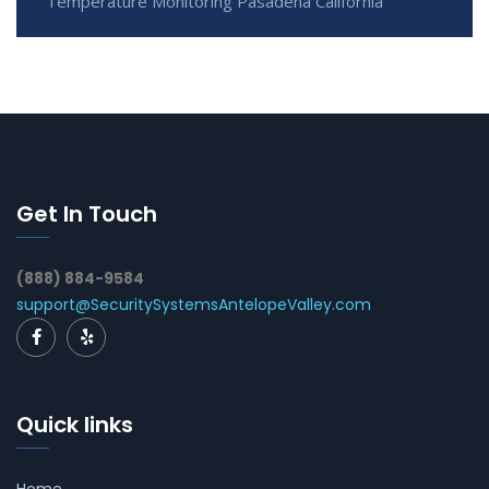
Temperature Monitoring Pasadena California
Get In Touch
(888) 884-9584
support@SecuritySystemsAntelopeValley.com
Quick links
Home