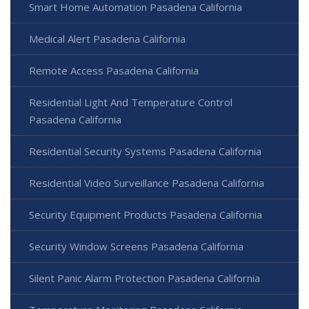
Smart Home Automation Pasadena California
Medical Alert Pasadena California
Remote Access Pasadena California
Residential Light And Temperature Control
Pasadena California
Residential Security Systems Pasadena California
Residential Video Surveillance Pasadena California
Security Equipment Products Pasadena California
Security Window Screens Pasadena California
Silent Panic Alarm Protection Pasadena California