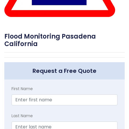
Flood Monitoring Pasadena
California
Request a Free Quote
First Name
Last Name