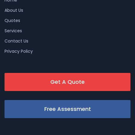
About Us
Quotes
Services
Contact Us
Privacy Policy
Get A Quote
Free Assessment