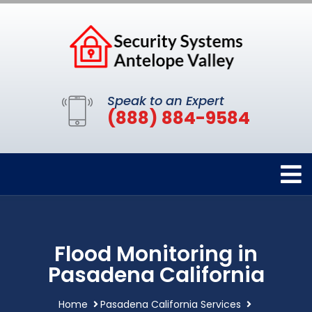
Speak to an Expert
(888) 884-9584
Flood Monitoring in
Pasadena California
Home
Pasadena California Services