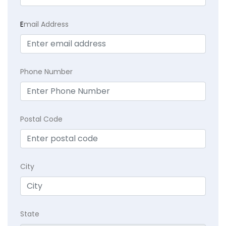
E
mail Address
Phone Number
Postal Code
City
State