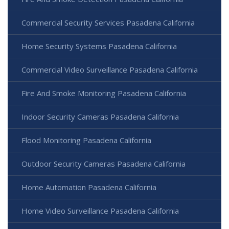
Commercial Security Services Pasadena California
Home Security Systems Pasadena California
Commercial Video Surveillance Pasadena California
Fire And Smoke Monitoring Pasadena California
Indoor Security Cameras Pasadena California
Flood Monitoring Pasadena California
Outdoor Security Cameras Pasadena California
Home Automation Pasadena California
Home Video Surveillance Pasadena California