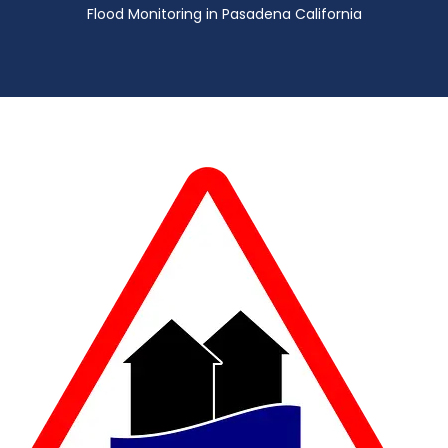
Flood Monitoring in Pasadena California