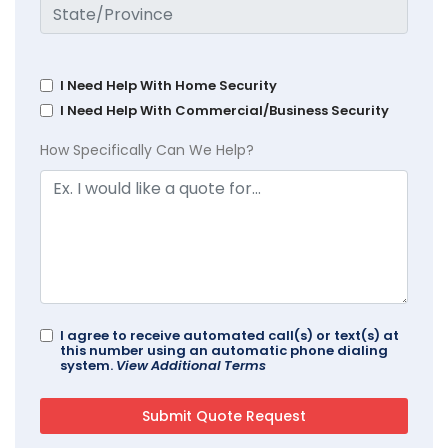
I Need Help With Home Security
I Need Help With Commercial/Business Security
How Specifically Can We Help?
I agree to receive automated call(s) or text(s) at
this number using an automatic phone dialing
system.
View Additional Terms