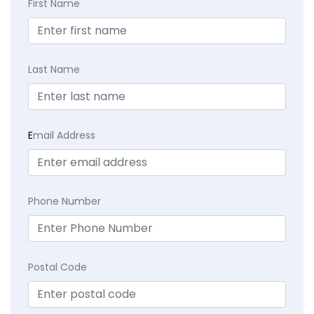
First Name
Last Name
E
mail Address
Phone Number
Postal Code