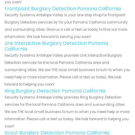
you soon!
Frontpoint Burglary Detection Pomona California
Security Systems Antelope Valley is your one stop shop for Frontpoint
Burglary Detection services by for your Pomona California community
and surrounding cities. Give us a call or text us today to find out more
information. We look forward to serving you soon!
Link Interactive Burglary Detection Pomona
California
Security Systems Antelope Valley provides Link Interactive Burglary
Detection services for the local Pomona California area and
surrounding cities. We are THE local small business to turn to when you
need help or more information. Please call or text us today. We look
forward to helping you soon!
Ring Burglary Detection Pomona California
Security Systems Antelope Valley provides Ring Burglary Detection
services for the local Pomona California area and surrounding cities.
We are THE local small business to turn to when you need help or more
information. Please call or text us today. We look forward to helping you
soon!
Scout Burglary Detection Pomona California