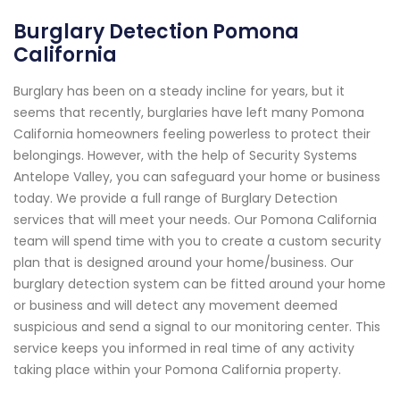
Burglary Detection Pomona
California
Burglary has been on a steady incline for years, but it
seems that recently, burglaries have left many Pomona
California homeowners feeling powerless to protect their
belongings. However, with the help of Security Systems
Antelope Valley, you can safeguard your home or business
today. We provide a full range of Burglary Detection
services that will meet your needs. Our Pomona California
team will spend time with you to create a custom security
plan that is designed around your home/business. Our
burglary detection system can be fitted around your home
or business and will detect any movement deemed
suspicious and send a signal to our monitoring center. This
service keeps you informed in real time of any activity
taking place within your Pomona California property.