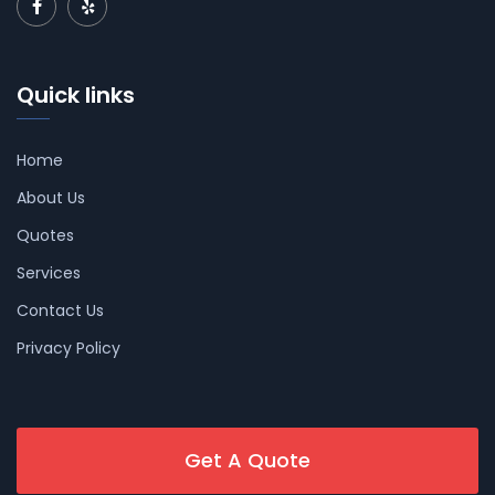
Quick links
Home
About Us
Quotes
Services
Contact Us
Privacy Policy
Get A Quote