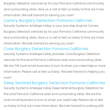
Burglary Detection services by for your Pomona California community
and surrounding cities. Give us a call or text us today to find out more
information. We look forward to serving you soon!
Canary Burglary Detection Pomona California
Security Systems Antelope Valley is your one stop shop for Canary
Burglary Detection services by for your Pomona California community
and surrounding cities. Give us a call or text us today to find out more
information. We look forward to serving you soon!
Cove Burglary Detection Pomona California
Security Systems Antelope Valley provides Cove Burglary Detection
services for the local Pomona California area and surrounding cities.
We are THE local small business to turn to when you need help or more
information. Please call or text us today. We look forward to helping you
soon!
Deep Sentinel Burglary Detection Pomona California
Security Systems Antelope Valley Deep Sentinel Burglary Detection for
the local Pomona California area and surrounding cities. We are the
local small business to turn to when you need help. Please call or text
us today to find out more information. We look forward to working with