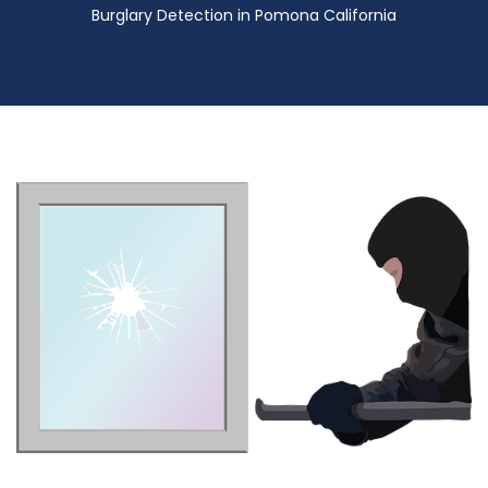
Burglary Detection in Pomona California