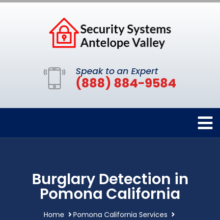
Speak to an Expert
(888) 884-9584
Burglary Detection in
Pomona California
Home
Pomona California Services