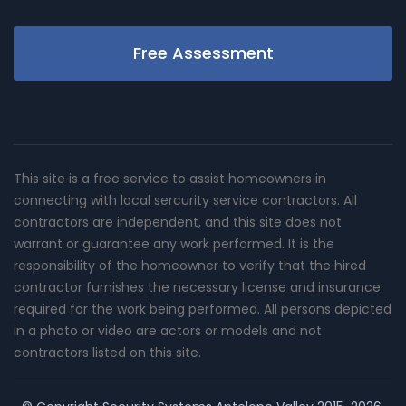
Free Assessment
This site is a free service to assist homeowners in
connecting with local sercurity service contractors. All
contractors are independent, and this site does not
warrant or guarantee any work performed. It is the
responsibility of the homeowner to verify that the hired
contractor furnishes the necessary license and insurance
required for the work being performed. All persons depicted
in a photo or video are actors or models and not
contractors listed on this site.