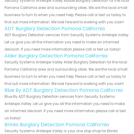
Security Systems Antelope Valley Abode Burglary Detection for the local
Pomona California area and surrounding cities. We are the local small
business to turn to when you need help. Please call or text us today to
find out more information. We look forward to working with you soon!
ADT Burglary Detection Pomona California
ADT Burglary Detection services from Security Systems Antelope Valley.
Let us give you all the information you need to make an informed
decision. If you need more information please call or text us today!
Alder Burglary Detection Pomona California
Security Systems Antelope Valley Alder Burglary Detection for the local
Pomona California area and surrounding cities. We are the local small
business to turn to when you need help. Please call or text us today to
find out more information. We look forward to working with you soon!
Blue By ADT Burglary Detection Pomona California
Blue By ADT Burglary Detection services from Security Systems
Antelope Valley. Let us give you all the information you need to make
an informed decision. If you need more information please call or text
us today!
Brinks Burglary Detection Pomona California
Security Systems Antelope Valley is your one stop shop for Brinks