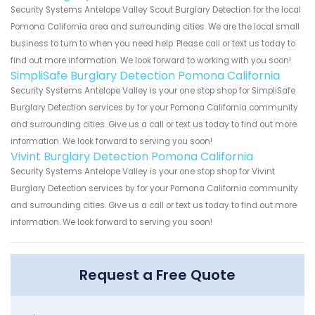
Security Systems Antelope Valley Scout Burglary Detection for the local
Pomona California area and surrounding cities. We are the local small
business to turn to when you need help. Please call or text us today to
find out more information. We look forward to working with you soon!
SimpliSafe Burglary Detection Pomona California
Security Systems Antelope Valley is your one stop shop for SimpliSafe
Burglary Detection services by for your Pomona California community
and surrounding cities. Give us a call or text us today to find out more
information. We look forward to serving you soon!
Vivint Burglary Detection Pomona California
Security Systems Antelope Valley is your one stop shop for Vivint
Burglary Detection services by for your Pomona California community
and surrounding cities. Give us a call or text us today to find out more
information. We look forward to serving you soon!
Request a Free Quote