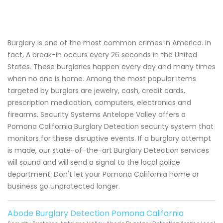
Burglary is one of the most common crimes in America. In
fact, A break-in occurs every 26 seconds in the United
States. These burglaries happen every day and many times
when no one is home. Among the most popular items
targeted by burglars are jewelry, cash, credit cards,
prescription medication, computers, electronics and
firearms. Security Systems Antelope Valley offers a
Pomona California Burglary Detection security system that
monitors for these disruptive events. If a burglary attempt
is made, our state-of-the-art Burglary Detection services
will sound and will send a signal to the local police
department. Don't let your Pomona California home or
business go unprotected longer.
Abode Burglary Detection Pomona California