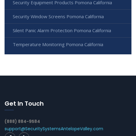
Security Equipment Products Pomona California
Security Window Screens Pomona California
Silent Panic Alarm Protection Pomona California
Temperature Monitoring Pomona California
Get In Touch
(888) 884-9584
support@SecuritySystemsAntelopeValley.com