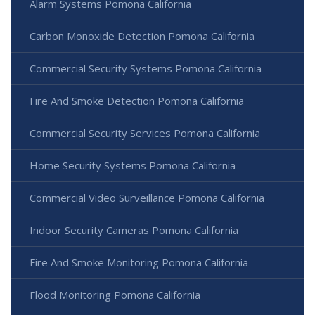
Alarm Systems Pomona California
Carbon Monoxide Detection Pomona California
Commercial Security Systems Pomona California
Fire And Smoke Detection Pomona California
Commercial Security Services Pomona California
Home Security Systems Pomona California
Commercial Video Surveillance Pomona California
Indoor Security Cameras Pomona California
Fire And Smoke Monitoring Pomona California
Flood Monitoring Pomona California