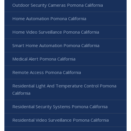
Outdoor Security Cameras Pomona California
Home Automation Pomona California
Home Video Surveillance Pomona California
Smart Home Automation Pomona California
Medical Alert Pomona California
Remote Access Pomona California
Residential Light And Temperature Control Pomona
California
Residential Security Systems Pomona California
Residential Video Surveillance Pomona California