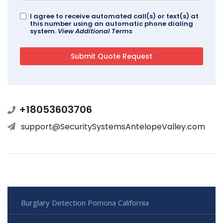
I agree to receive automated call(s) or text(s) at
this number using an automatic phone dialing
system.
View Additional Terms
+18053603706
support@SecuritySystemsAntelopeValley.com
Burglary Detection Pomona California