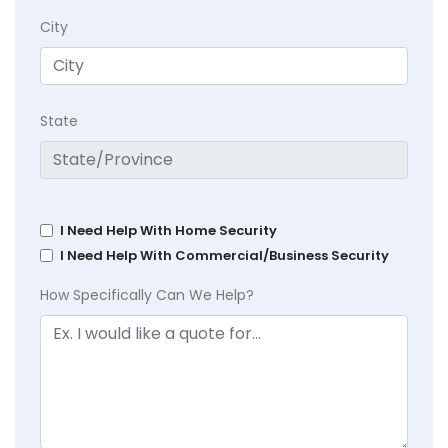
City
State
I Need Help With Home Security
I Need Help With Commercial/Business Security
How Specifically Can We Help?