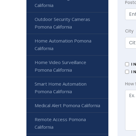
Post
California
Outdoor Security Cameras
Pomona California
City
Home Automation Pomona
California
Home Video Surveillance
I 
Pomona California
I 
Smart Home Automation
How 
Pomona California
Medical Alert Pomona California
Remote Access Pomona
California