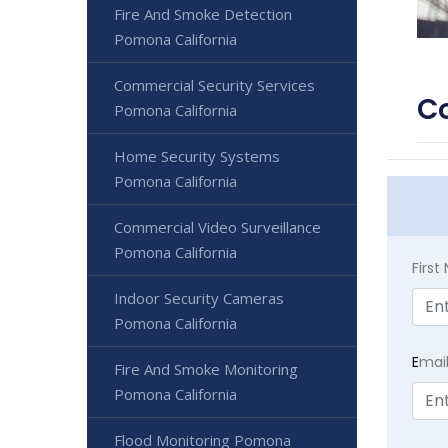
Fire And Smoke Detection
Pomona California
Commercial Security Services
Co
Pomona California
Home Security Systems
Pomona California
Commercial Video Surveillance
Pomona California
Firs
Indoor Security Cameras
Pomona California
E
mai
Fire And Smoke Monitoring
Pomona California
Flood Monitoring Pomona