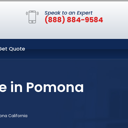
Speak to an Expert
(888) 884-9584
Get Quote
ce in Pomona
na California