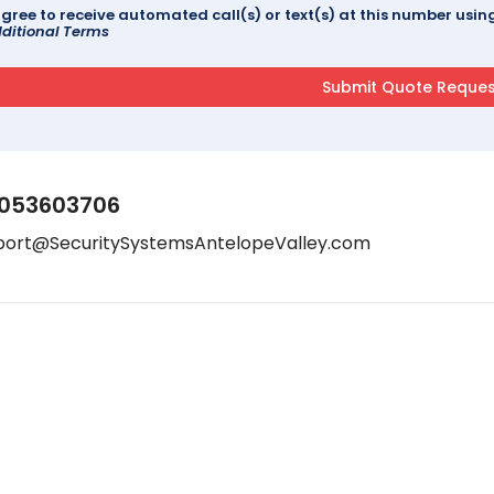
agree to receive automated call(s) or text(s) at this number us
ditional Terms
053603706
port@SecuritySystemsAntelopeValley.com