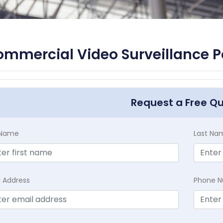
mmercial Video Surveillance 
Request a Free Q
t Name
Last Na
l Address
Phone 