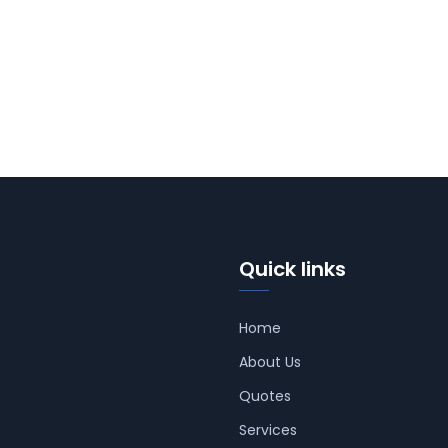
Quick links
Home
About Us
Quotes
Services