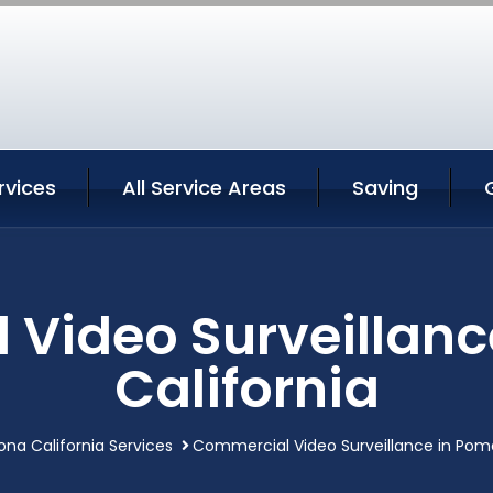
vices
All Service Areas
Saving
Video Surveillan
California
na California Services
Commercial Video Surveillance in Pomo