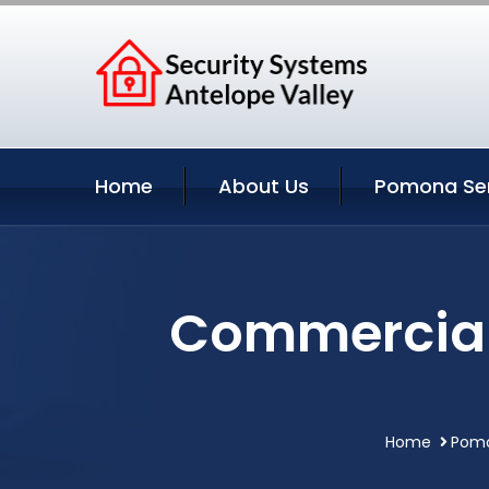
Home
About Us
Pomona Ser
Commercial 
Home
Pomo