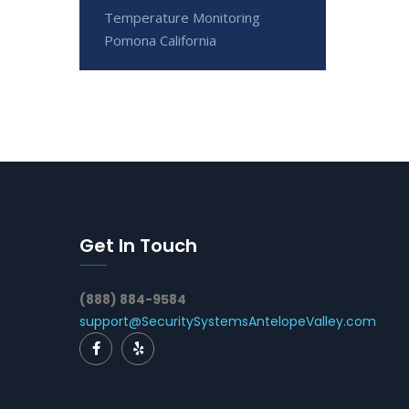
Temperature Monitoring
Pomona California
Get In Touch
(888) 884-9584
support@SecuritySystemsAntelopeValley.com