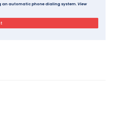
ing an automatic phone dialing system.
View