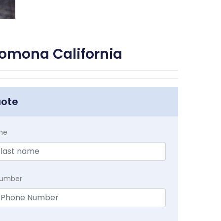
Pomona California
uote
me
Number