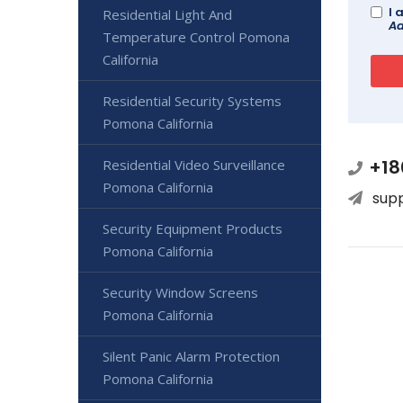
I 
Residential Light And
Ad
Temperature Control Pomona
California
Residential Security Systems
Pomona California
+18
Residential Video Surveillance
Pomona California
sup
Security Equipment Products
Pomona California
Security Window Screens
Pomona California
Silent Panic Alarm Protection
Pomona California