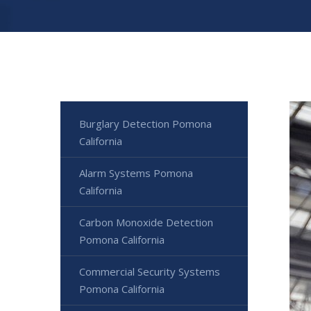
Burglary Detection Pomona
California
Alarm Systems Pomona
California
Carbon Monoxide Detection
Pomona California
Commercial Security Systems
Pomona California