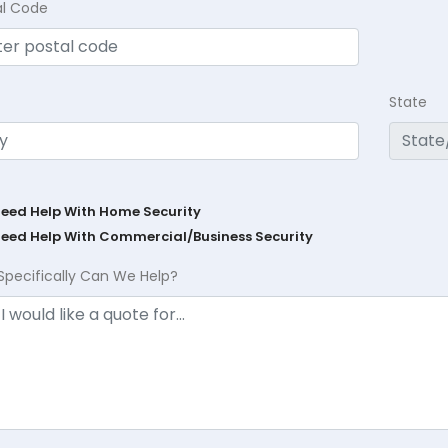
al Code
State
Need Help With Home Security
Need Help With Commercial/Business Security
Specifically Can We Help?