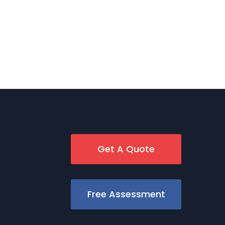
Get A Quote
Free Assessment