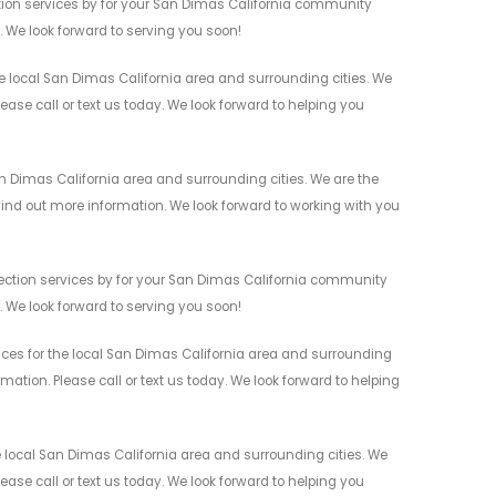
ction services by for your San Dimas California community
n. We look forward to serving you soon!
e local San Dimas California area and surrounding cities. We
ease call or text us today. We look forward to helping you
an Dimas California area and surrounding cities. We are the
 find out more information. We look forward to working with you
etection services by for your San Dimas California community
n. We look forward to serving you soon!
vices for the local San Dimas California area and surrounding
mation. Please call or text us today. We look forward to helping
e local San Dimas California area and surrounding cities. We
ease call or text us today. We look forward to helping you