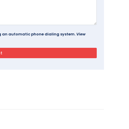
ing an automatic phone dialing system.
View