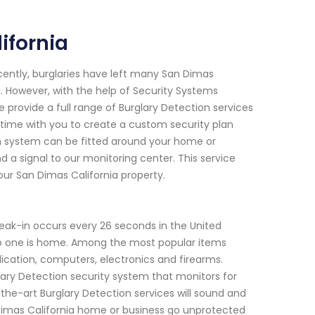
ifornia
ecently, burglaries have left many San Dimas
. However, with the help of Security Systems
provide a full range of Burglary Detection services
 time with you to create a custom security plan
n system can be fitted around your home or
a signal to our monitoring center. This service
our San Dimas California property.
reak-in occurs every 26 seconds in the United
o one is home. Among the most popular items
dication, computers, electronics and firearms.
lary Detection security system that monitors for
-the-art Burglary Detection services will sound and
n Dimas California home or business go unprotected