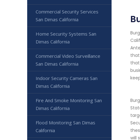
Commercial Security Services
Bu
San Dimas California
Burg
Home Security Systems San
Cali
Dimas California
Ante
that
Commercial Video Surveillance
that
San Dimas California
busi
keep
Indoor Security Cameras San
Dimas California
Fire And Smoke Monitoring San
Burg
Stat
Dimas California
targ
Flood Monitoring San Dimas
Secu
California
thes
will