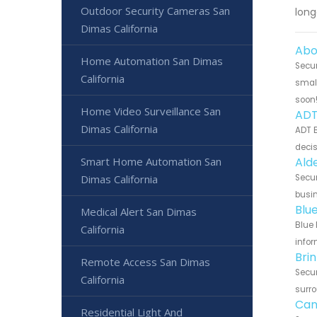
Outdoor Security Cameras San
long
Dimas California
Abo
Home Automation San Dimas
Secur
California
small
soon
Home Video Surveillance San
ADT
Dimas California
ADT B
decis
Smart Home Automation San
Ald
Dimas California
Secur
busin
Blu
Medical Alert San Dimas
Blue 
California
infor
Bri
Remote Access San Dimas
Secur
California
surro
Can
Residential Light And