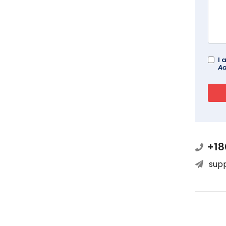
I 
Ad
+18
sup