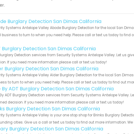
er.
de Burglary Detection San Dimas California
ity Systems Antelope Valley Abode Burglary Detection for the local San Dimas
 business to turn to when you need help. Please call or text us today to find
!
 Burglary Detection San Dimas California
urglary Detection services from Security Systems Antelope Valley. Let us gi
ion. If you need more information please call or text us today!
er Burglary Detection San Dimas California
ity Systems Antelope Valley Alder Burglary Detection for the local San Dimas 
ess to turn to when you need help. Please call or text us today to find out mo
e By ADT Burglary Detection San Dimas California
By ADT Burglary Detection services from Security Systems Antelope Valley. L
med decision. If you need more information please call or text us today!
nks Burglary Detection San Dimas California
ity Systems Antelope Valley is your one stop shop for Brinks Burglary Detec
unding cities. Give us a call or text us today to find out more information. We
ary Burglary Detection San Dimas California