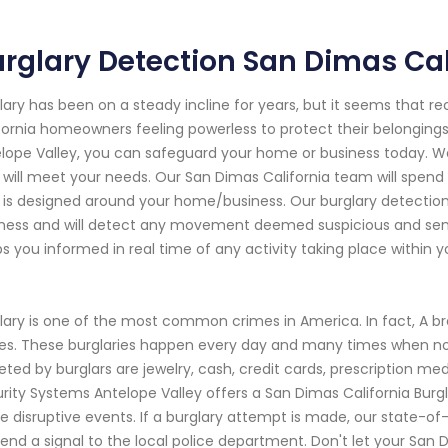
rglary Detection San Dimas Cal
lary has been on a steady incline for years, but it seems that r
fornia homeowners feeling powerless to protect their belongings
lope Valley, you can safeguard your home or business today. We 
 will meet your needs. Our San Dimas California team will spend
 is designed around your home/business. Our burglary detectio
ness and will detect any movement deemed suspicious and send 
s you informed in real time of any activity taking place within y
lary is one of the most common crimes in America. In fact, A b
es. These burglaries happen every day and many times when n
eted by burglars are jewelry, cash, credit cards, prescription me
rity Systems Antelope Valley offers a San Dimas California Burg
e disruptive events. If a burglary attempt is made, our state-of
 send a signal to the local police department. Don't let your Sa