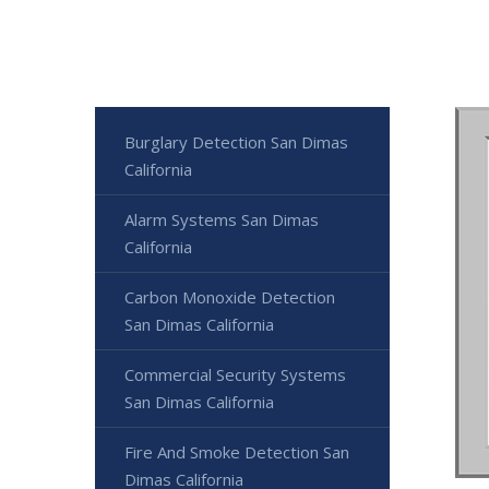
Burglary Detection San Dimas
California
Alarm Systems San Dimas
California
Carbon Monoxide Detection
San Dimas California
Commercial Security Systems
San Dimas California
Fire And Smoke Detection San
Dimas California