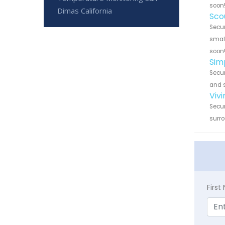
soon
Dimas California
Sco
Secur
small
soon
Sim
Secur
and s
Viv
Secur
surro
Firs