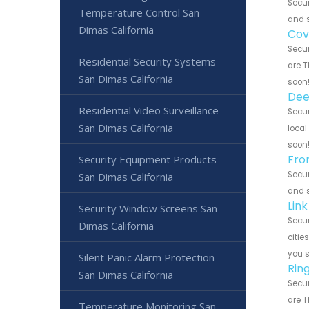
Secur
Temperature Control San
and s
Dimas California
Cov
Secur
Residential Security Systems
are T
San Dimas California
soon
Dee
Residential Video Surveillance
Secur
San Dimas California
local
soon
Fro
Security Equipment Products
Secur
San Dimas California
and s
Lin
Security Window Screens San
Secur
Dimas California
citie
you 
Silent Panic Alarm Protection
Rin
San Dimas California
Secur
are T
Temperature Monitoring San