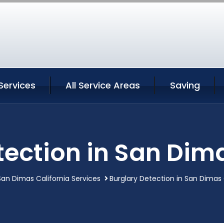
Services
All Service Areas
Saving
tection in San Dima
San Dimas California Services
Burglary Detection in San Dimas 