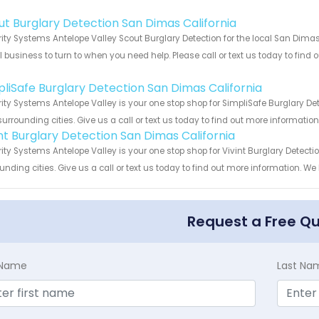
!
ut Burglary Detection San Dimas California
ity Systems Antelope Valley Scout Burglary Detection for the local San Dimas 
 business to turn to when you need help. Please call or text us today to find
!
pliSafe Burglary Detection San Dimas California
ity Systems Antelope Valley is your one stop shop for SimpliSafe Burglary D
urrounding cities. Give us a call or text us today to find out more informatio
int Burglary Detection San Dimas California
ity Systems Antelope Valley is your one stop shop for Vivint Burglary Detec
unding cities. Give us a call or text us today to find out more information. We
Request a Free Q
t Name
Last Na