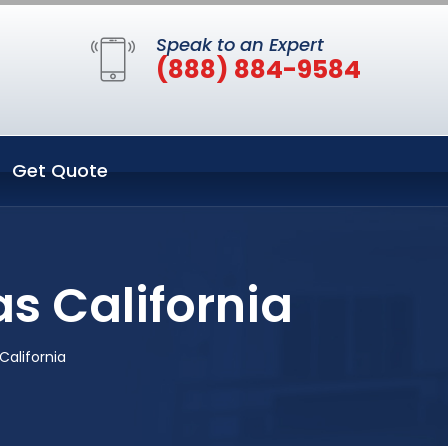
Speak to an Expert
(888) 884-9584
Get Quote
s California
California