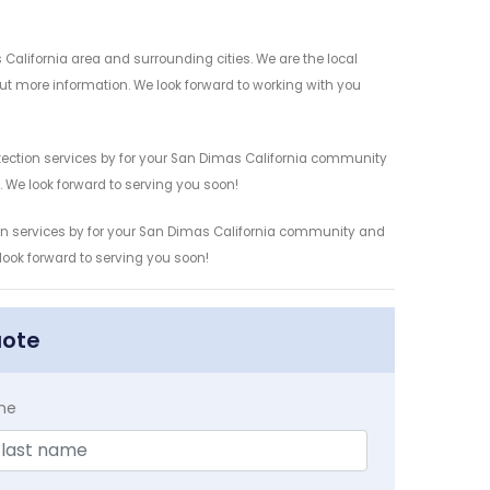
California area and surrounding cities. We are the local
 out more information. We look forward to working with you
etection services by for your San Dimas California community
n. We look forward to serving you soon!
tion services by for your San Dimas California community and
 look forward to serving you soon!
uote
me