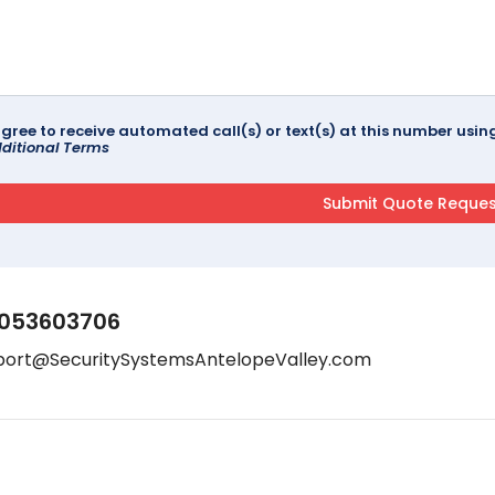
agree to receive automated call(s) or text(s) at this number us
ditional Terms
053603706
port@SecuritySystemsAntelopeValley.com