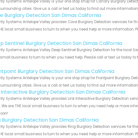
ity Systems Antelope Valley is your one stop shop for Canary Burglary Dete
urrounding cities. Give us a call or text us today to find out more informatio
e Burglary Detection San Dimas California
ity Systems Antelope Valley provides Cove Burglary Detection services for th
HE local small business to turn to when you need help or more information. Pl
!
p Sentinel Burglary Detection San Dimas California
ity Systems Antelope Valley Deep Sentinel Burglary Detection for the local S
 small business to turn to when you need help. Please call or text us today to
!
ntpoint Burglary Detection San Dimas California
ity Systems Antelope Valley is your one stop shop for Frontpoint Burglary D
urrounding cities. Give us a call or text us today to find out more informatio
k Interactive Burglary Detection San Dimas California
ity Systems Antelope Valley provides Link Interactive Burglary Detection ser
s. We are THE local small business to turn to when you need help or more infor
soon!
g Burglary Detection San Dimas California
ity Systems Antelope Valley provides Ring Burglary Detection services for th
HE local small business to turn to when you need help or more information. Pl