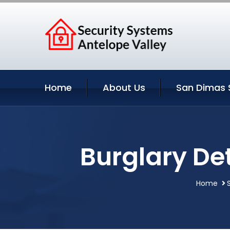
Home
About Us
San Dimas 
Burglary De
Home