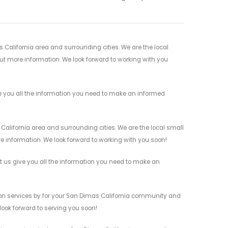
 California area and surrounding cities. We are the local
 out more information. We look forward to working with you
ve you all the information you need to make an informed
California area and surrounding cities. We are the local small
re information. We look forward to working with you soon!
et us give you all the information you need to make an
tion services by for your San Dimas California community and
 look forward to serving you soon!