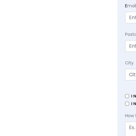
E
mai
Post
City
I 
I 
How 