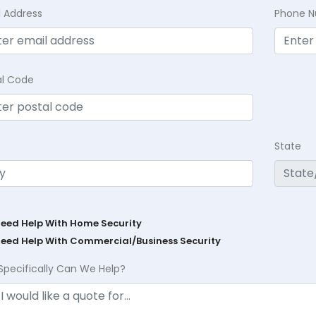
l Address
Phone 
al Code
State
Need Help With Home Security
Need Help With Commercial/Business Security
Specifically Can We Help?