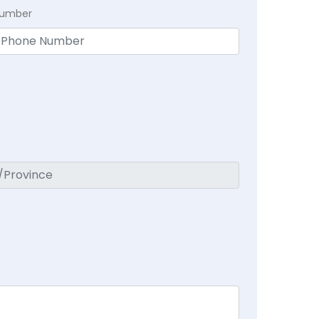
Number