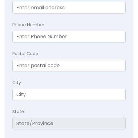
Phone Number
Postal Code
City
State