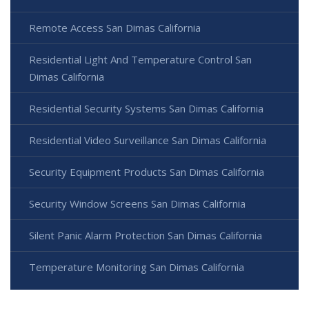
Remote Access San Dimas California
Residential Light And Temperature Control San
Dimas California
Residential Security Systems San Dimas California
Residential Video Surveillance San Dimas California
Security Equipment Products San Dimas California
Security Window Screens San Dimas California
Silent Panic Alarm Protection San Dimas California
Temperature Monitoring San Dimas California