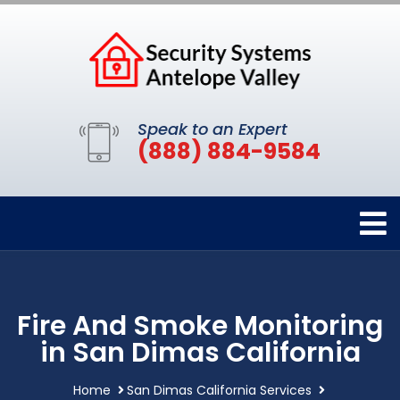
Speak to an Expert
(888) 884-9584
Fire And Smoke Monitoring
in San Dimas California
Home
San Dimas California Services