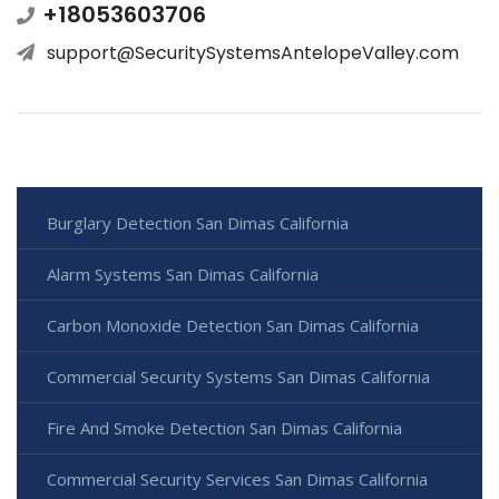
+18053603706
support@SecuritySystemsAntelopeValley.com
Burglary Detection San Dimas California
Alarm Systems San Dimas California
Carbon Monoxide Detection San Dimas California
Commercial Security Systems San Dimas California
Fire And Smoke Detection San Dimas California
Commercial Security Services San Dimas California