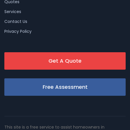
Quotes
Services
Contact Us
Privacy Policy
Get A Quote
Free Assessment
This site is a free service to assist homeowners in