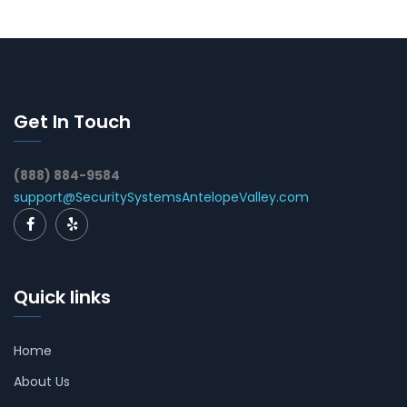
Get In Touch
(888) 884-9584
support@SecuritySystemsAntelopeValley.com
Quick links
Home
About Us