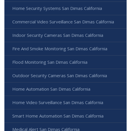
Home Security Systems San Dimas California
Commercial Video Surveillance San Dimas California
Indoor Security Cameras San Dimas California
Fire And Smoke Monitoring San Dimas California
Flood Monitoring San Dimas California
Outdoor Security Cameras San Dimas California
Home Automation San Dimas California
Home Video Surveillance San Dimas California
Smart Home Automation San Dimas California
Medical Alert San Dimas California