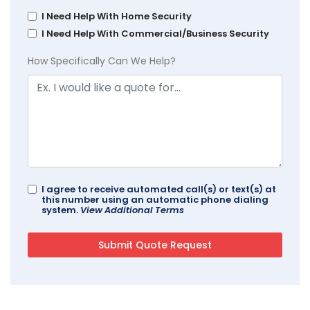
I Need Help With Home Security
I Need Help With Commercial/Business Security
How Specifically Can We Help?
I agree to receive automated call(s) or text(s) at
this number using an automatic phone dialing
system.
View Additional Terms