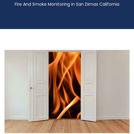
Fire And Smoke Monitoring in San Dimas California