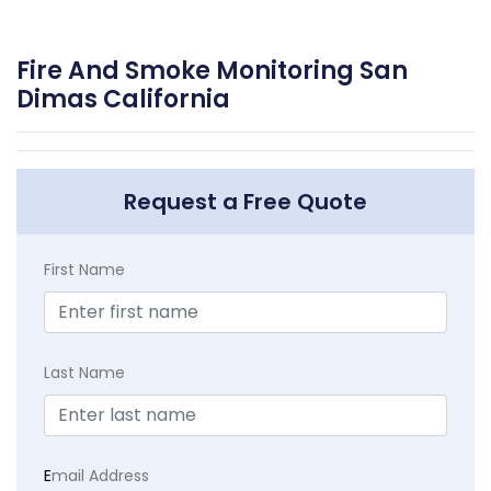
Fire And Smoke Monitoring San
Dimas California
Request a Free Quote
First Name
Last Name
E
mail Address