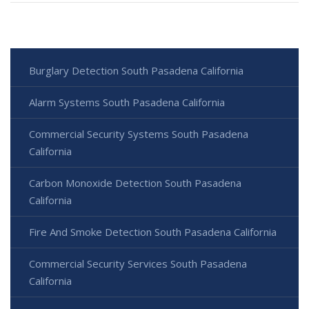
Burglary Detection South Pasadena California
Alarm Systems South Pasadena California
Commercial Security Systems South Pasadena
California
Carbon Monoxide Detection South Pasadena
California
Fire And Smoke Detection South Pasadena California
Commercial Security Services South Pasadena
California