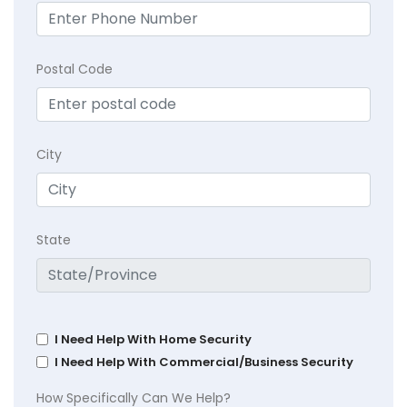
Postal Code
City
State
I Need Help With Home Security
I Need Help With Commercial/Business Security
How Specifically Can We Help?