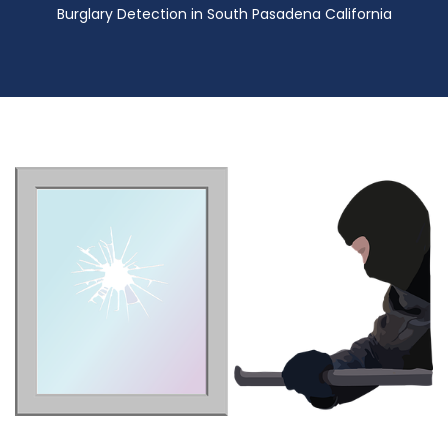
Burglary Detection in South Pasadena California