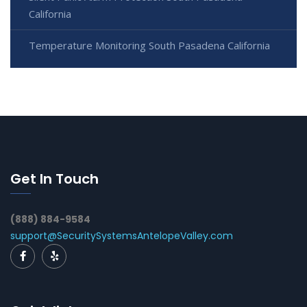
California
Temperature Monitoring South Pasadena California
Get In Touch
(888) 884-9584
support@SecuritySystemsAntelopeValley.com