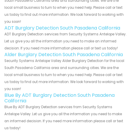
South Pasadena California area and surrounding cities. We are the
local small business to turn to when you need help. Please call or text
us today to find out more information. We look forward to working with
you soon!
ADT Burglary Detection South Pasadena California
ADT Burglary Detection services from Security Systems Antelope Valley.
Let us give you all the information you need to make an informed
decision. If you need more information please call or text us today!
Alder Burglary Detection South Pasadena California
Security Systems Antelope Valley Alder Burglary Detection for the local
South Pasadena California area and surrounding cities. We are the
local small business to turn to when you need help. Please call or text
us today to find out more information. We look forward to working with
you soon!
Blue By ADT Burglary Detection South Pasadena
California
Blue By ADT Burglary Detection services from Security Systems
Antelope Valley. Let us give you all the information you need to make
an informed decision. If you need more information please call or text
us today!