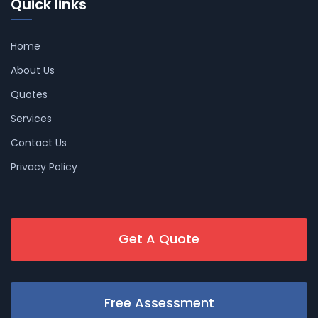
Quick links
Home
About Us
Quotes
Services
Contact Us
Privacy Policy
Get A Quote
Free Assessment