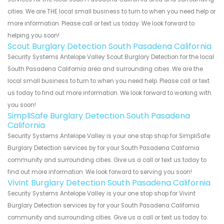
cities. We are THE local small business to turn to when you need help or
more information. Please call or text us today. We look forward to
helping you soon!
Scout Burglary Detection South Pasadena California
Security Systems Antelope Valley Scout Burglary Detection for the local
South Pasadena California area and surrounding cities. We are the
local small business to turn to when you need help. Please call or text
us today to find out more information. We look forward to working with
you soon!
SimpliSafe Burglary Detection South Pasadena
California
Security Systems Antelope Valley is your one stop shop for SimpliSafe
Burglary Detection services by for your South Pasadena California
community and surrounding cities. Give us a call or text us today to
find out more information. We look forward to serving you soon!
Vivint Burglary Detection South Pasadena California
Security Systems Antelope Valley is your one stop shop for Vivint
Burglary Detection services by for your South Pasadena California
community and surrounding cities. Give us a call or text us today to