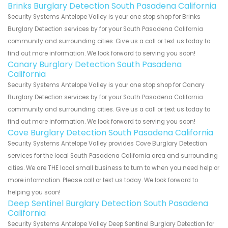
Brinks Burglary Detection South Pasadena California
Security Systems Antelope Valley is your one stop shop for Brinks
Burglary Detection services by for your South Pasadena California
community and surrounding cities. Give us a call or text us today to
find out more information. We look forward to serving you soon!
Canary Burglary Detection South Pasadena
California
Security Systems Antelope Valley is your one stop shop for Canary
Burglary Detection services by for your South Pasadena California
community and surrounding cities. Give us a call or text us today to
find out more information. We look forward to serving you soon!
Cove Burglary Detection South Pasadena California
Security Systems Antelope Valley provides Cove Burglary Detection
services for the local South Pasadena California area and surrounding
cities. We are THE local small business to turn to when you need help or
more information. Please call or text us today. We look forward to
helping you soon!
Deep Sentinel Burglary Detection South Pasadena
California
Security Systems Antelope Valley Deep Sentinel Burglary Detection for