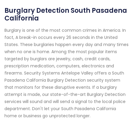
Burglary Detection South Pasadena
California
Burglary is one of the most common crimes in America. In
fact, A break-in occurs every 26 seconds in the United
States. These burglaries happen every day and many times
when no one is home. Among the most popular items
targeted by burglars are jewelry, cash, credit cards,
prescription medication, computers, electronics and
firearms. Security Systems Antelope Valley offers a South
Pasadena California Burglary Detection security system
that monitors for these disruptive events. If a burglary
attempt is made, our state-of-the-art Burglary Detection
services will sound and will send a signal to the local police
department. Don't let your South Pasadena California
home or business go unprotected longer.