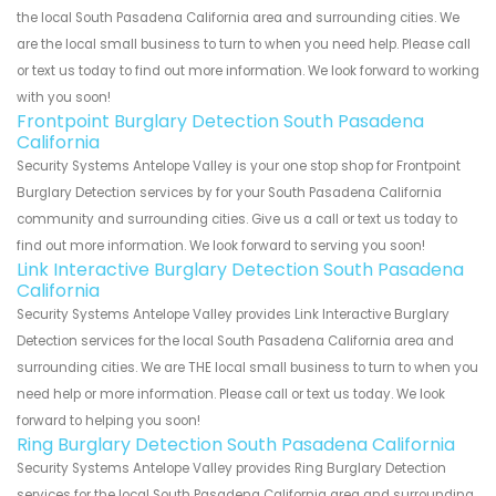
the local South Pasadena California area and surrounding cities. We
are the local small business to turn to when you need help. Please call
or text us today to find out more information. We look forward to working
with you soon!
Frontpoint Burglary Detection South Pasadena
California
Security Systems Antelope Valley is your one stop shop for Frontpoint
Burglary Detection services by for your South Pasadena California
community and surrounding cities. Give us a call or text us today to
find out more information. We look forward to serving you soon!
Link Interactive Burglary Detection South Pasadena
California
Security Systems Antelope Valley provides Link Interactive Burglary
Detection services for the local South Pasadena California area and
surrounding cities. We are THE local small business to turn to when you
need help or more information. Please call or text us today. We look
forward to helping you soon!
Ring Burglary Detection South Pasadena California
Security Systems Antelope Valley provides Ring Burglary Detection
services for the local South Pasadena California area and surrounding