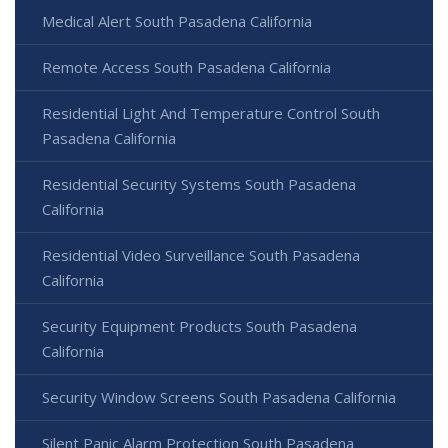
Medical Alert South Pasadena California
Remote Access South Pasadena California
Residential Light And Temperature Control South
Pasadena California
Residential Security Systems South Pasadena
California
Residential Video Surveillance South Pasadena
California
Security Equipment Products South Pasadena
California
Security Window Screens South Pasadena California
Silent Panic Alarm Protection South Pasadena