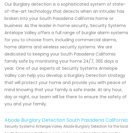
Our Burglary detection is a sophisticated system of state-
of-the-art technology that detects when an intruder has
broken into your South Pasadena California home or
business. As the leader in home security, Security Systems
Antelope Valley offers a full range of burglar alarm systems
for you to choose from, including commercial alarms,
home alarms and wireless security systems. We are
dedicated to keeping your South Pasadena California
family safe by monitoring your home 24/7, 365 days a
year. One of our experts at Security Systems Antelope
Valley can help you develop a burglary Detection strategy
that will protect your home and provide you with peace of
mind knowing that your family is safe inside. At any hour,
day or night, our team will be there to ensure the safety of
you and your family.
Abode Burglary Detection South Pasadena California
Security Systems Antelope Valley Abode Burglary Detection for the local