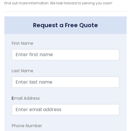
find out more information. We look forward to serving you soon!
Request a Free Quote
First Name
Last Name
E
mail Address
Phone Number