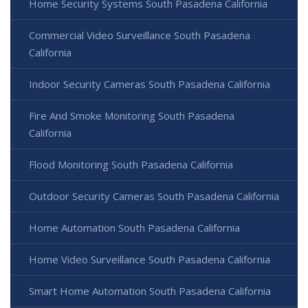
Home Security Systems South Pasadena California
Commercial Video Surveillance South Pasadena
California
Indoor Security Cameras South Pasadena California
Fire And Smoke Monitoring South Pasadena
California
Flood Monitoring South Pasadena California
Outdoor Security Cameras South Pasadena California
Home Automation South Pasadena California
Home Video Surveillance South Pasadena California
Smart Home Automation South Pasadena California