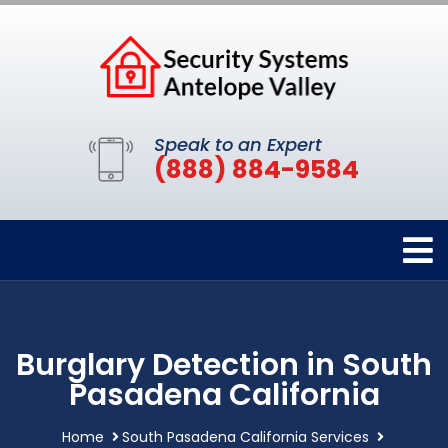
Speak to an Expert
(888) 884-9584
Burglary Detection in South
Pasadena California
Home
South Pasadena California Services