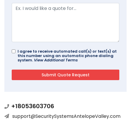
I agree to receive automated call(s) or text(s) at
this number using an automatic phone dialing
system.
View Additional Terms
+18053603706
support@SecuritySystemsAntelopeValley.com