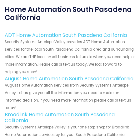
Home Automation South Pasadena
California
ADT Home Automation South Pasadena California
Security Systems Antelope Valley provides ADT Home Automation
services for the local South Pasadena California area and surrounding
cities. We are THE local small business to turn to when you need help or
more information. Please call or text us today. We look forward to
helping you soon!
August Home Automation South Pasadena California
August Home Automation services from Security Systems Antelope
Valley. Let us give you all the information you need to make an
informed decision. If you need more information please call or text us
today!
Broadlink Home Automation South Pasadena
California
Security Systems Antelope Valley is your one stop shop for Broadlink
Home Automation services by for your South Pasadena California