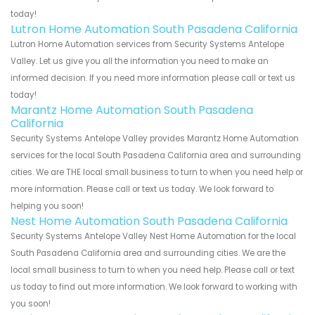
today!
Lutron Home Automation South Pasadena California
Lutron Home Automation services from Security Systems Antelope
Valley. Let us give you all the information you need to make an
informed decision. If you need more information please call or text us
today!
Marantz Home Automation South Pasadena
California
Security Systems Antelope Valley provides Marantz Home Automation
services for the local South Pasadena California area and surrounding
cities. We are THE local small business to turn to when you need help or
more information. Please call or text us today. We look forward to
helping you soon!
Nest Home Automation South Pasadena California
Security Systems Antelope Valley Nest Home Automation for the local
South Pasadena California area and surrounding cities. We are the
local small business to turn to when you need help. Please call or text
us today to find out more information. We look forward to working with
you soon!