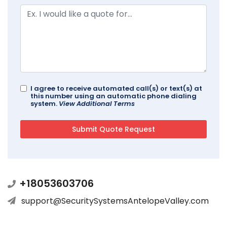
I agree to receive automated call(s) or text(s) at
this number using an automatic phone dialing
system.
View Additional Terms
+18053603706
support@SecuritySystemsAntelopeValley.com