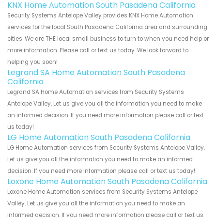
KNX Home Automation South Pasadena California
Security Systems Antelope Valley provides KNX Home Automation
services for the local South Pasadena California area and surrounding
cities. We are THE local small business to turn to when you need help or
more information. Please call or text us today. We look forward to
helping you soon!
Legrand SA Home Automation South Pasadena
California
Legrand SA Home Automation services from Security Systems
Antelope Valley. Let us give you all the information you need to make
an informed decision. If you need more information please call or text
us today!
LG Home Automation South Pasadena California
LG Home Automation services from Security Systems Antelope Valley.
Let us give you all the information you need to make an informed
decision. If you need more information please call or text us today!
Loxone Home Automation South Pasadena California
Loxone Home Automation services from Security Systems Antelope
Valley. Let us give you all the information you need to make an
informed decision. If you need more information please call or text us