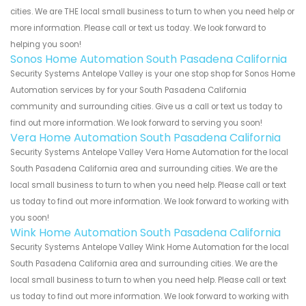
cities. We are THE local small business to turn to when you need help or
more information. Please call or text us today. We look forward to
helping you soon!
Sonos Home Automation South Pasadena California
Security Systems Antelope Valley is your one stop shop for Sonos Home
Automation services by for your South Pasadena California
community and surrounding cities. Give us a call or text us today to
find out more information. We look forward to serving you soon!
Vera Home Automation South Pasadena California
Security Systems Antelope Valley Vera Home Automation for the local
South Pasadena California area and surrounding cities. We are the
local small business to turn to when you need help. Please call or text
us today to find out more information. We look forward to working with
you soon!
Wink Home Automation South Pasadena California
Security Systems Antelope Valley Wink Home Automation for the local
South Pasadena California area and surrounding cities. We are the
local small business to turn to when you need help. Please call or text
us today to find out more information. We look forward to working with