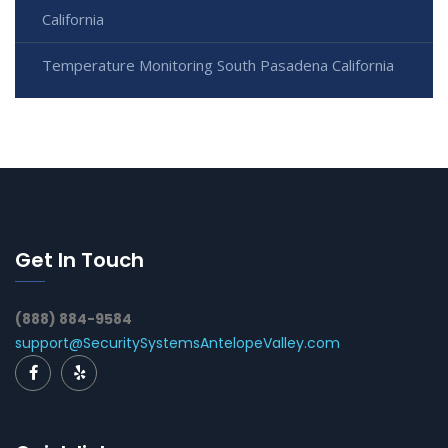
California
Temperature Monitoring South Pasadena California
Get In Touch
(888) 884-9584
support@SecuritySystemsAntelopeValley.com