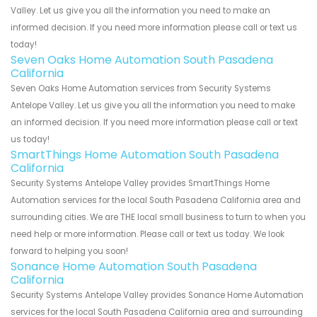
Valley. Let us give you all the information you need to make an
informed decision. If you need more information please call or text us
today!
Seven Oaks Home Automation South Pasadena
California
Seven Oaks Home Automation services from Security Systems
Antelope Valley. Let us give you all the information you need to make
an informed decision. If you need more information please call or text
us today!
SmartThings Home Automation South Pasadena
California
Security Systems Antelope Valley provides SmartThings Home
Automation services for the local South Pasadena California area and
surrounding cities. We are THE local small business to turn to when you
need help or more information. Please call or text us today. We look
forward to helping you soon!
Sonance Home Automation South Pasadena
California
Security Systems Antelope Valley provides Sonance Home Automation
services for the local South Pasadena California area and surrounding