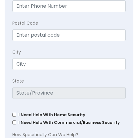
Postal Code
City
State
I Need Help With Home Security
I Need Help With Commercial/Business Security
How Specifically Can We Help?