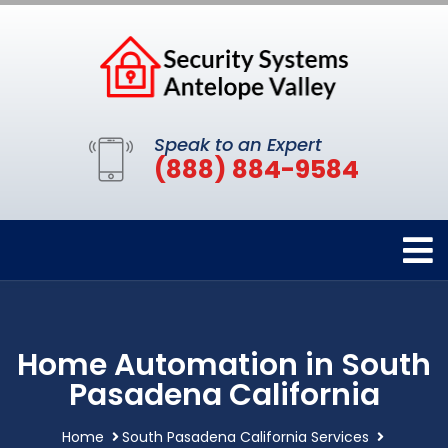
Speak to an Expert
(888) 884-9584
Home Automation in South
Pasadena California
Home
South Pasadena California Services