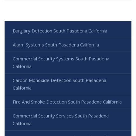
Burglary Detection South Pasadena California
Alarm Systems South Pasadena California
Commercial Security Systems South Pasadena
California
Carbon Monoxide Detection South Pasadena
California
Fire And Smoke Detection South Pasadena California
Commercial Security Services South Pasadena
California