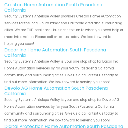
Creston Home Automation South Pasadena
California
Security Systems Antelope Valley provides Creston Home Automation
services for the local South Pasadena California area and surrounding
cities. We are THE local small business to turn to when you need help or
more information. Please call or text us today. We look forward to
helping you soon!
Dacor Inc Home Automation South Pasadena
California
Security Systems Antelope Valley is your one stop shop for Dacor Inc
Home Automation services by for your South Pasadena California
community and surrounding cities. Give us a call or text us today to
find out more information. We look forward to serving you soon!
Devolo AG Home Automation South Pasadena
California
Security Systems Antelope Valley is your one stop shop for Devolo AG
Home Automation services by for your South Pasadena California
community and surrounding cities. Give us a call or text us today to
find out more information. We look forward to serving you soon!
Digital Protection Home Automation South Pasadena