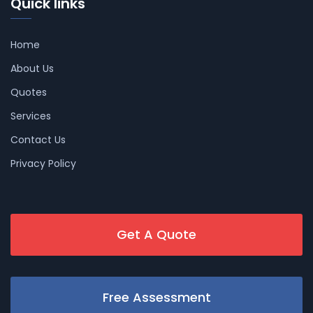
Quick links
Home
About Us
Quotes
Services
Contact Us
Privacy Policy
Get A Quote
Free Assessment