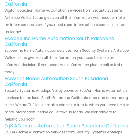
California
Digital Protection Home Automation services from Security Systems
Antelope Valley. Let us give you all the information you need to make
an informed decision. If you need more information please call or text
us today!
Ecobee Inc Home Automation South Pasadena
California
Ecobee Inc Home Automation services from Security Systems Antelope
Valley. Let us give you all the information you need to make an
informed decision. If you need more information please call or text us
today!
EcoVent Home Automation South Pasadena
California
Security Systems Antelope Valley provides EcoVent Home Automation
services for the local South Pasadena California area and surrounding
cities. We are THE local small business to turn to when you need help or
more information. Please call or text us today. We look forward to
helping you soon!
Eq3 AG Home Automation South Pasadena California
Eq3 AG Home Automation services from Security Systems Antelope