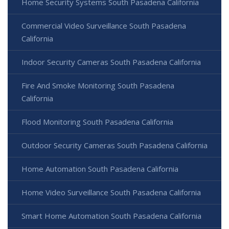
Home Security Systems South Pasadena California
Commercial Video Surveillance South Pasadena
California
Indoor Security Cameras South Pasadena California
Fire And Smoke Monitoring South Pasadena
California
Flood Monitoring South Pasadena California
Outdoor Security Cameras South Pasadena California
Home Automation South Pasadena California
Home Video Surveillance South Pasadena California
Smart Home Automation South Pasadena California