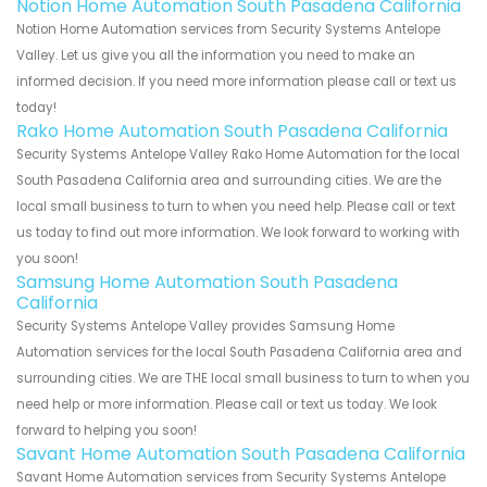
Notion Home Automation South Pasadena California
Notion Home Automation services from Security Systems Antelope
Valley. Let us give you all the information you need to make an
informed decision. If you need more information please call or text us
today!
Rako Home Automation South Pasadena California
Security Systems Antelope Valley Rako Home Automation for the local
South Pasadena California area and surrounding cities. We are the
local small business to turn to when you need help. Please call or text
us today to find out more information. We look forward to working with
you soon!
Samsung Home Automation South Pasadena
California
Security Systems Antelope Valley provides Samsung Home
Automation services for the local South Pasadena California area and
surrounding cities. We are THE local small business to turn to when you
need help or more information. Please call or text us today. We look
forward to helping you soon!
Savant Home Automation South Pasadena California
Savant Home Automation services from Security Systems Antelope