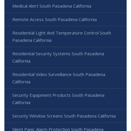
Medical Alert South Pasadena California
Remote Access South Pasadena California
Residential Light And Temperature Control South
Pasadena California
Residential Security Systems South Pasadena
California
Residential Video Surveillance South Pasadena
California
Security Equipment Products South Pasadena
California
Security Window Screens South Pasadena California
Silent Panic Alarm Protection South Pasadena