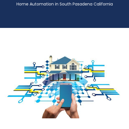
Home Automation in South Pasadena California