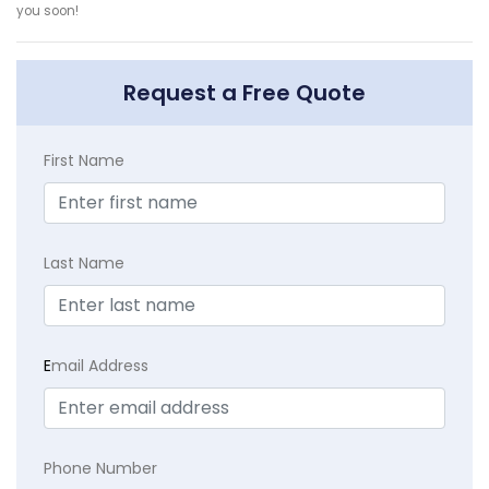
you soon!
Request a Free Quote
First Name
Last Name
E
mail Address
Phone Number