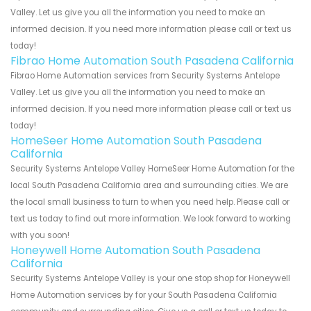
Valley. Let us give you all the information you need to make an
informed decision. If you need more information please call or text us
today!
Fibrao Home Automation South Pasadena California
Fibrao Home Automation services from Security Systems Antelope
Valley. Let us give you all the information you need to make an
informed decision. If you need more information please call or text us
today!
HomeSeer Home Automation South Pasadena
California
Security Systems Antelope Valley HomeSeer Home Automation for the
local South Pasadena California area and surrounding cities. We are
the local small business to turn to when you need help. Please call or
text us today to find out more information. We look forward to working
with you soon!
Honeywell Home Automation South Pasadena
California
Security Systems Antelope Valley is your one stop shop for Honeywell
Home Automation services by for your South Pasadena California