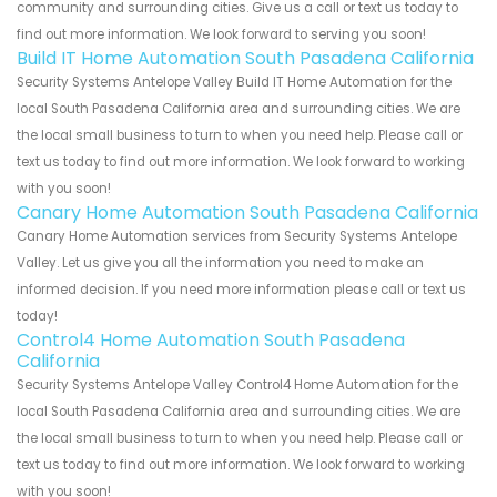
community and surrounding cities. Give us a call or text us today to
find out more information. We look forward to serving you soon!
Build IT Home Automation South Pasadena California
Security Systems Antelope Valley Build IT Home Automation for the
local South Pasadena California area and surrounding cities. We are
the local small business to turn to when you need help. Please call or
text us today to find out more information. We look forward to working
with you soon!
Canary Home Automation South Pasadena California
Canary Home Automation services from Security Systems Antelope
Valley. Let us give you all the information you need to make an
informed decision. If you need more information please call or text us
today!
Control4 Home Automation South Pasadena
California
Security Systems Antelope Valley Control4 Home Automation for the
local South Pasadena California area and surrounding cities. We are
the local small business to turn to when you need help. Please call or
text us today to find out more information. We look forward to working
with you soon!