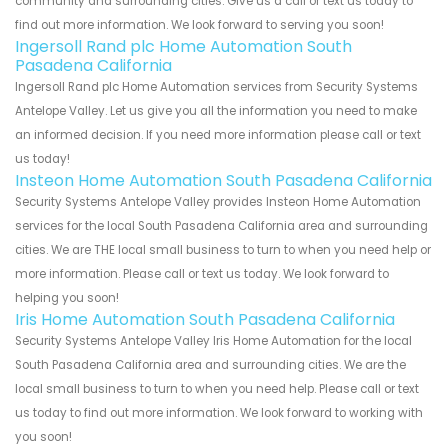
community and surrounding cities. Give us a call or text us today to
find out more information. We look forward to serving you soon!
Ingersoll Rand plc Home Automation South
Pasadena California
Ingersoll Rand plc Home Automation services from Security Systems
Antelope Valley. Let us give you all the information you need to make
an informed decision. If you need more information please call or text
us today!
Insteon Home Automation South Pasadena California
Security Systems Antelope Valley provides Insteon Home Automation
services for the local South Pasadena California area and surrounding
cities. We are THE local small business to turn to when you need help or
more information. Please call or text us today. We look forward to
helping you soon!
Iris Home Automation South Pasadena California
Security Systems Antelope Valley Iris Home Automation for the local
South Pasadena California area and surrounding cities. We are the
local small business to turn to when you need help. Please call or text
us today to find out more information. We look forward to working with
you soon!