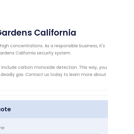
Gardens California
igh concentrations. As a responsible business, it's
ardens California security system.
at include carbon monoxide detection. This way, you
 deadly gas. Contact us today to learn more about
uote
me