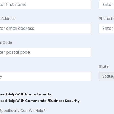
l Address
Phone 
al Code
State
Need Help With Home Security
Need Help With Commercial/Business Security
Specifically Can We Help?