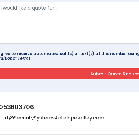
agree to receive automated call(s) or text(s) at this number us
ditional Terms
053603706
port@SecuritySystemsAntelopeValley.com