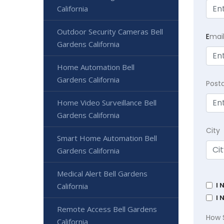
California
Outdoor Security Cameras Bell
E
mai
Gardens California
Home Automation Bell
Gardens California
Post
Home Video Surveillance Bell
Gardens California
City
Smart Home Automation Bell
Gardens California
Medical Alert Bell Gardens
I 
California
I 
Remote Access Bell Gardens
How 
California