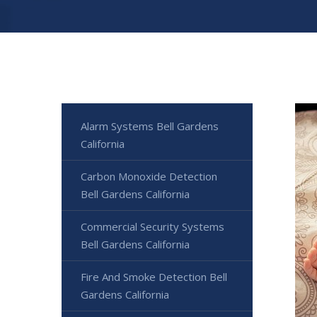
Alarm Systems Bell Gardens
California
Carbon Monoxide Detection
Bell Gardens California
Commercial Security Systems
Bell Gardens California
Fire And Smoke Detection Bell
Gardens California