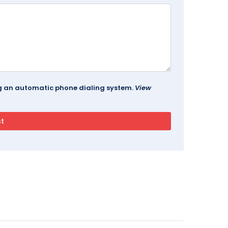
ing an automatic phone dialing system.
View