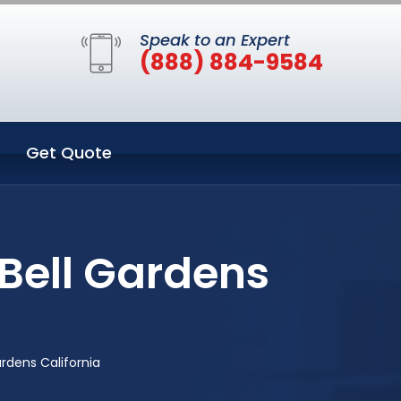
Speak to an Expert
(888) 884-9584
Get Quote
Bell Gardens
rdens California