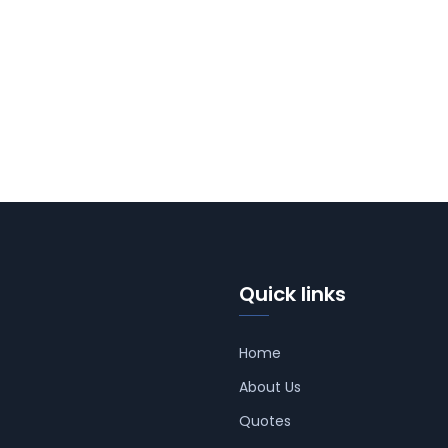
Quick links
Home
About Us
Quotes