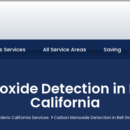
s Services
All Service Areas
Saving
xide Detection in 
California
rdens California Services
Carbon Monoxide Detection in Bell Ga