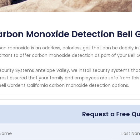
rbon Monoxide Detection Bell 
on monoxide is an odorless, colorless gas that can be deadly in h
rtant to offer carbon monoxide detection as part of your Bell G
ecurity Systems Antelope Valley, we install security systems th
rest assured that your family and employees are safe from this
Bell Gardens California carbon monoxide detection options.
Request a Free Q
t Name
Last Na