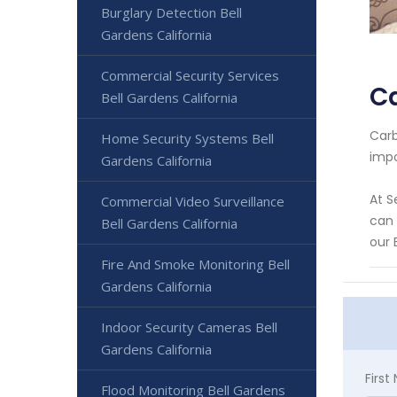
Burglary Detection Bell
Gardens California
Commercial Security Services
Ca
Bell Gardens California
Carb
Home Security Systems Bell
impo
Gardens California
At S
Commercial Video Surveillance
can 
Bell Gardens California
our 
Fire And Smoke Monitoring Bell
Gardens California
Indoor Security Cameras Bell
Gardens California
Firs
Flood Monitoring Bell Gardens