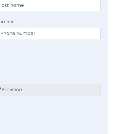
Number