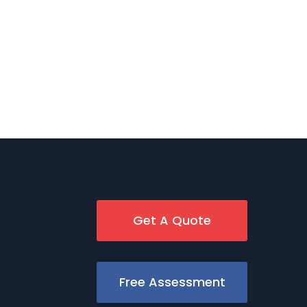
Get A Quote
Free Assessment