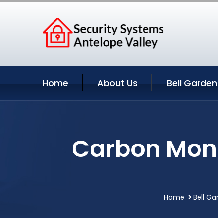
Home
About Us
Bell Garden
Carbon Mono
Home
Bell Ga