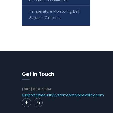
Temperature Monitoring Bell
Gardens California
Get In Touch
(888) 884-9584
support@SecuritySystemsAntelopeValley.com