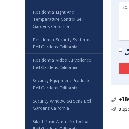
Residential Light And
Temperature Control Bell
Gardens California
Residential Security Systems
Bell Gardens California
I 
Ad
Residential Video Surveillance
Bell Gardens California
Security Equipment Products
Bell Gardens California
+18
Security Window Screens Bell
Gardens California
sup
Silent Panic Alarm Protection
Bell Gardens California