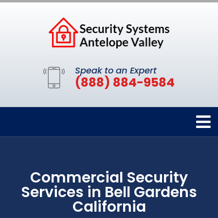
Speak to an Expert
(888) 884-9584
Commercial Security
Services in Bell Gardens
California