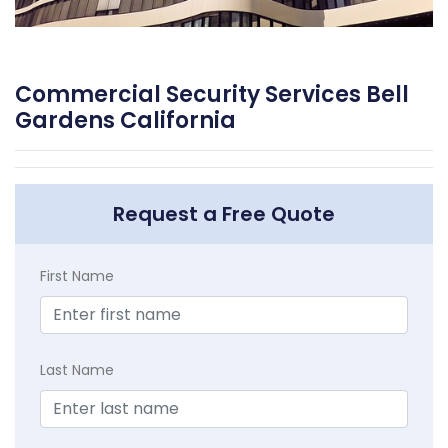
Commercial Security Services Bell
Gardens California
Request a Free Quote
First Name
Last Name