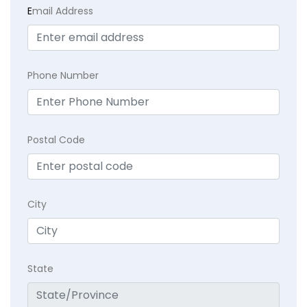
E
mail Address
Phone Number
Postal Code
City
State