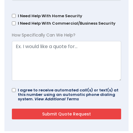
I Need Help With Home Security
I Need Help With Commercial/Business Security
How Specifically Can We Help?
I agree to receive automated call(s) or text(s) at
this number using an automatic phone dialing
system.
View Additional Terms