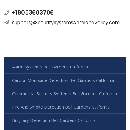
+18053603706
support@SecuritySystemsAntelopeValley.com
Alarm Systems Bell Gardens California
Carbon Monoxide Detection Bell Gardens California
Commercial Security Systems Bell Gardens California
Fire And Smoke Detection Bell Gardens California
Burglary Detection Bell Gardens California