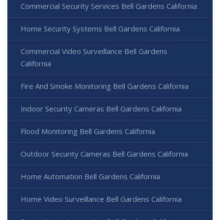
Commercial Security Services Bell Gardens California
Home Security Systems Bell Gardens California
Commercial Video Surveillance Bell Gardens
California
Fire And Smoke Monitoring Bell Gardens California
Indoor Security Cameras Bell Gardens California
Flood Monitoring Bell Gardens California
Outdoor Security Cameras Bell Gardens California
Home Automation Bell Gardens California
Home Video Surveillance Bell Gardens California