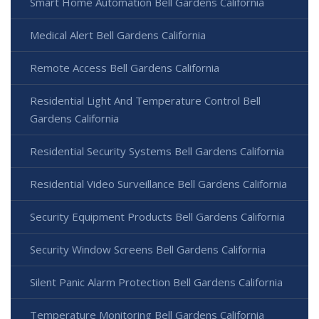
Smart Home Automation Bell Gardens California
Medical Alert Bell Gardens California
Remote Access Bell Gardens California
Residential Light And Temperature Control Bell
Gardens California
Residential Security Systems Bell Gardens California
Residential Video Surveillance Bell Gardens California
Security Equipment Products Bell Gardens California
Security Window Screens Bell Gardens California
Silent Panic Alarm Protection Bell Gardens California
Temperature Monitoring Bell Gardens California