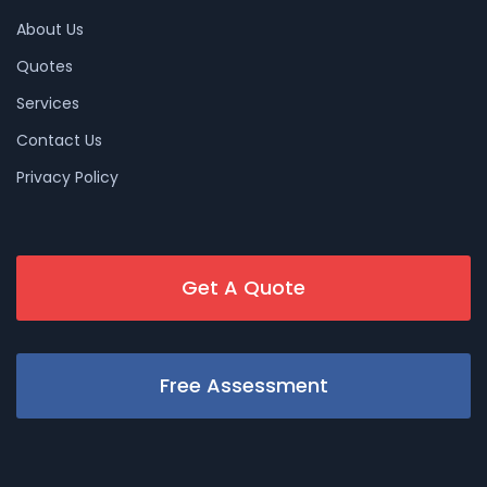
About Us
Quotes
Services
Contact Us
Privacy Policy
Get A Quote
Free Assessment