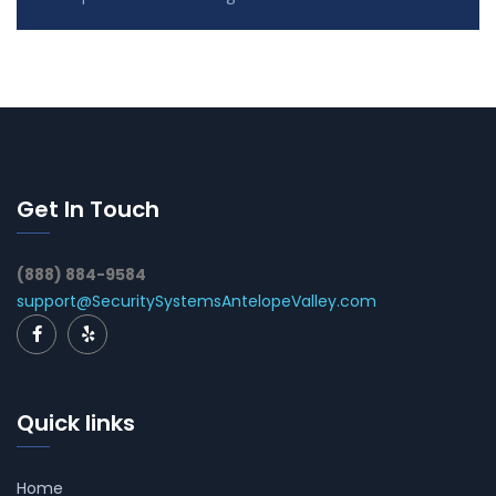
Get In Touch
(888) 884-9584
support@SecuritySystemsAntelopeValley.com
Quick links
Home