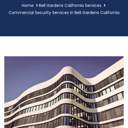
Home
Bell Gardens California Services
Commercial Security Services in Bell Gardens California