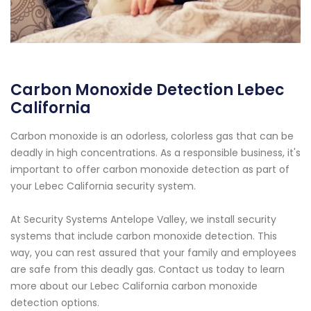
Carbon Monoxide Detection Lebec
California
Carbon monoxide is an odorless, colorless gas that can be
deadly in high concentrations. As a responsible business, it's
important to offer carbon monoxide detection as part of
your Lebec California security system.
At Security Systems Antelope Valley, we install security
systems that include carbon monoxide detection. This
way, you can rest assured that your family and employees
are safe from this deadly gas. Contact us today to learn
more about our Lebec California carbon monoxide
detection options.