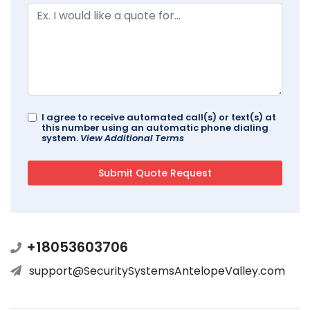
I agree to receive automated call(s) or text(s) at
this number using an automatic phone dialing
system.
View Additional Terms
+18053603706
support@SecuritySystemsAntelopeValley.com