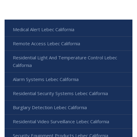
Medical Alert Lebec California
Remote Access Lebec California
Residential Light And Temperature Control Lebec
California
Alarm Systems Lebec California
Residential Security Systems Lebec California
Burglary Detection Lebec California
Residential Video Surveillance Lebec California
Security Equipment Products Lebec California