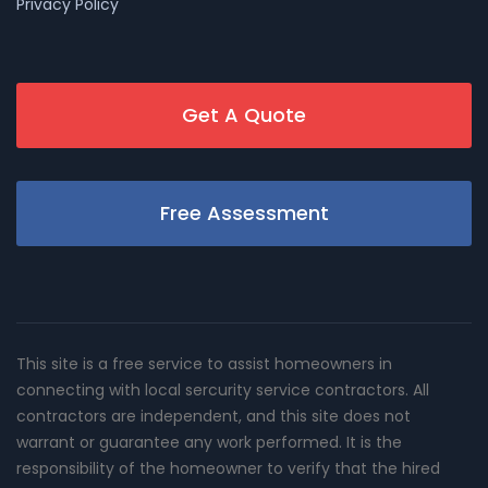
Privacy Policy
Get A Quote
Free Assessment
This site is a free service to assist homeowners in
connecting with local sercurity service contractors. All
contractors are independent, and this site does not
warrant or guarantee any work performed. It is the
responsibility of the homeowner to verify that the hired