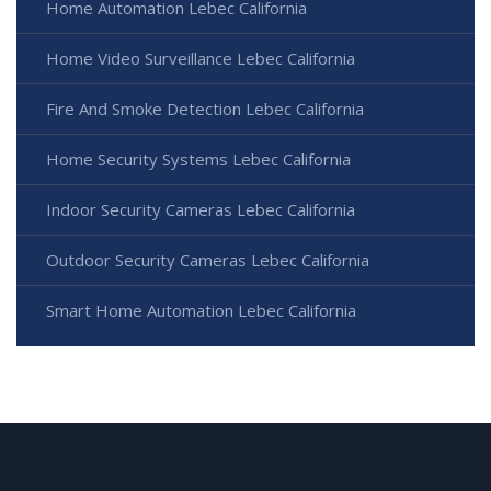
Home Automation Lebec California
Home Video Surveillance Lebec California
Fire And Smoke Detection Lebec California
Home Security Systems Lebec California
Indoor Security Cameras Lebec California
Outdoor Security Cameras Lebec California
Smart Home Automation Lebec California