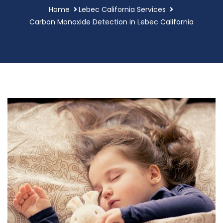
Home
Lebec California Services
Carbon Monoxide Detection in Lebec California