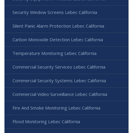
Security Window Screens Lebec California
Silent Panic Alarm Protection Lebec California
Carbon Monoxide Detection Lebec California
Temperature Monitoring Lebec California
Commercial Security Services Lebec California
Commercial Security Systems Lebec California
Commercial Video Surveillance Lebec California
Fire And Smoke Monitoring Lebec California
Flood Monitoring Lebec California