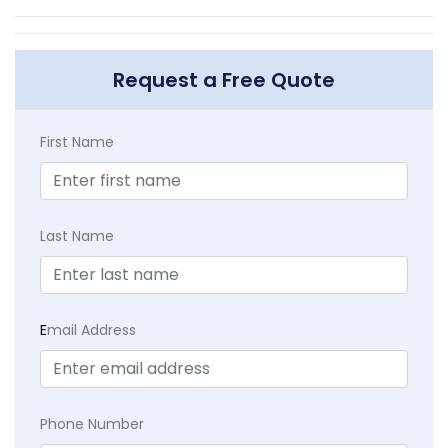
Request a Free Quote
First Name
Last Name
E
mail Address
Phone Number