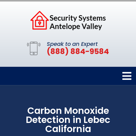
Speak to an Expert
(888) 884-9584
Carbon Monoxide
Detection in Lebec
California