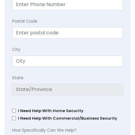
Postal Code
City
State
I Need Help With Home Security
I Need Help With Commercial/Business Security
How Specifically Can We Help?