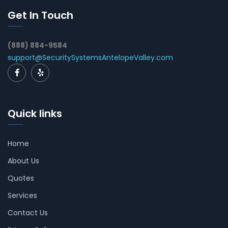
Get In Touch
(888) 884-9584
support@SecuritySystemsAntelopeValley.com
Quick links
Home
About Us
Quotes
Services
Contact Us