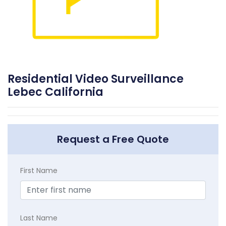
Residential Video Surveillance
Lebec California
Request a Free Quote
First Name
Last Name