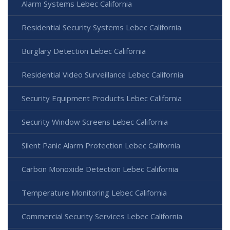
Alarm Systems Lebec California
Residential Security Systems Lebec California
Burglary Detection Lebec California
Residential Video Surveillance Lebec California
Security Equipment Products Lebec California
Security Window Screens Lebec California
Silent Panic Alarm Protection Lebec California
Carbon Monoxide Detection Lebec California
Temperature Monitoring Lebec California
Commercial Security Services Lebec California