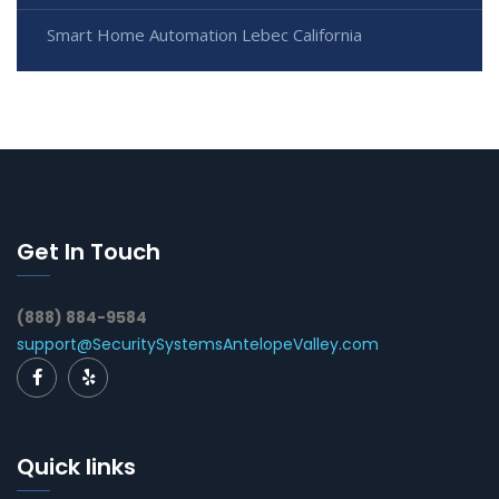
Smart Home Automation Lebec California
Get In Touch
(888) 884-9584
support@SecuritySystemsAntelopeValley.com
Quick links