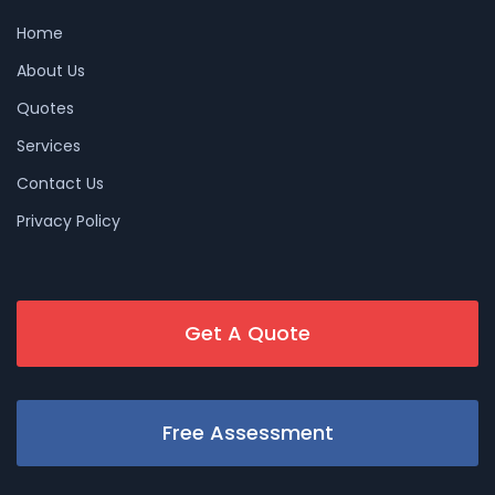
Home
About Us
Quotes
Services
Contact Us
Privacy Policy
Get A Quote
Free Assessment