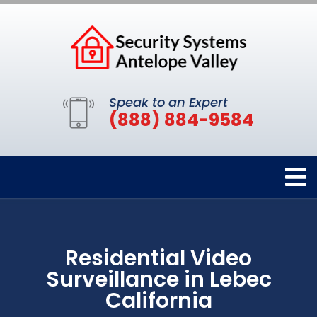
Speak to an Expert
(888) 884-9584
Residential Video
Surveillance in Lebec
California