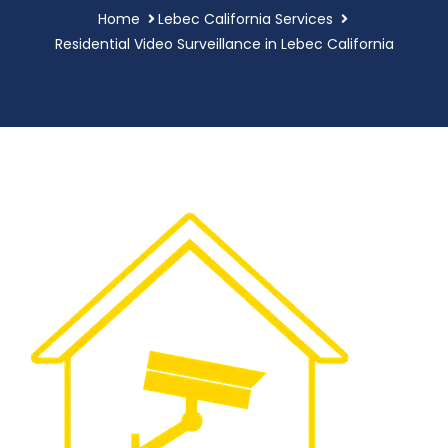
Home
Lebec California Services
Residential Video Surveillance in Lebec California