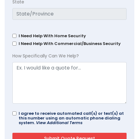
State
I Need Help With Home Security
I Need Help With Commercial/Business Security
How Specifically Can We Help?
I agree to receive automated call(s) or text(s) at
this number using an automatic phone dialing
system.
View Additional Terms