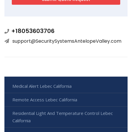
+18053603706
support@SecuritySystemsAntelopeValley.com
Medical Alert Lebec California
Remote Access Lebec California
Residential Light And Temperature Control Lebec
California