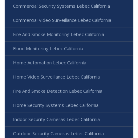
Commercial Security Systems Lebec California
Commercial Video Surveillance Lebec California
Fire And Smoke Monitoring Lebec California
Flood Monitoring Lebec California
Home Automation Lebec California
Home Video Surveillance Lebec California
Fire And Smoke Detection Lebec California
Home Security Systems Lebec California
Indoor Security Cameras Lebec California
Outdoor Security Cameras Lebec California