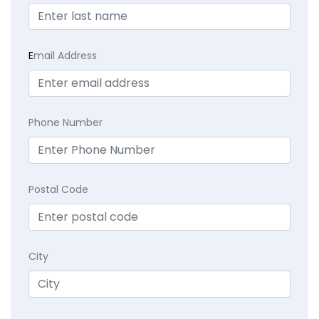
E
mail Address
Phone Number
Postal Code
City