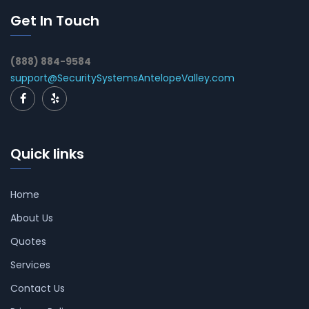
Get In Touch
(888) 884-9584
support@SecuritySystemsAntelopeValley.com
Quick links
Home
About Us
Quotes
Services
Contact Us