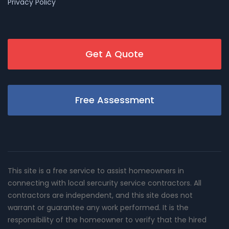
Privacy Policy
Get A Quote
Free Assessment
This site is a free service to assist homeowners in
connecting with local sercurity service contractors. All
contractors are independent, and this site does not
warrant or guarantee any work performed. It is the
responsibility of the homeowner to verify that the hired