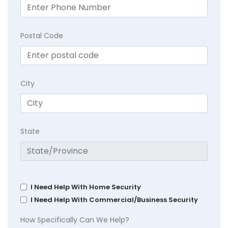
Postal Code
City
State
I Need Help With Home Security
I Need Help With Commercial/Business Security
How Specifically Can We Help?