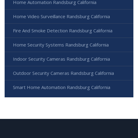
Home Automation Randsburg California
Home Video Surveillance Randsburg California
Fire And Smoke Detection Randsburg California
Home Security Systems Randsburg California
Indoor Security Cameras Randsburg California
Outdoor Security Cameras Randsburg California
Smart Home Automation Randsburg California