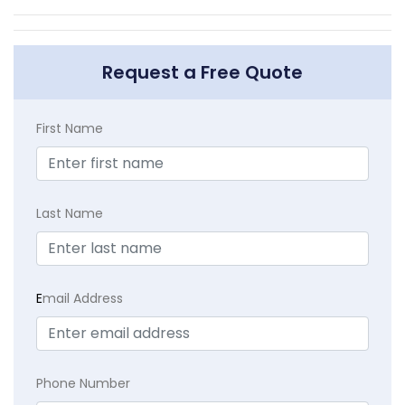
Request a Free Quote
First Name
Last Name
E
mail Address
Phone Number