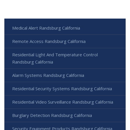
Medical Alert Randsburg California
Remote Access Randsburg California
Residential Light And Temperature Control
Randsburg California
Alarm Systems Randsburg California
Residential Security Systems Randsburg California
Residential Video Surveillance Randsburg California
Burglary Detection Randsburg California
Security Equipment Products Randsburg California