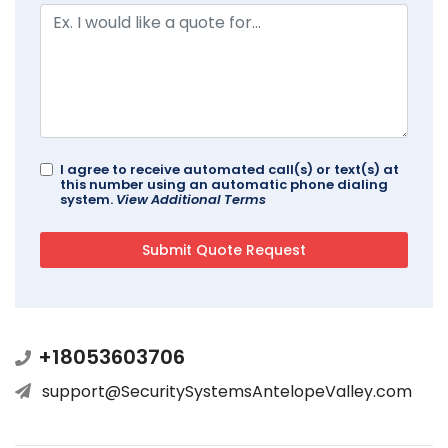
I agree to receive automated call(s) or text(s) at
this number using an automatic phone dialing
system.
View Additional Terms
+18053603706
support@SecuritySystemsAntelopeValley.com