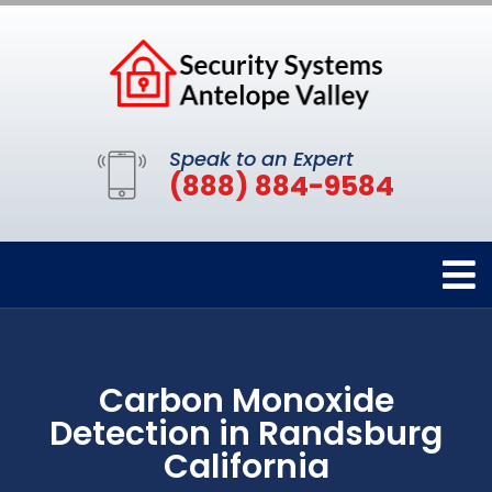
Speak to an Expert
(888) 884-9584
Carbon Monoxide
Detection in Randsburg
California