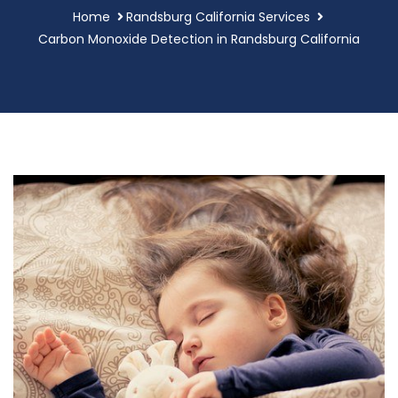
Home
Randsburg California Services
Carbon Monoxide Detection in Randsburg California