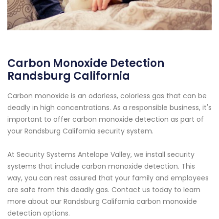
Carbon Monoxide Detection
Randsburg California
Carbon monoxide is an odorless, colorless gas that can be
deadly in high concentrations. As a responsible business, it's
important to offer carbon monoxide detection as part of
your Randsburg California security system.
At Security Systems Antelope Valley, we install security
systems that include carbon monoxide detection. This
way, you can rest assured that your family and employees
are safe from this deadly gas. Contact us today to learn
more about our Randsburg California carbon monoxide
detection options.