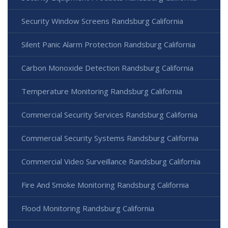
Security Window Screens Randsburg California
Silent Panic Alarm Protection Randsburg California
Carbon Monoxide Detection Randsburg California
Temperature Monitoring Randsburg California
Commercial Security Services Randsburg California
Commercial Security Systems Randsburg California
Commercial Video Surveillance Randsburg California
Fire And Smoke Monitoring Randsburg California
Flood Monitoring Randsburg California