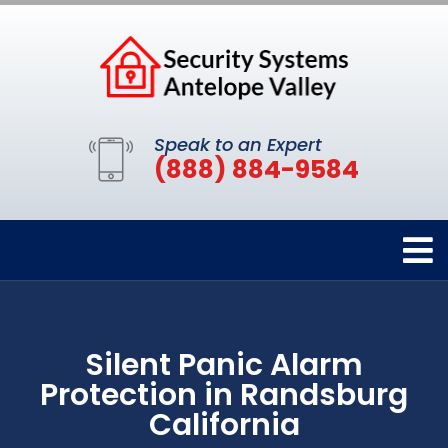
Speak to an Expert
(888) 884-9584
Silent Panic Alarm
Protection in Randsburg
California