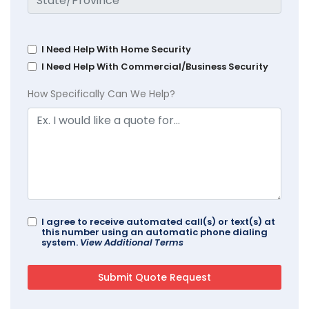
I Need Help With Home Security
I Need Help With Commercial/Business Security
How Specifically Can We Help?
I agree to receive automated call(s) or text(s) at
this number using an automatic phone dialing
system.
View Additional Terms