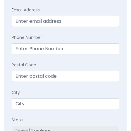
E
mail Address
Phone Number
Postal Code
City
State