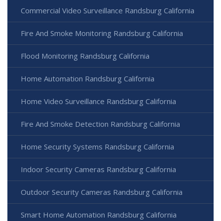
Commercial Video Surveillance Randsburg California
Fire And Smoke Monitoring Randsburg California
Flood Monitoring Randsburg California
Home Automation Randsburg California
Home Video Surveillance Randsburg California
Fire And Smoke Detection Randsburg California
Home Security Systems Randsburg California
Indoor Security Cameras Randsburg California
Outdoor Security Cameras Randsburg California
Smart Home Automation Randsburg California