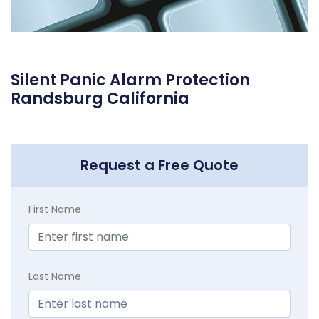
Silent Panic Alarm Protection
Randsburg California
Request a Free Quote
First Name
Last Name