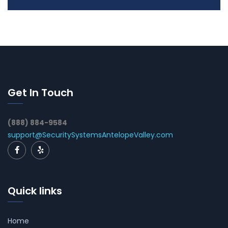
Get In Touch
(888) 884-9584
support@SecuritySystemsAntelopeValley.com
Quick links
Home