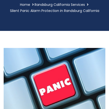
Home
Randsburg California Services
Silent Panic Alarm Protection in Randsburg California