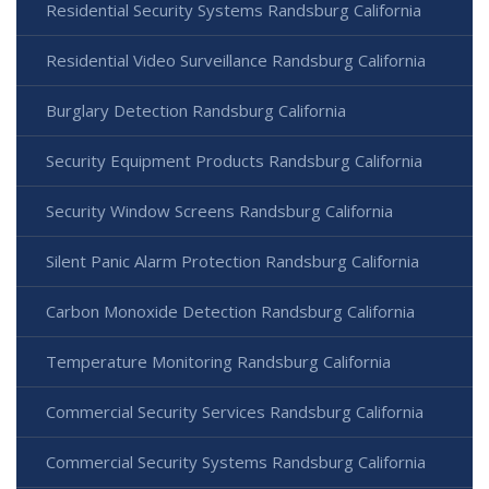
Residential Security Systems Randsburg California
Residential Video Surveillance Randsburg California
Burglary Detection Randsburg California
Security Equipment Products Randsburg California
Security Window Screens Randsburg California
Silent Panic Alarm Protection Randsburg California
Carbon Monoxide Detection Randsburg California
Temperature Monitoring Randsburg California
Commercial Security Services Randsburg California
Commercial Security Systems Randsburg California