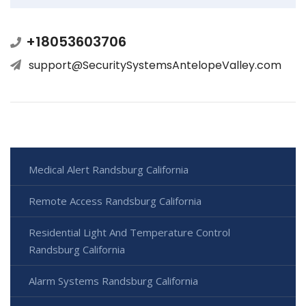
+18053603706
support@SecuritySystemsAntelopeValley.com
Medical Alert Randsburg California
Remote Access Randsburg California
Residential Light And Temperature Control
Randsburg California
Alarm Systems Randsburg California