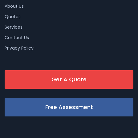
About Us
Quotes
Services
Contact Us
Privacy Policy
Get A Quote
Free Assessment