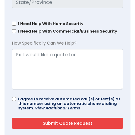
I Need Help With Home Security
I Need Help With Commercial/Business Security
How Specifically Can We Help?
I agree to receive automated call(s) or text(s) at
this number using an automatic phone dialing
system.
View Additional Terms