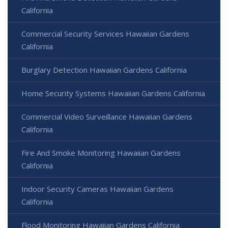
California
Commercial Security Services Hawaiian Gardens
California
Burglary Detection Hawaiian Gardens California
Home Security Systems Hawaiian Gardens California
Commercial Video Surveillance Hawaiian Gardens
California
Fire And Smoke Monitoring Hawaiian Gardens
California
Indoor Security Cameras Hawaiian Gardens
California
Flood Monitoring Hawaiian Gardens California