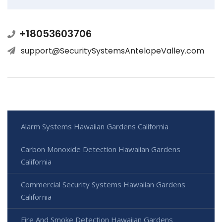
+18053603706
support@SecuritySystemsAntelopeValley.com
Alarm Systems Hawaiian Gardens California
Carbon Monoxide Detection Hawaiian Gardens
California
Commercial Security Systems Hawaiian Gardens
California
Fire And Smoke Detection Hawaiian Gardens