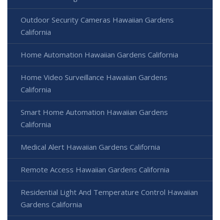
Outdoor Security Cameras Hawaiian Gardens
California
Home Automation Hawaiian Gardens California
Home Video Surveillance Hawaiian Gardens
California
Smart Home Automation Hawaiian Gardens
California
Medical Alert Hawaiian Gardens California
Remote Access Hawaiian Gardens California
Residential Light And Temperature Control Hawaiian
Gardens California