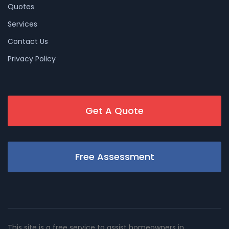
Quotes
Services
Contact Us
Privacy Policy
Get A Quote
Free Assessment
This site is a free service to assist homeowners in