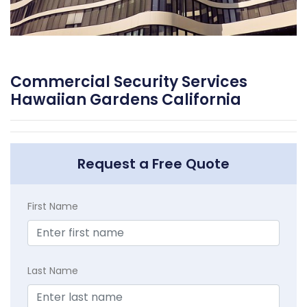
Commercial Security Services
Hawaiian Gardens California
Request a Free Quote
First Name
Last Name