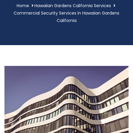
Home
Hawaiian Gardens California Services
Commercial Security Services in Hawaiian Gardens
California