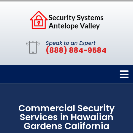
Speak to an Expert
(888) 884-9584
Commercial Security
Services in Hawaiian
Gardens California