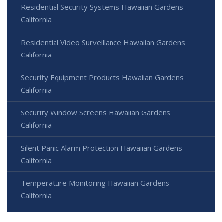
Residential Security Systems Hawaiian Gardens
California
Residential Video Surveillance Hawaiian Gardens
California
Security Equipment Products Hawaiian Gardens
California
Security Window Screens Hawaiian Gardens
California
Silent Panic Alarm Protection Hawaiian Gardens
California
Temperature Monitoring Hawaiian Gardens
California