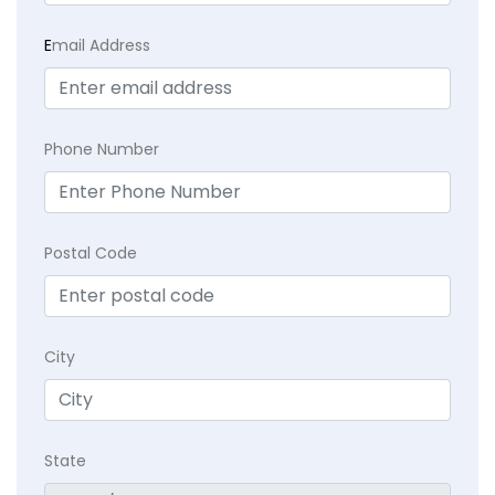
E
mail Address
Phone Number
Postal Code
City
State