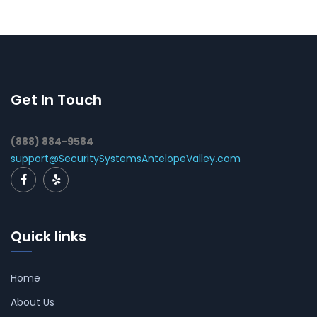
Get In Touch
(888) 884-9584
support@SecuritySystemsAntelopeValley.com
Quick links
Home
About Us