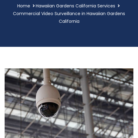
Home
Hawaiian Gardens California Services
Commercial Video Surveillance in Hawaiian Gardens
California