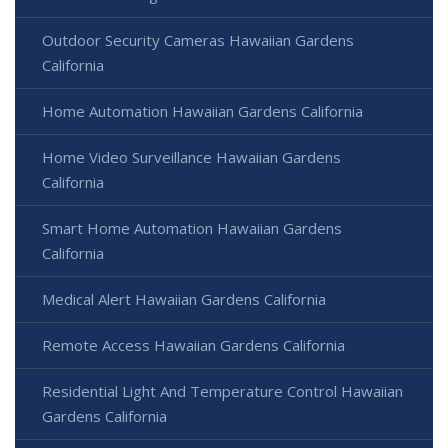
Outdoor Security Cameras Hawaiian Gardens
California
Home Automation Hawaiian Gardens California
Home Video Surveillance Hawaiian Gardens
California
Smart Home Automation Hawaiian Gardens
California
Medical Alert Hawaiian Gardens California
Remote Access Hawaiian Gardens California
Residential Light And Temperature Control Hawaiian
Gardens California