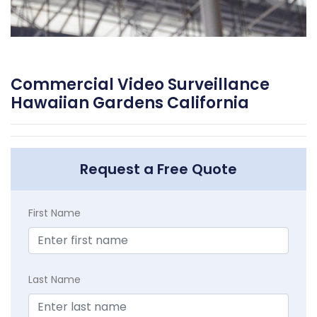
Commercial Video Surveillance
Hawaiian Gardens California
Request a Free Quote
First Name
Last Name