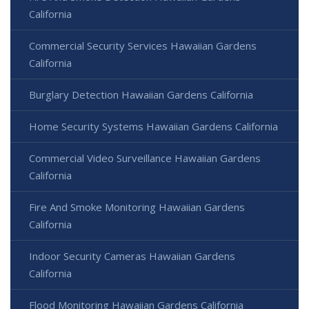
California
Commercial Security Services Hawaiian Gardens
California
Burglary Detection Hawaiian Gardens California
Home Security Systems Hawaiian Gardens California
Commercial Video Surveillance Hawaiian Gardens
California
Fire And Smoke Monitoring Hawaiian Gardens
California
Indoor Security Cameras Hawaiian Gardens
California
Flood Monitoring Hawaiian Gardens California