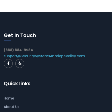
Get In Touch
(888) 884-9584
support@SecuritySystemsAntelopeValley.com
Quick links
Home
About Us