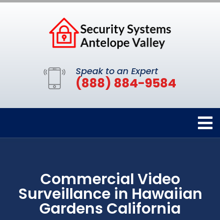
Speak to an Expert
(888) 884-9584
Commercial Video
Surveillance in Hawaiian
Gardens California