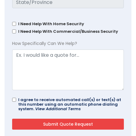
I Need Help With Home Security
I Need Help With Commercial/Business Security
How Specifically Can We Help?
I agree to receive automated call(s) or text(s) at
this number using an automatic phone dialing
system.
View Additional Terms