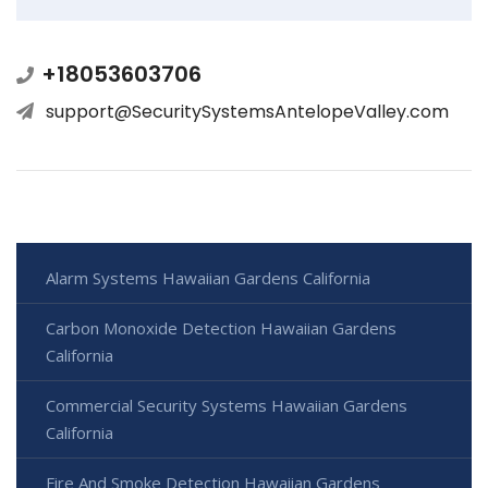
+18053603706
support@SecuritySystemsAntelopeValley.com
Alarm Systems Hawaiian Gardens California
Carbon Monoxide Detection Hawaiian Gardens
California
Commercial Security Systems Hawaiian Gardens
California
Fire And Smoke Detection Hawaiian Gardens