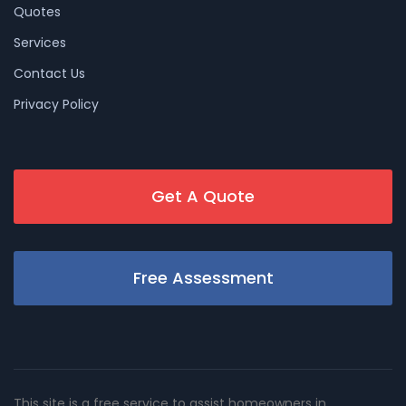
Quotes
Services
Contact Us
Privacy Policy
Get A Quote
Free Assessment
This site is a free service to assist homeowners in