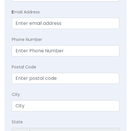
E
mail Address
Phone Number
Postal Code
City
State