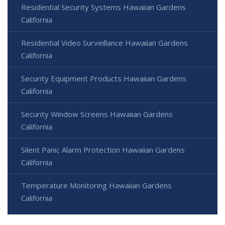
Residential Security Systems Hawaiian Gardens
California
Residential Video Surveillance Hawaiian Gardens
California
Security Equipment Products Hawaiian Gardens
California
Security Window Screens Hawaiian Gardens
California
Silent Panic Alarm Protection Hawaiian Gardens
California
Temperature Monitoring Hawaiian Gardens
California