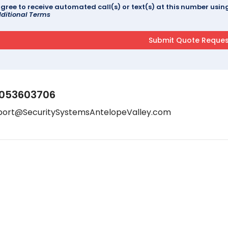
agree to receive automated call(s) or text(s) at this number us
ditional Terms
053603706
port@SecuritySystemsAntelopeValley.com