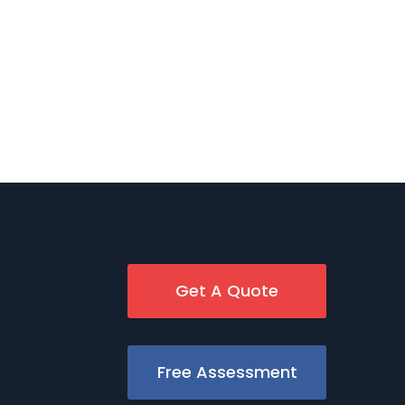
Get A Quote
Free Assessment