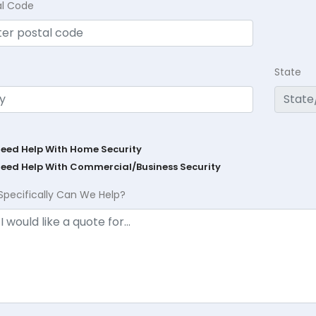
al Code
State
Need Help With Home Security
Need Help With Commercial/Business Security
Specifically Can We Help?