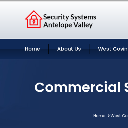
Home
About Us
West Covin
Commercial S
Home
West Cov