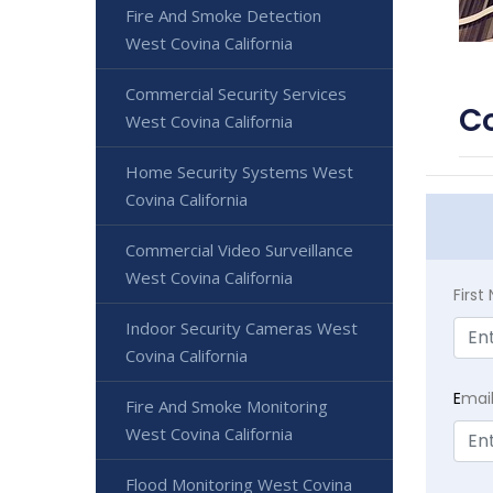
Fire And Smoke Detection
West Covina California
Commercial Security Services
Co
West Covina California
Home Security Systems West
Covina California
Commercial Video Surveillance
West Covina California
Firs
Indoor Security Cameras West
Covina California
E
mai
Fire And Smoke Monitoring
West Covina California
Flood Monitoring West Covina