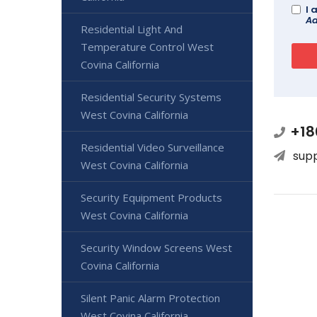
I 
Ad
Residential Light And
Temperature Control West
Covina California
Residential Security Systems
West Covina California
+18
Residential Video Surveillance
sup
West Covina California
Security Equipment Products
West Covina California
Security Window Screens West
Covina California
Silent Panic Alarm Protection
West Covina California