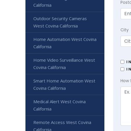
Post
California
Outdoor Security Cameras
West Covina California
City
Home Automation West Covina
California
Home Video Surveillance West
I 
Covina California
I 
Smart Home Automation West
How 
Covina California
Medical Alert West Covina
California
Remote Access West Covina
California