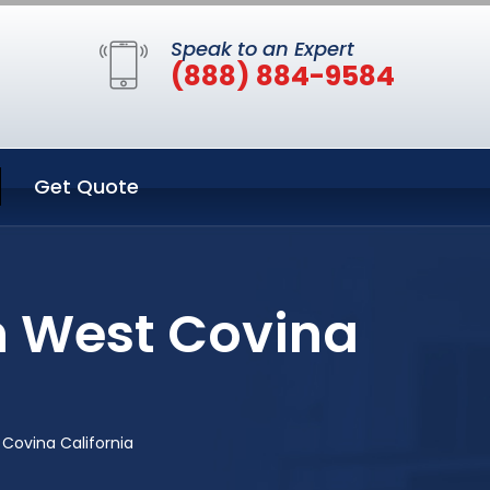
Speak to an Expert
(888) 884-9584
Get Quote
n West Covina
Covina California