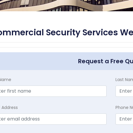
mmercial Security Services We
Request a Free Q
t Name
Last Na
l Address
Phone 