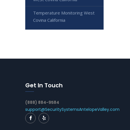
Temperature Monitoring West
Covina California
Get In Touch
(888) 884-9584
support@SecuritySystemsAntelopeValley.com