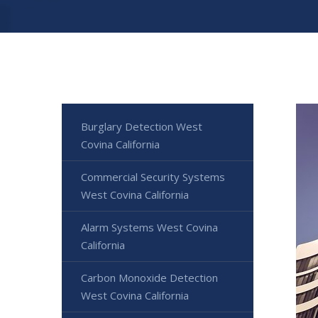
Burglary Detection West
Covina California
Commercial Security Systems
West Covina California
Alarm Systems West Covina
California
Carbon Monoxide Detection
West Covina California