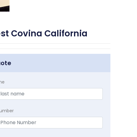
st Covina California
uote
me
Number