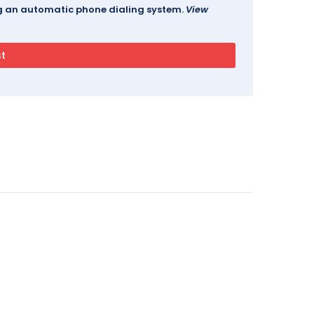
ing an automatic phone dialing system.
View