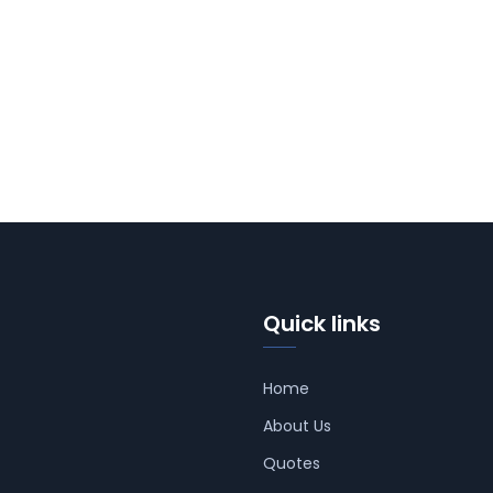
Quick links
Home
About Us
Quotes