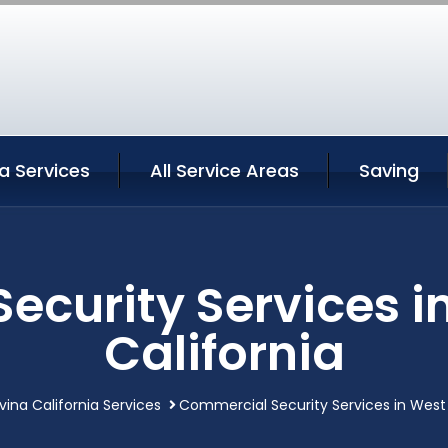
a Services
All Service Areas
Saving
ecurity Services i
California
ina California Services
Commercial Security Services in West 