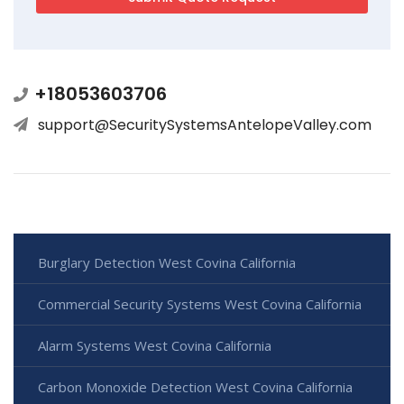
+18053603706
support@SecuritySystemsAntelopeValley.com
Burglary Detection West Covina California
Commercial Security Systems West Covina California
Alarm Systems West Covina California
Carbon Monoxide Detection West Covina California