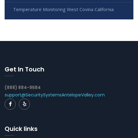
Temperature Monitoring West Covina California
Get In Touch
(888) 884-9584
support@SecuritySystemsAntelopeValley.com
Quick links