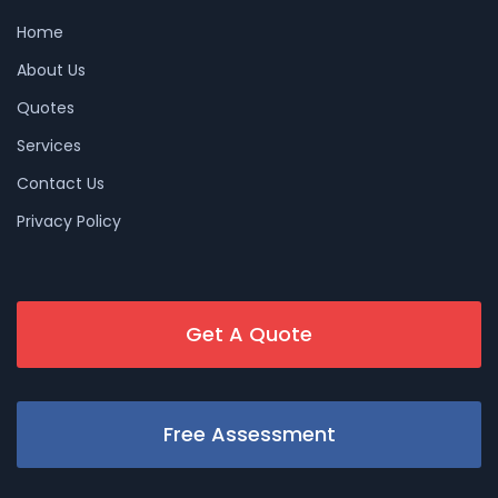
Home
About Us
Quotes
Services
Contact Us
Privacy Policy
Get A Quote
Free Assessment