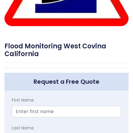
Flood Monitoring West Covina
California
Request a Free Quote
First Name
Last Name