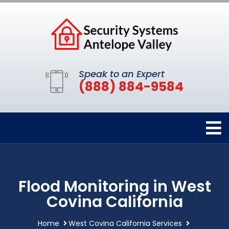
Speak to an Expert
(888) 884-9584
Flood Monitoring in West
Covina California
Home
West Covina California Services