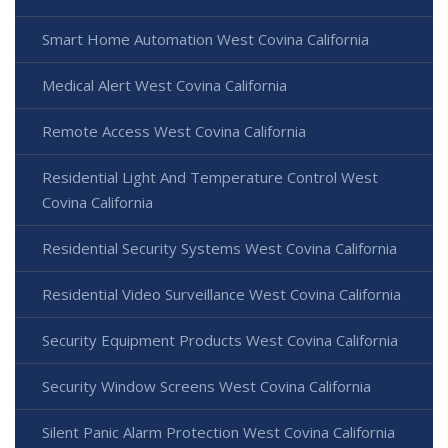
Smart Home Automation West Covina California
Medical Alert West Covina California
Remote Access West Covina California
Residential Light And Temperature Control West
Covina California
Residential Security Systems West Covina California
Residential Video Surveillance West Covina California
Security Equipment Products West Covina California
Security Window Screens West Covina California
Silent Panic Alarm Protection West Covina California