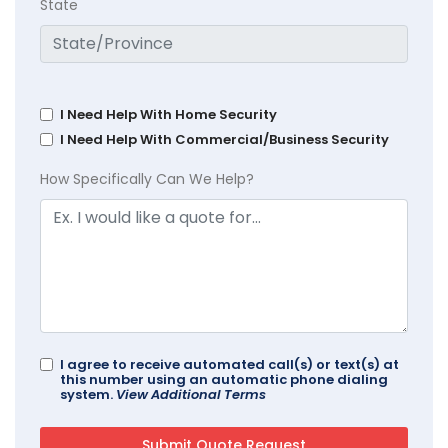
State
I Need Help With Home Security
I Need Help With Commercial/Business Security
How Specifically Can We Help?
I agree to receive automated call(s) or text(s) at
this number using an automatic phone dialing
system.
View Additional Terms