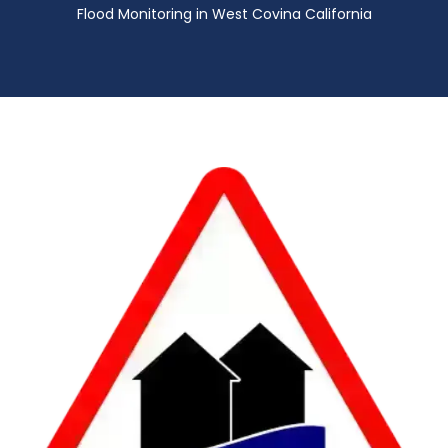
Flood Monitoring in West Covina California