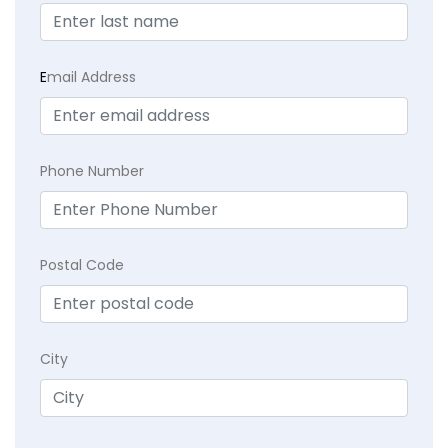
E
mail Address
Phone Number
Postal Code
City