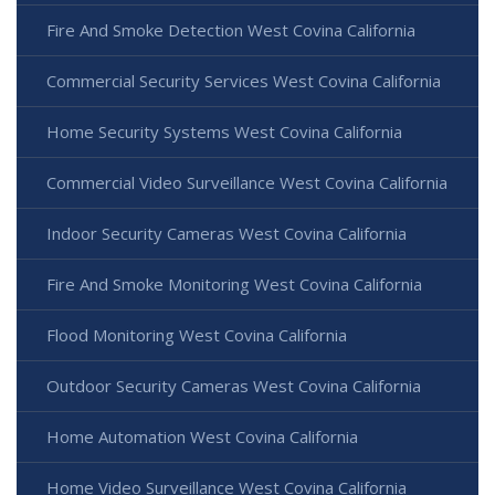
Fire And Smoke Detection West Covina California
Commercial Security Services West Covina California
Home Security Systems West Covina California
Commercial Video Surveillance West Covina California
Indoor Security Cameras West Covina California
Fire And Smoke Monitoring West Covina California
Flood Monitoring West Covina California
Outdoor Security Cameras West Covina California
Home Automation West Covina California
Home Video Surveillance West Covina California