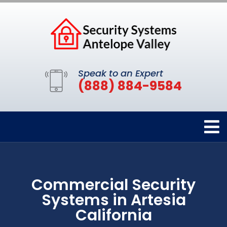
Speak to an Expert
(888) 884-9584
Commercial Security
Systems in Artesia
California