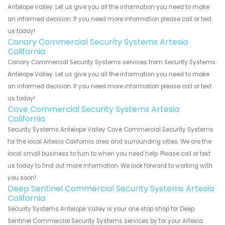
Antelope Valley. Let us give you all the information you need to make
an informed decision. If you need more information please call or text
us today!
Canary Commercial Security Systems Artesia
California
Canary Commercial Security Systems services from Security Systems
Antelope Valley. Let us give you all the information you need to make
an informed decision. If you need more information please call or text
us today!
Cove Commercial Security Systems Artesia
California
Security Systems Antelope Valley Cove Commercial Security Systems
for the local Artesia California area and surrounding cities. We are the
local small business to turn to when you need help. Please call or text
us today to find out more information. We look forward to working with
you soon!
Deep Sentinel Commercial Security Systems Artesia
California
Security Systems Antelope Valley is your one stop shop for Deep
Sentinel Commercial Security Systems services by for your Artesia