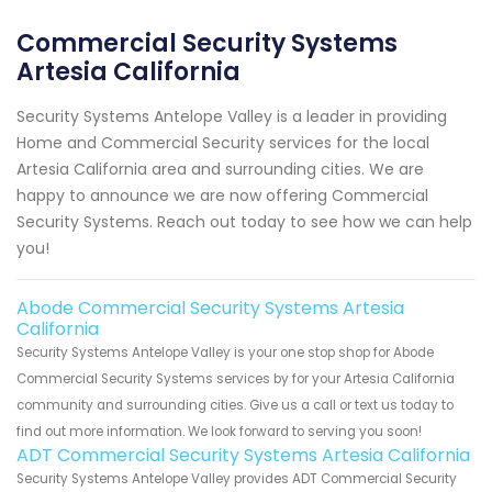
Commercial Security Systems
Artesia California
Security Systems Antelope Valley is a leader in providing
Home and Commercial Security services for the local
Artesia California area and surrounding cities. We are
happy to announce we are now offering Commercial
Security Systems. Reach out today to see how we can help
you!
Abode Commercial Security Systems Artesia
California
Security Systems Antelope Valley is your one stop shop for Abode
Commercial Security Systems services by for your Artesia California
community and surrounding cities. Give us a call or text us today to
find out more information. We look forward to serving you soon!
ADT Commercial Security Systems Artesia California
Security Systems Antelope Valley provides ADT Commercial Security