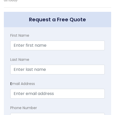
us today!
Request a Free Quote
First Name
Last Name
E
mail Address
Phone Number