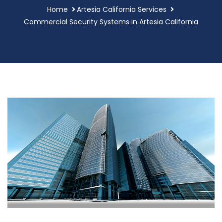
Home
Artesia California Services
Commercial Security Systems in Artesia California