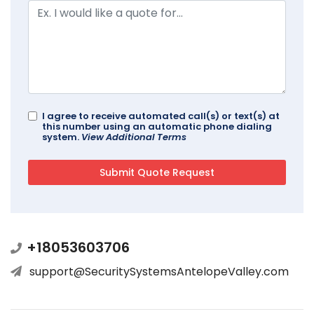
I agree to receive automated call(s) or text(s) at
this number using an automatic phone dialing
system.
View Additional Terms
+18053603706
support@SecuritySystemsAntelopeValley.com