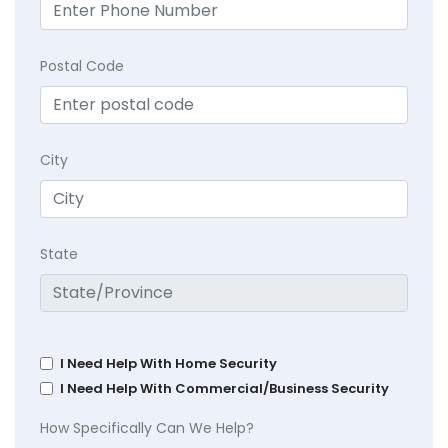
Postal Code
City
State
I Need Help With Home Security
I Need Help With Commercial/Business Security
How Specifically Can We Help?