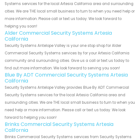
Systems services for the local Artesia California area and surrounding
cities. We are THE local small business to turn to when you need help or
more information. Please call or text us today. We look forward to
helping you soon!
Alder Commercial Security Systems Artesia
California
Security Systems Antelope Valley is your one stop shop for Alder
Commercial Security Systems services by for your Artesia California
community and surrounding cities. Give us a call or text us today to
find out more information. We look forward to serving you soon!
Blue By ADT Commercial Security Systems Artesia
California
Security Systems Antelope Valley provides Blue By ADT Commercial
Security Systems services for the local Artesia California area and
surrounding cities. We are THE local small business to turn to when you
need help or more information. Please call or text us today. We look
forward to helping you soon!
Brinks Commercial Security Systems Artesia
California
Brinks Commercial Security Systems services from Security Systems