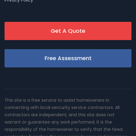
Get A Quote
Free Assessment
This site is a free service to assist homeowners in
connecting with local sercurity service contractors. All
contractors are independent, and this site does not
warrant or guarantee any work performed. It is the
responsibility of the homeowner to verify that the hired