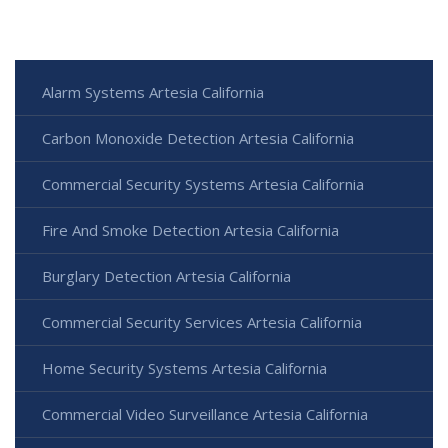
Alarm Systems Artesia California
Carbon Monoxide Detection Artesia California
Commercial Security Systems Artesia California
Fire And Smoke Detection Artesia California
Burglary Detection Artesia California
Commercial Security Services Artesia California
Home Security Systems Artesia California
Commercial Video Surveillance Artesia California