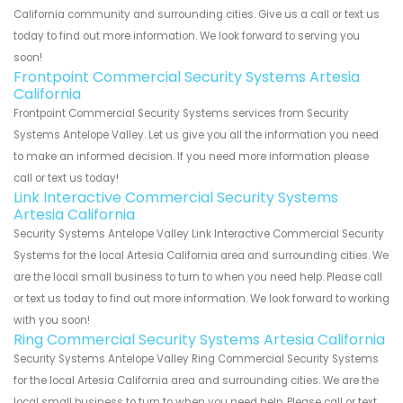
California community and surrounding cities. Give us a call or text us
today to find out more information. We look forward to serving you
soon!
Frontpoint Commercial Security Systems Artesia
California
Frontpoint Commercial Security Systems services from Security
Systems Antelope Valley. Let us give you all the information you need
to make an informed decision. If you need more information please
call or text us today!
Link Interactive Commercial Security Systems
Artesia California
Security Systems Antelope Valley Link Interactive Commercial Security
Systems for the local Artesia California area and surrounding cities. We
are the local small business to turn to when you need help. Please call
or text us today to find out more information. We look forward to working
with you soon!
Ring Commercial Security Systems Artesia California
Security Systems Antelope Valley Ring Commercial Security Systems
for the local Artesia California area and surrounding cities. We are the
local small business to turn to when you need help. Please call or text