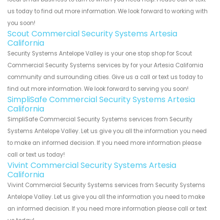
us today to find out more information. We look forward to working with
you soon!
Scout Commercial Security Systems Artesia
California
Security Systems Antelope Valley is your one stop shop for Scout
Commercial Security Systems services by for your Artesia California
community and surrounding cities. Give us a call or text us today to
find out more information. We look forward to serving you soon!
SimpliSafe Commercial Security Systems Artesia
California
SimpliSafe Commercial Security Systems services from Security
Systems Antelope Valley. Let us give you all the information you need
to make an informed decision. If you need more information please
call or text us today!
Vivint Commercial Security Systems Artesia
California
Vivint Commercial Security Systems services from Security Systems
Antelope Valley. Let us give you all the information you need to make
an informed decision. If you need more information please call or text