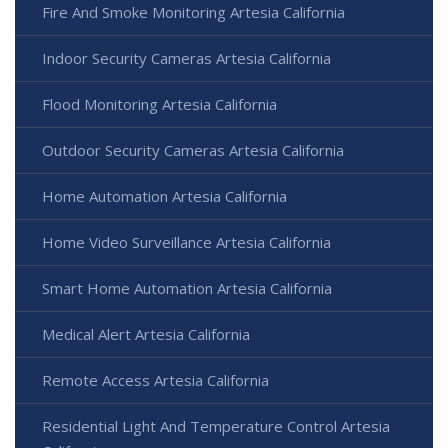
Fire And Smoke Monitoring Artesia California
Indoor Security Cameras Artesia California
Flood Monitoring Artesia California
Outdoor Security Cameras Artesia California
Home Automation Artesia California
Home Video Surveillance Artesia California
Smart Home Automation Artesia California
Medical Alert Artesia California
Remote Access Artesia California
Residential Light And Temperature Control Artesia