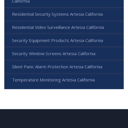
California
Residential Security Systems Artesia California
Residential Video Surveillance Artesia California
Security Equipment Products Artesia California
Security Window Screens Artesia California
Silent Panic Alarm Protection Artesia California
Temperature Monitoring Artesia California