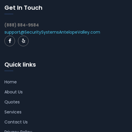
Get In Touch
(888) 884-9584
support@SecuritySystemsAntelopeValley.com
Quick links
Home
About Us
Quotes
Services
Contact Us
Privacy Policy