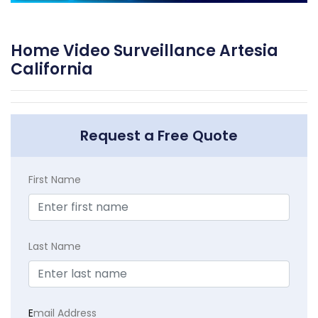
Home Video Surveillance Artesia
California
Request a Free Quote
First Name
Last Name
E
mail Address