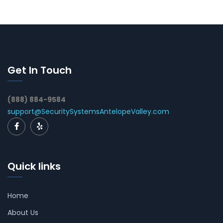
Get In Touch
(888) 884-9584
support@SecuritySystemsAntelopeValley.com
Quick links
Home
About Us