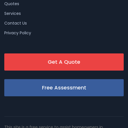
Quotes
Services
Contact Us
Privacy Policy
Get A Quote
Free Assessment
This site is a free service to assist homeowners in