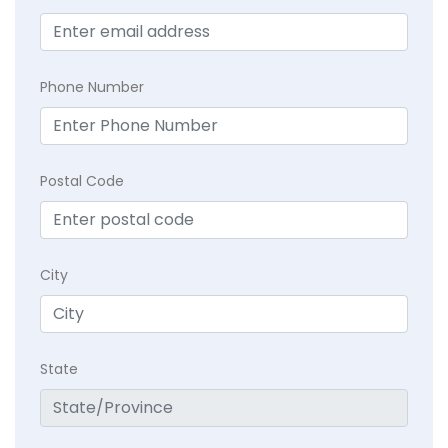
Phone Number
Postal Code
City
State