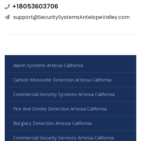
+18053603706
support@SecuritySystemsAntelopeValley.com
Alarm Systems Artesia California
Carbon Monoxide Detection Artesia California
Commercial Security Systems Artesia California
Fire And Smoke Detection Artesia California
Burglary Detection Artesia California
Commercial Security Services Artesia California