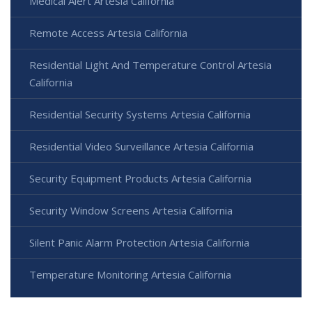
Medical Alert Artesia California
Remote Access Artesia California
Residential Light And Temperature Control Artesia
California
Residential Security Systems Artesia California
Residential Video Surveillance Artesia California
Security Equipment Products Artesia California
Security Window Screens Artesia California
Silent Panic Alarm Protection Artesia California
Temperature Monitoring Artesia California