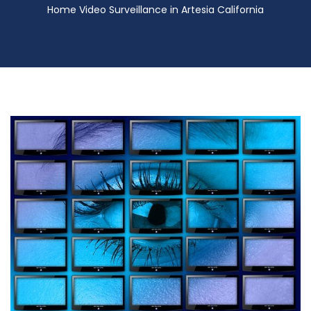
Home Video Surveillance in Artesia California