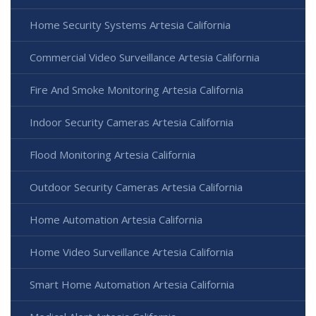
Home Security Systems Artesia California
Commercial Video Surveillance Artesia California
Fire And Smoke Monitoring Artesia California
Indoor Security Cameras Artesia California
Flood Monitoring Artesia California
Outdoor Security Cameras Artesia California
Home Automation Artesia California
Home Video Surveillance Artesia California
Smart Home Automation Artesia California