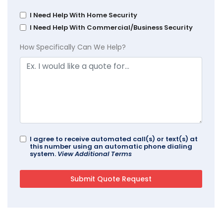
I Need Help With Home Security
I Need Help With Commercial/Business Security
How Specifically Can We Help?
I agree to receive automated call(s) or text(s) at
this number using an automatic phone dialing
system.
View Additional Terms