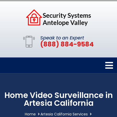
Speak to an Expert
(888) 884-9584
Home Video Surveillance in
Artesia California
Home
Artesia California Services