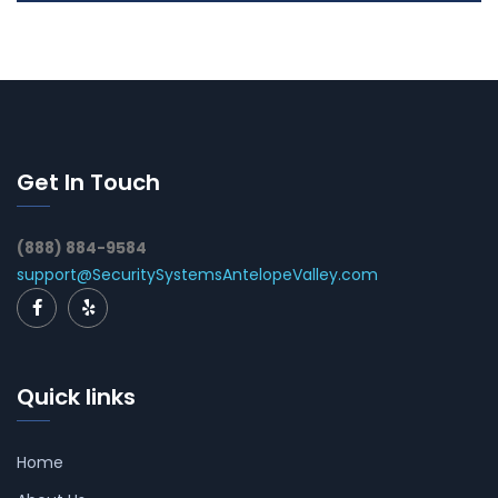
Get In Touch
(888) 884-9584
support@SecuritySystemsAntelopeValley.com
Quick links
Home