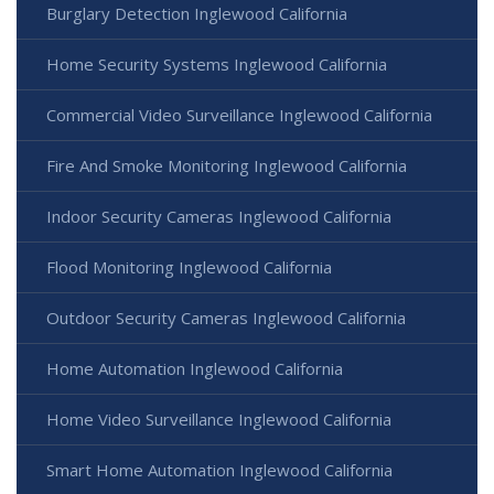
Burglary Detection Inglewood California
Home Security Systems Inglewood California
Commercial Video Surveillance Inglewood California
Fire And Smoke Monitoring Inglewood California
Indoor Security Cameras Inglewood California
Flood Monitoring Inglewood California
Outdoor Security Cameras Inglewood California
Home Automation Inglewood California
Home Video Surveillance Inglewood California
Smart Home Automation Inglewood California