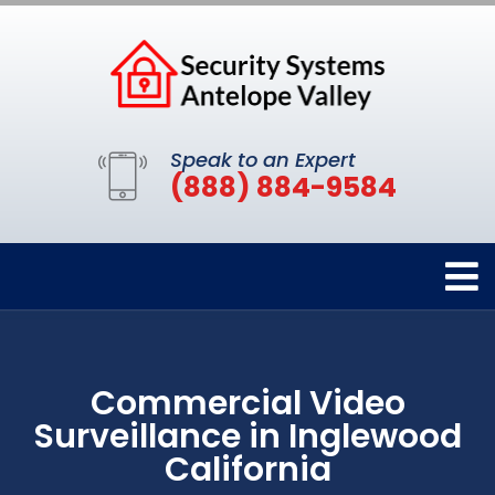
Speak to an Expert
(888) 884-9584
Commercial Video
Surveillance in Inglewood
California