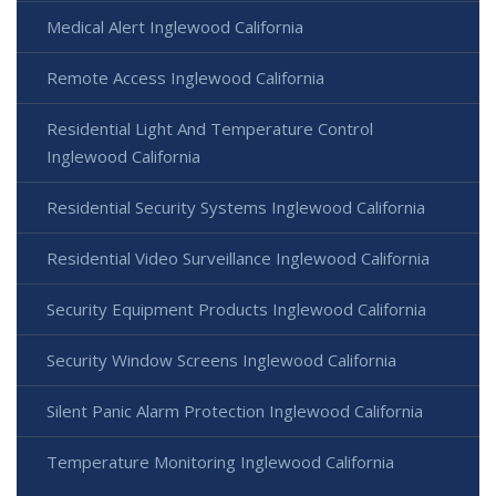
Medical Alert Inglewood California
Remote Access Inglewood California
Residential Light And Temperature Control
Inglewood California
Residential Security Systems Inglewood California
Residential Video Surveillance Inglewood California
Security Equipment Products Inglewood California
Security Window Screens Inglewood California
Silent Panic Alarm Protection Inglewood California
Temperature Monitoring Inglewood California