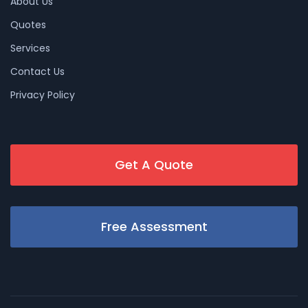
About Us
Quotes
Services
Contact Us
Privacy Policy
Get A Quote
Free Assessment