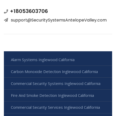
+18053603706
support@SecuritySystemsAntelopeValley.com
Alarm Systems Inglewood California
Carbon Monoxide Detection Inglewood California
Commercial Security Systems Inglewood California
Fire And Smoke Detection Inglewood California
Commercial Security Services Inglewood California