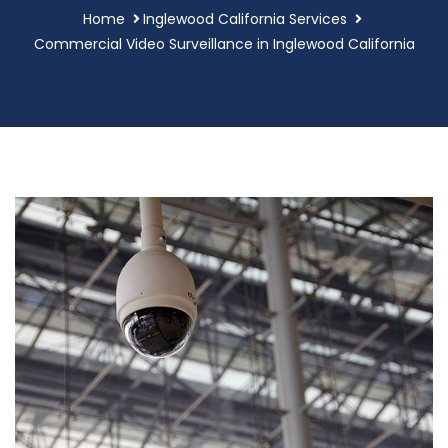
Home
Inglewood California Services
Commercial Video Surveillance in Inglewood California