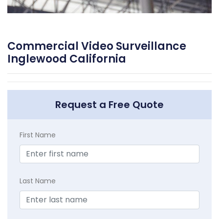
Commercial Video Surveillance
Inglewood California
Request a Free Quote
First Name
Last Name