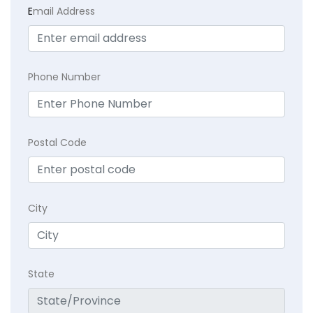
E
mail Address
Phone Number
Postal Code
City
State