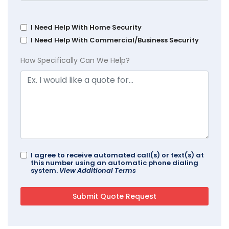
I Need Help With Home Security
I Need Help With Commercial/Business Security
How Specifically Can We Help?
I agree to receive automated call(s) or text(s) at
this number using an automatic phone dialing
system.
View Additional Terms