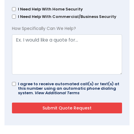
I Need Help With Home Security
I Need Help With Commercial/Business Security
How Specifically Can We Help?
I agree to receive automated call(s) or text(s) at
this number using an automatic phone dialing
system.
View Additional Terms