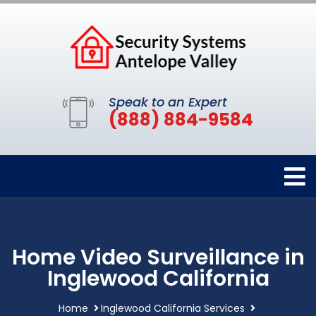
Speak to an Expert
(888) 884-9584
Home Video Surveillance in
Inglewood California
Home
Inglewood California Services