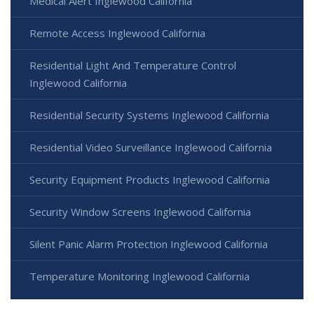
Medical Alert Inglewood California
Remote Access Inglewood California
Residential Light And Temperature Control
Inglewood California
Residential Security Systems Inglewood California
Residential Video Surveillance Inglewood California
Security Equipment Products Inglewood California
Security Window Screens Inglewood California
Silent Panic Alarm Protection Inglewood California
Temperature Monitoring Inglewood California