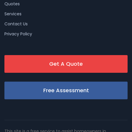
Quotes
Services
Contact Us
Privacy Policy
Get A Quote
Free Assessment
This site is a free service to assist homeowners in