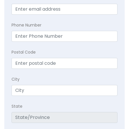
Phone Number
Postal Code
City
State