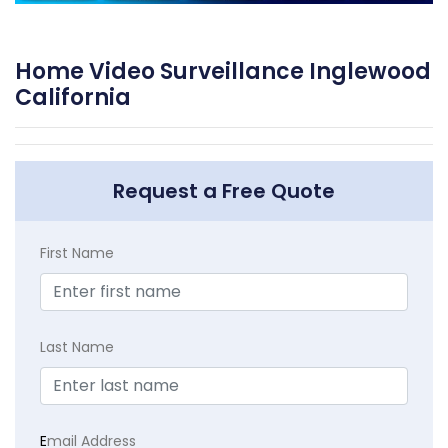
Home Video Surveillance Inglewood
California
Request a Free Quote
First Name
Last Name
E
mail Address