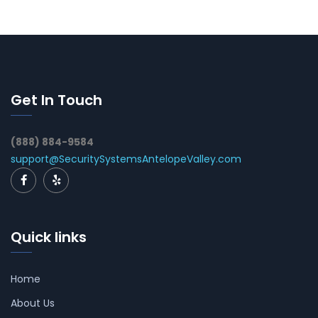
Get In Touch
(888) 884-9584
support@SecuritySystemsAntelopeValley.com
Quick links
Home
About Us