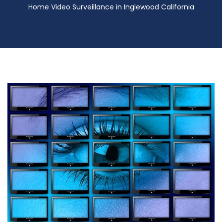
Home Video Surveillance in Inglewood California