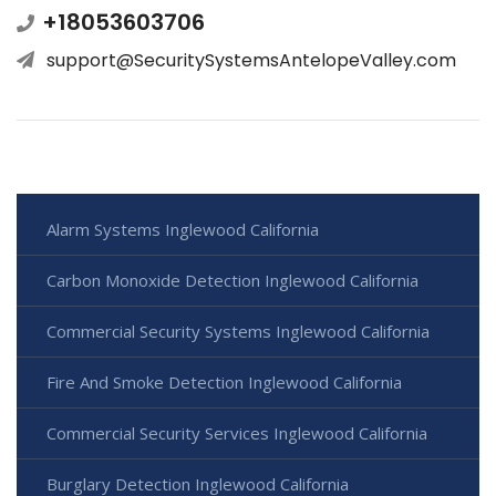
+18053603706
support@SecuritySystemsAntelopeValley.com
Alarm Systems Inglewood California
Carbon Monoxide Detection Inglewood California
Commercial Security Systems Inglewood California
Fire And Smoke Detection Inglewood California
Commercial Security Services Inglewood California
Burglary Detection Inglewood California