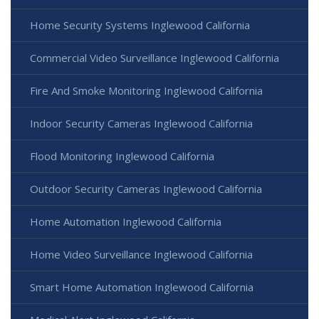
Home Security Systems Inglewood California
Commercial Video Surveillance Inglewood California
Fire And Smoke Monitoring Inglewood California
Indoor Security Cameras Inglewood California
Flood Monitoring Inglewood California
Outdoor Security Cameras Inglewood California
Home Automation Inglewood California
Home Video Surveillance Inglewood California
Smart Home Automation Inglewood California