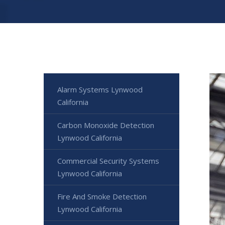
Alarm Systems Lynwood
California
Carbon Monoxide Detection
Lynwood California
Commercial Security Systems
Lynwood California
Fire And Smoke Detection
Lynwood California