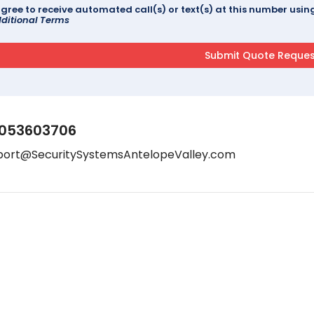
agree to receive automated call(s) or text(s) at this number us
ditional Terms
053603706
port@SecuritySystemsAntelopeValley.com