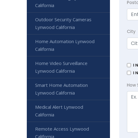
Post
California
Outdoor Security Cameras
Lynwood California
City
Home Automation Lynwood
California
Home Video Surveillance
I 
Lynwood California
I 
Smart Home Automation
How 
Lynwood California
Medical Alert Lynwood
California
Remote Access Lynwood
California