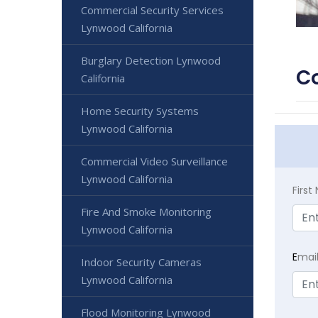
Commercial Security Services
Lynwood California
Burglary Detection Lynwood
Co
California
Home Security Systems
Lynwood California
Commercial Video Surveillance
Lynwood California
Firs
Fire And Smoke Monitoring
Lynwood California
E
mai
Indoor Security Cameras
Lynwood California
Flood Monitoring Lynwood