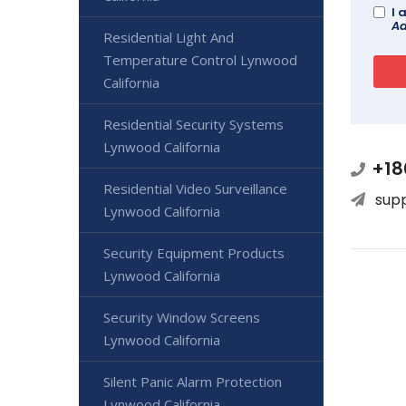
I 
Ad
Residential Light And
Temperature Control Lynwood
California
Residential Security Systems
Lynwood California
+18
Residential Video Surveillance
sup
Lynwood California
Security Equipment Products
Lynwood California
Security Window Screens
Lynwood California
Silent Panic Alarm Protection
Lynwood California