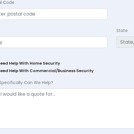
al Code
State
Need Help With Home Security
Need Help With Commercial/Business Security
Specifically Can We Help?