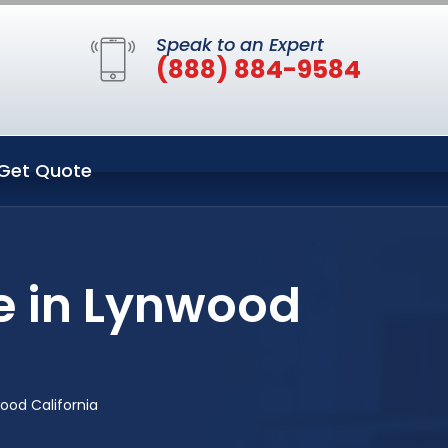
Speak to an Expert
(888) 884-9584
Get Quote
e in Lynwood
ood California