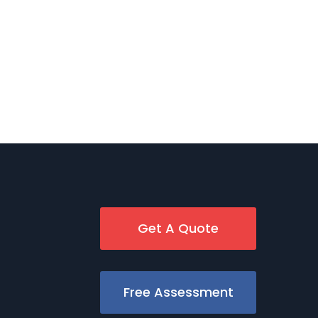
Get A Quote
Free Assessment