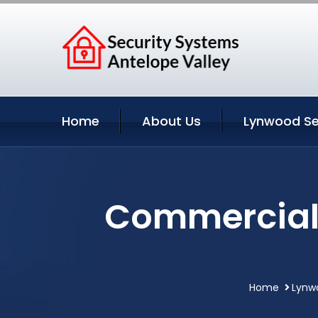
Home
About Us
Lynwood Se
Commercial 
Home
Lynwo