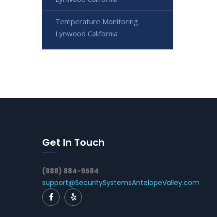
Temperature Monitoring
Lynwood California
Get In Touch
(888) 884-9584
support@SecuritySystemsAntelopeValley.com