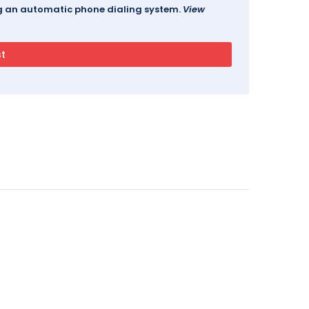
ing an automatic phone dialing system.
View