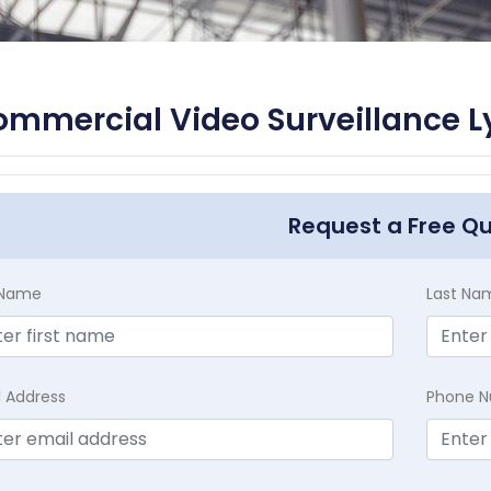
mmercial Video Surveillance L
Request a Free Q
t Name
Last Na
l Address
Phone 