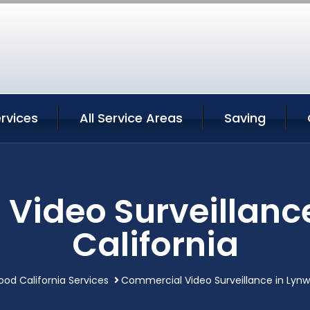
rvices
All Service Areas
Saving
Video Surveillanc
California
od California Services
Commercial Video Surveillance in Lynw