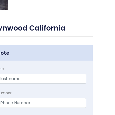
ynwood California
uote
me
Number