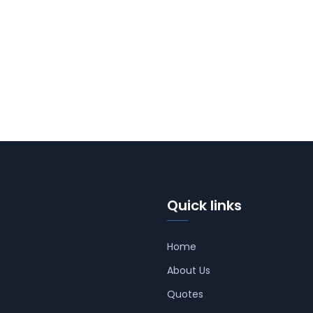
Quick links
Home
About Us
Quotes