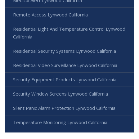
Medical Alert Lynwood California
Remote Access Lynwood California
Residential Light And Temperature Control Lynwood
California
Residential Security Systems Lynwood California
Residential Video Surveillance Lynwood California
Security Equipment Products Lynwood California
Security Window Screens Lynwood California
Silent Panic Alarm Protection Lynwood California
Temperature Monitoring Lynwood California