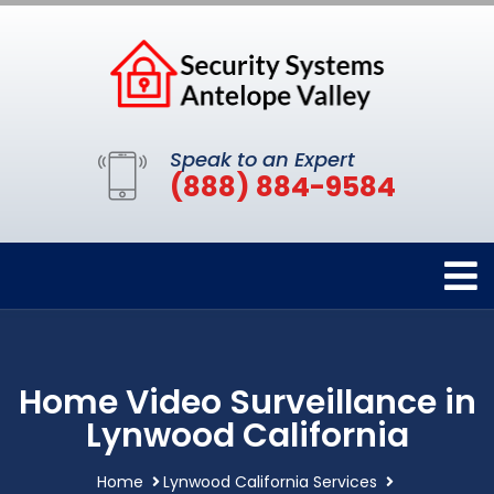
Speak to an Expert
(888) 884-9584
Home Video Surveillance in
Lynwood California
Home
Lynwood California Services