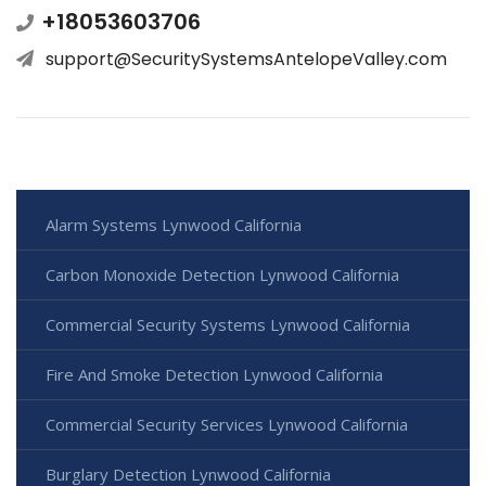
+18053603706
support@SecuritySystemsAntelopeValley.com
Alarm Systems Lynwood California
Carbon Monoxide Detection Lynwood California
Commercial Security Systems Lynwood California
Fire And Smoke Detection Lynwood California
Commercial Security Services Lynwood California
Burglary Detection Lynwood California