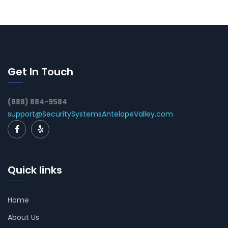
Get In Touch
(888) 884-9584
support@SecuritySystemsAntelopeValley.com
Quick links
Home
About Us