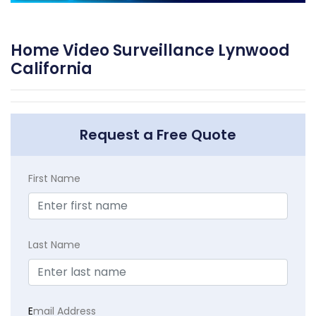
Home Video Surveillance Lynwood
California
Request a Free Quote
First Name
Last Name
E
mail Address