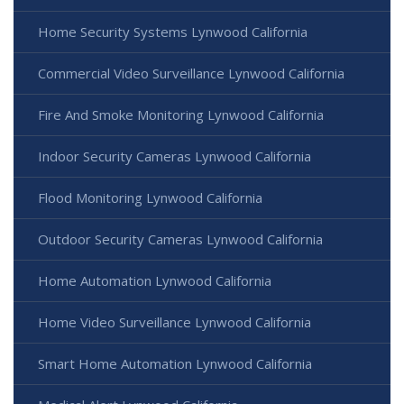
Home Security Systems Lynwood California
Commercial Video Surveillance Lynwood California
Fire And Smoke Monitoring Lynwood California
Indoor Security Cameras Lynwood California
Flood Monitoring Lynwood California
Outdoor Security Cameras Lynwood California
Home Automation Lynwood California
Home Video Surveillance Lynwood California
Smart Home Automation Lynwood California