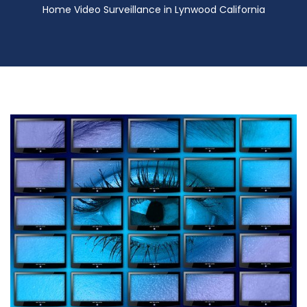
Home Video Surveillance in Lynwood California