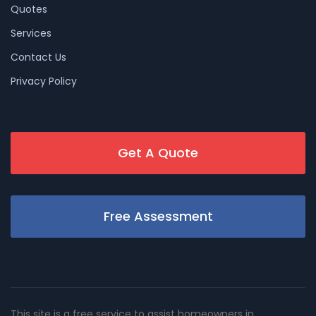
Quotes
Services
Contact Us
Privacy Policy
Get A Quote
Free Assessment
This site is a free service to assist homeowners in