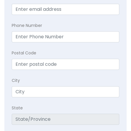
Phone Number
Postal Code
City
State