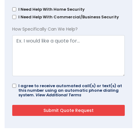
I Need Help With Home Security
I Need Help With Commercial/Business Security
How Specifically Can We Help?
I agree to receive automated call(s) or text(s) at
this number using an automatic phone dialing
system.
View Additional Terms