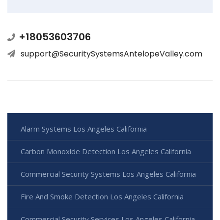
+18053603706
support@SecuritySystemsAntelopeValley.com
Alarm Systems Los Angeles California
Carbon Monoxide Detection Los Angeles California
Commercial Security Systems Los Angeles California
Fire And Smoke Detection Los Angeles California
Commercial Security Services Los Angeles California