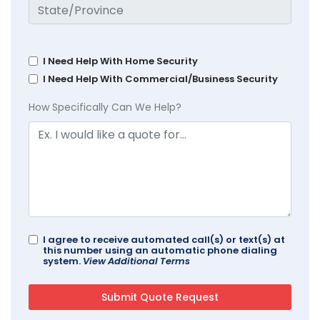
I Need Help With Home Security
I Need Help With Commercial/Business Security
How Specifically Can We Help?
I agree to receive automated call(s) or text(s) at
this number using an automatic phone dialing
system.
View Additional Terms