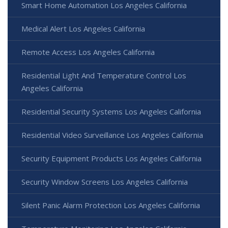
Smart Home Automation Los Angeles California
Medical Alert Los Angeles California
Remote Access Los Angeles California
Residential Light And Temperature Control Los
Angeles California
Residential Security Systems Los Angeles California
Residential Video Surveillance Los Angeles California
Security Equipment Products Los Angeles California
Security Window Screens Los Angeles California
Silent Panic Alarm Protection Los Angeles California