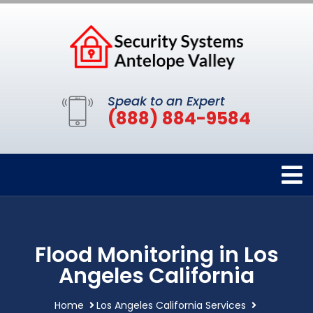
Speak to an Expert
(888) 884-9584
Flood Monitoring in Los
Angeles California
Home
Los Angeles California Services