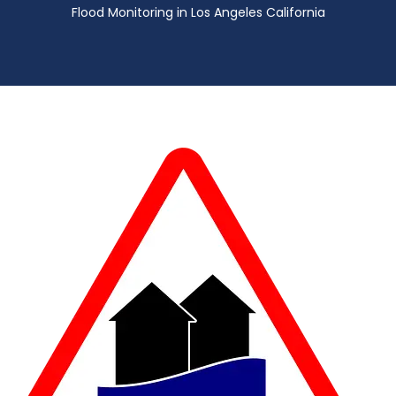
Flood Monitoring in Los Angeles California