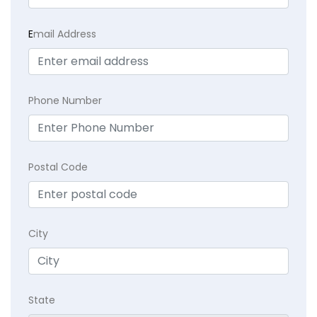
E
mail Address
Phone Number
Postal Code
City
State