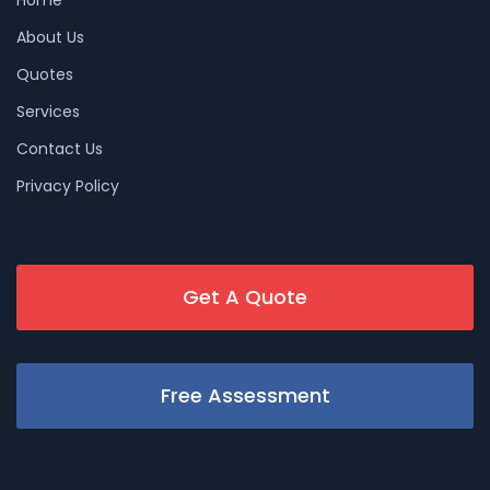
About Us
Quotes
Services
Contact Us
Privacy Policy
Get A Quote
Free Assessment