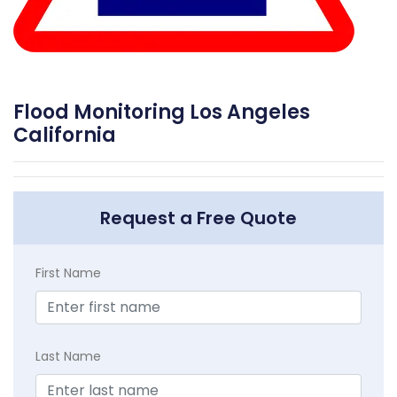
Flood Monitoring Los Angeles
California
Request a Free Quote
First Name
Last Name