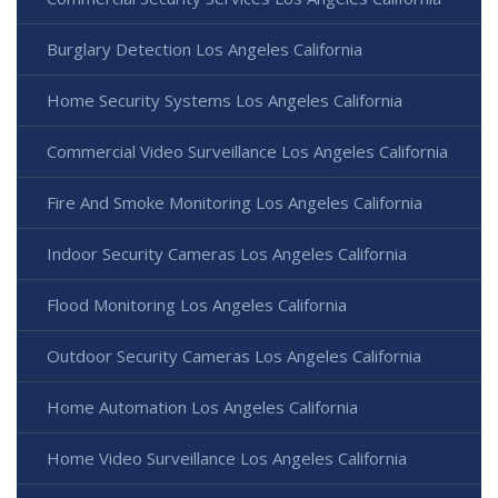
Burglary Detection Los Angeles California
Home Security Systems Los Angeles California
Commercial Video Surveillance Los Angeles California
Fire And Smoke Monitoring Los Angeles California
Indoor Security Cameras Los Angeles California
Flood Monitoring Los Angeles California
Outdoor Security Cameras Los Angeles California
Home Automation Los Angeles California
Home Video Surveillance Los Angeles California