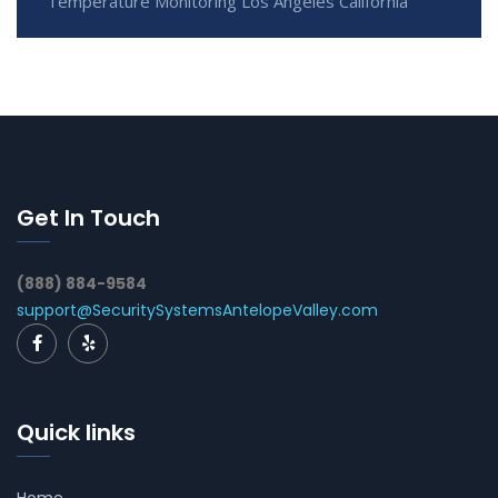
Temperature Monitoring Los Angeles California
Get In Touch
(888) 884-9584
support@SecuritySystemsAntelopeValley.com
Quick links
Home