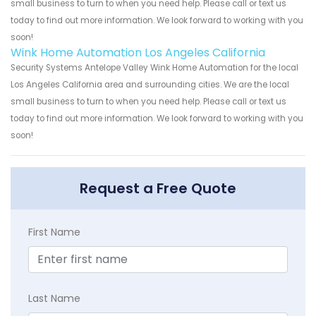
small business to turn to when you need help. Please call or text us
today to find out more information. We look forward to working with you
soon!
Wink Home Automation Los Angeles California
Security Systems Antelope Valley Wink Home Automation for the local
Los Angeles California area and surrounding cities. We are the local
small business to turn to when you need help. Please call or text us
today to find out more information. We look forward to working with you
soon!
Request a Free Quote
First Name
Last Name