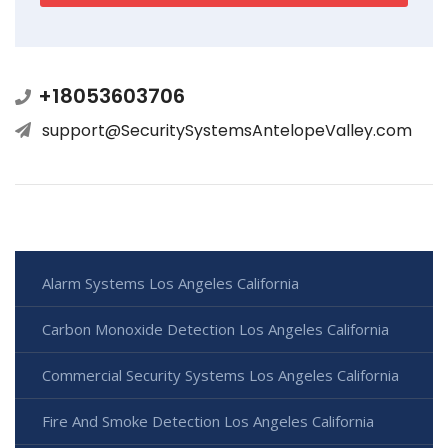
+18053603706
support@SecuritySystemsAntelopeValley.com
Alarm Systems Los Angeles California
Carbon Monoxide Detection Los Angeles California
Commercial Security Systems Los Angeles California
Fire And Smoke Detection Los Angeles California