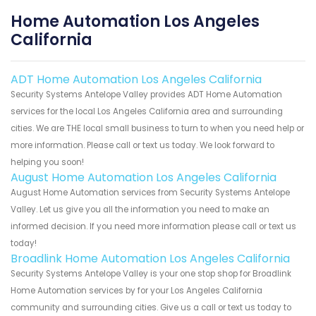
Home Automation Los Angeles
California
ADT Home Automation Los Angeles California
Security Systems Antelope Valley provides ADT Home Automation
services for the local Los Angeles California area and surrounding
cities. We are THE local small business to turn to when you need help or
more information. Please call or text us today. We look forward to
helping you soon!
August Home Automation Los Angeles California
August Home Automation services from Security Systems Antelope
Valley. Let us give you all the information you need to make an
informed decision. If you need more information please call or text us
today!
Broadlink Home Automation Los Angeles California
Security Systems Antelope Valley is your one stop shop for Broadlink
Home Automation services by for your Los Angeles California
community and surrounding cities. Give us a call or text us today to