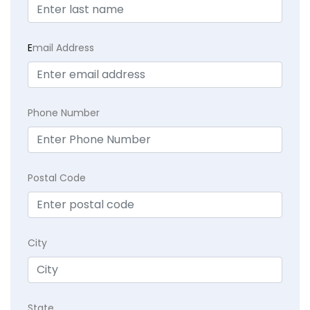
E
mail Address
Phone Number
Postal Code
City
State