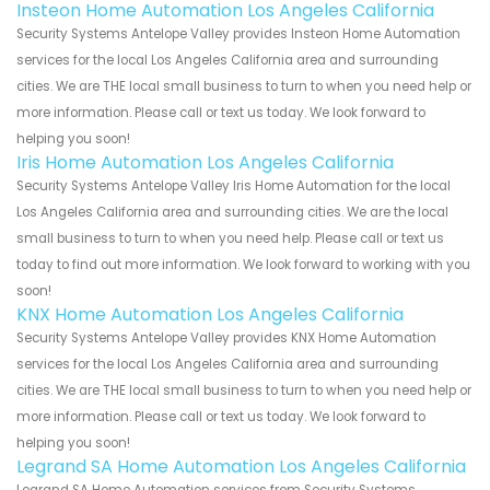
Insteon Home Automation Los Angeles California
Security Systems Antelope Valley provides Insteon Home Automation
services for the local Los Angeles California area and surrounding
cities. We are THE local small business to turn to when you need help or
more information. Please call or text us today. We look forward to
helping you soon!
Iris Home Automation Los Angeles California
Security Systems Antelope Valley Iris Home Automation for the local
Los Angeles California area and surrounding cities. We are the local
small business to turn to when you need help. Please call or text us
today to find out more information. We look forward to working with you
soon!
KNX Home Automation Los Angeles California
Security Systems Antelope Valley provides KNX Home Automation
services for the local Los Angeles California area and surrounding
cities. We are THE local small business to turn to when you need help or
more information. Please call or text us today. We look forward to
helping you soon!
Legrand SA Home Automation Los Angeles California
Legrand SA Home Automation services from Security Systems