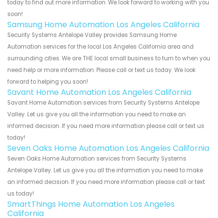
today to find out more information. We look forward to working with you
soon!
Samsung Home Automation Los Angeles California
Security Systems Antelope Valley provides Samsung Home
Automation services for the local Los Angeles California area and
surrounding cities. We are THE local small business to turn to when you
need help or more information. Please call or text us today. We look
forward to helping you soon!
Savant Home Automation Los Angeles California
Savant Home Automation services from Security Systems Antelope
Valley. Let us give you all the information you need to make an
informed decision. If you need more information please call or text us
today!
Seven Oaks Home Automation Los Angeles California
Seven Oaks Home Automation services from Security Systems
Antelope Valley. Let us give you all the information you need to make
an informed decision. If you need more information please call or text
us today!
SmartThings Home Automation Los Angeles
California