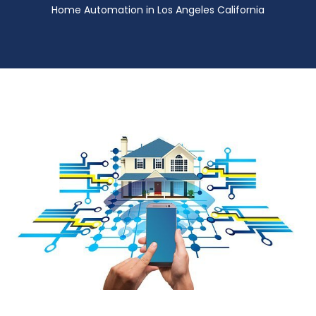
Home Automation in Los Angeles California