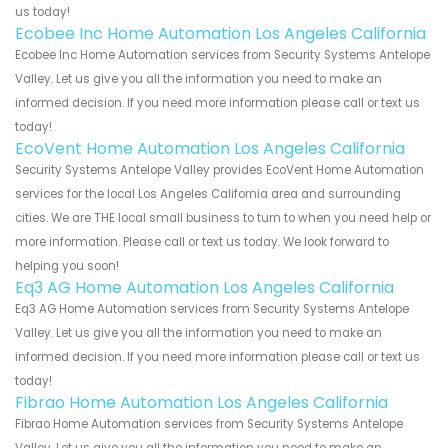
us today!
Ecobee Inc Home Automation Los Angeles California
Ecobee Inc Home Automation services from Security Systems Antelope
Valley. Let us give you all the information you need to make an
informed decision. If you need more information please call or text us
today!
EcoVent Home Automation Los Angeles California
Security Systems Antelope Valley provides EcoVent Home Automation
services for the local Los Angeles California area and surrounding
cities. We are THE local small business to turn to when you need help or
more information. Please call or text us today. We look forward to
helping you soon!
Eq3 AG Home Automation Los Angeles California
Eq3 AG Home Automation services from Security Systems Antelope
Valley. Let us give you all the information you need to make an
informed decision. If you need more information please call or text us
today!
Fibrao Home Automation Los Angeles California
Fibrao Home Automation services from Security Systems Antelope
Valley. Let us give you all the information you need to make an