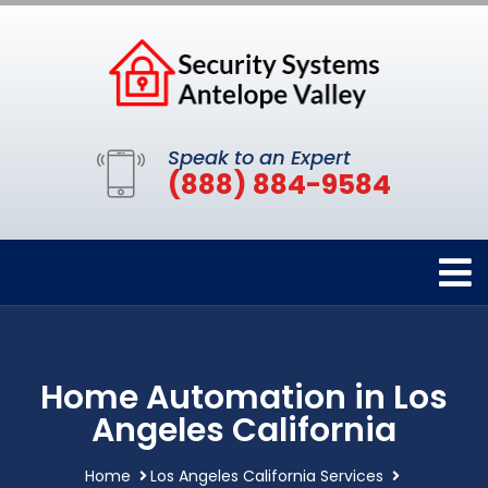
Speak to an Expert
(888) 884-9584
Home Automation in Los
Angeles California
Home
Los Angeles California Services