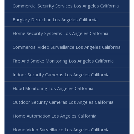
Commercial Security Services Los Angeles California
Burglary Detection Los Angeles California
Home Security Systems Los Angeles California
Commercial Video Surveillance Los Angeles California
Fire And Smoke Monitoring Los Angeles California
Indoor Security Cameras Los Angeles California
Flood Monitoring Los Angeles California
Outdoor Security Cameras Los Angeles California
Home Automation Los Angeles California
Home Video Surveillance Los Angeles California