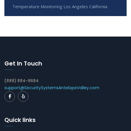
Temperature Monitoring Los Angeles California
Get In Touch
(888) 884-9584
support@SecuritySystemsAntelopeValley.com
Quick links