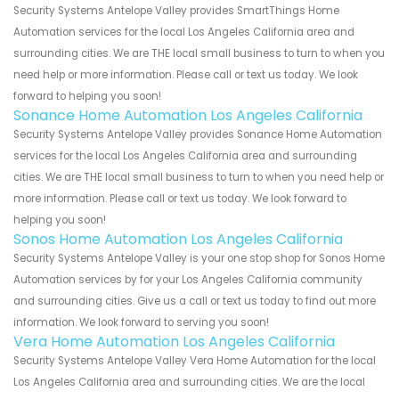
Security Systems Antelope Valley provides SmartThings Home
Automation services for the local Los Angeles California area and
surrounding cities. We are THE local small business to turn to when you
need help or more information. Please call or text us today. We look
forward to helping you soon!
Sonance Home Automation Los Angeles California
Security Systems Antelope Valley provides Sonance Home Automation
services for the local Los Angeles California area and surrounding
cities. We are THE local small business to turn to when you need help or
more information. Please call or text us today. We look forward to
helping you soon!
Sonos Home Automation Los Angeles California
Security Systems Antelope Valley is your one stop shop for Sonos Home
Automation services by for your Los Angeles California community
and surrounding cities. Give us a call or text us today to find out more
information. We look forward to serving you soon!
Vera Home Automation Los Angeles California
Security Systems Antelope Valley Vera Home Automation for the local
Los Angeles California area and surrounding cities. We are the local