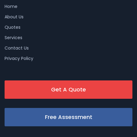
Home
About Us
Quotes
Services
Contact Us
Privacy Policy
Get A Quote
Free Assessment