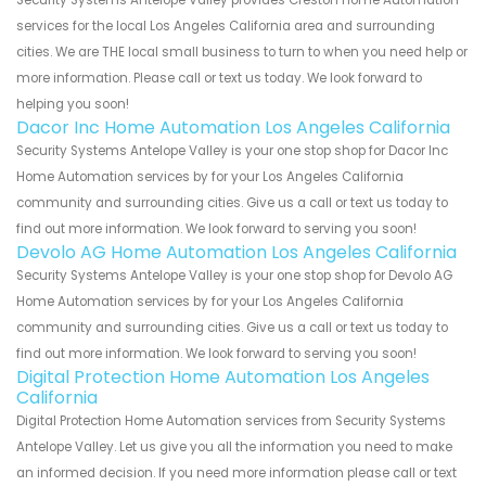
services for the local Los Angeles California area and surrounding
cities. We are THE local small business to turn to when you need help or
more information. Please call or text us today. We look forward to
helping you soon!
Dacor Inc Home Automation Los Angeles California
Security Systems Antelope Valley is your one stop shop for Dacor Inc
Home Automation services by for your Los Angeles California
community and surrounding cities. Give us a call or text us today to
find out more information. We look forward to serving you soon!
Devolo AG Home Automation Los Angeles California
Security Systems Antelope Valley is your one stop shop for Devolo AG
Home Automation services by for your Los Angeles California
community and surrounding cities. Give us a call or text us today to
find out more information. We look forward to serving you soon!
Digital Protection Home Automation Los Angeles
California
Digital Protection Home Automation services from Security Systems
Antelope Valley. Let us give you all the information you need to make
an informed decision. If you need more information please call or text