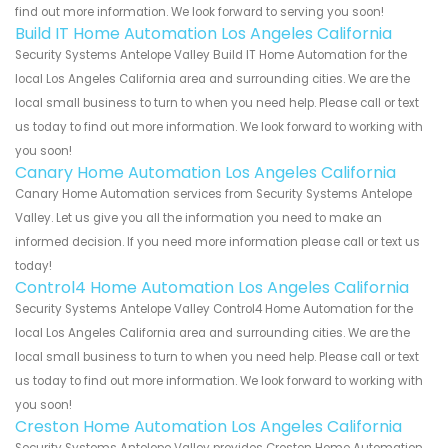
find out more information. We look forward to serving you soon!
Build IT Home Automation Los Angeles California
Security Systems Antelope Valley Build IT Home Automation for the
local Los Angeles California area and surrounding cities. We are the
local small business to turn to when you need help. Please call or text
us today to find out more information. We look forward to working with
you soon!
Canary Home Automation Los Angeles California
Canary Home Automation services from Security Systems Antelope
Valley. Let us give you all the information you need to make an
informed decision. If you need more information please call or text us
today!
Control4 Home Automation Los Angeles California
Security Systems Antelope Valley Control4 Home Automation for the
local Los Angeles California area and surrounding cities. We are the
local small business to turn to when you need help. Please call or text
us today to find out more information. We look forward to working with
you soon!
Creston Home Automation Los Angeles California
Security Systems Antelope Valley provides Creston Home Automation