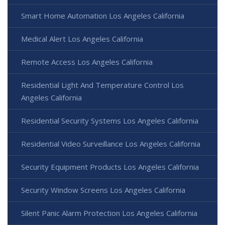
Smart Home Automation Los Angeles California
Medical Alert Los Angeles California
Remote Access Los Angeles California
Residential Light And Temperature Control Los
Angeles California
Residential Security Systems Los Angeles California
Residential Video Surveillance Los Angeles California
Security Equipment Products Los Angeles California
Security Window Screens Los Angeles California
Silent Panic Alarm Protection Los Angeles California