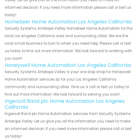
informed decision. If you need more information please call or text us
today!
HomeSeer Home Automation Los Angeles California
Security Systems Antelope Valley HomeSeer Home Automation for the
local Los Angeles California area and surrounding cities. We are the
local small business to turn to when you need help. Please call or text
us today to find out more information. We look forward to working with
you soon!
Honeywell Home Automation Los Angeles California
Security Systems Antelope Valley is your one stop shop for Honeywell
Home Automation services by for your Los Angeles California
community and surrounding cities. Give us a call or text us today to
find out more information. We look forward to serving you soon!
Ingersoll Rand plc Home Automation Los Angeles
California
Ingersoll Rand plc Home Automation services from Security Systems
Antelope Valley. Let us give you all the information you need to make
an informed decision. If you need more information please call or text
us today!