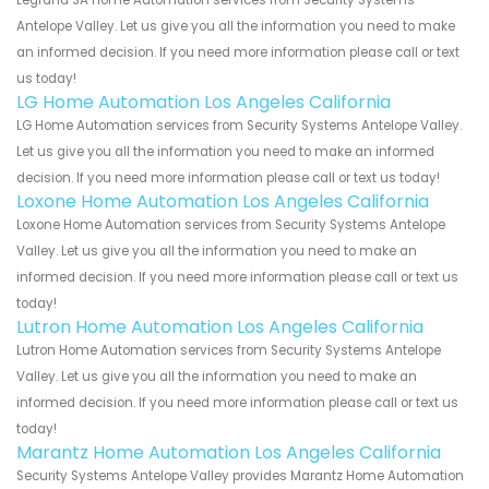
Antelope Valley. Let us give you all the information you need to make
an informed decision. If you need more information please call or text
us today!
LG Home Automation Los Angeles California
LG Home Automation services from Security Systems Antelope Valley.
Let us give you all the information you need to make an informed
decision. If you need more information please call or text us today!
Loxone Home Automation Los Angeles California
Loxone Home Automation services from Security Systems Antelope
Valley. Let us give you all the information you need to make an
informed decision. If you need more information please call or text us
today!
Lutron Home Automation Los Angeles California
Lutron Home Automation services from Security Systems Antelope
Valley. Let us give you all the information you need to make an
informed decision. If you need more information please call or text us
today!
Marantz Home Automation Los Angeles California
Security Systems Antelope Valley provides Marantz Home Automation