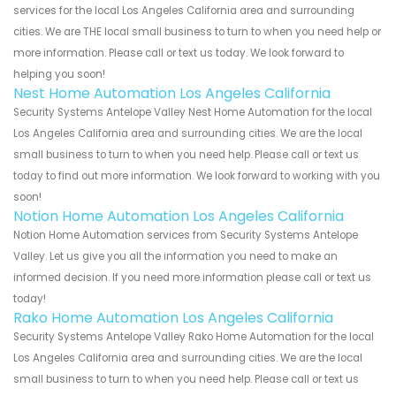
services for the local Los Angeles California area and surrounding
cities. We are THE local small business to turn to when you need help or
more information. Please call or text us today. We look forward to
helping you soon!
Nest Home Automation Los Angeles California
Security Systems Antelope Valley Nest Home Automation for the local
Los Angeles California area and surrounding cities. We are the local
small business to turn to when you need help. Please call or text us
today to find out more information. We look forward to working with you
soon!
Notion Home Automation Los Angeles California
Notion Home Automation services from Security Systems Antelope
Valley. Let us give you all the information you need to make an
informed decision. If you need more information please call or text us
today!
Rako Home Automation Los Angeles California
Security Systems Antelope Valley Rako Home Automation for the local
Los Angeles California area and surrounding cities. We are the local
small business to turn to when you need help. Please call or text us