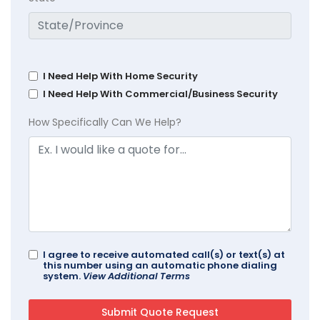
I Need Help With Home Security
I Need Help With Commercial/Business Security
How Specifically Can We Help?
I agree to receive automated call(s) or text(s) at
this number using an automatic phone dialing
system.
View Additional Terms