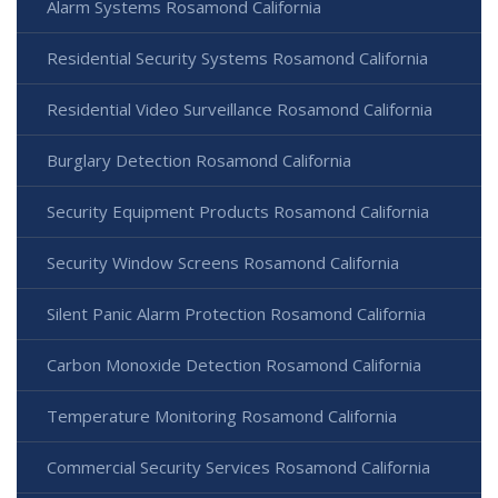
Alarm Systems Rosamond California
Residential Security Systems Rosamond California
Residential Video Surveillance Rosamond California
Burglary Detection Rosamond California
Security Equipment Products Rosamond California
Security Window Screens Rosamond California
Silent Panic Alarm Protection Rosamond California
Carbon Monoxide Detection Rosamond California
Temperature Monitoring Rosamond California
Commercial Security Services Rosamond California