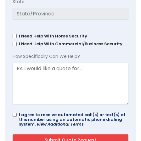
State
I Need Help With Home Security
I Need Help With Commercial/Business Security
How Specifically Can We Help?
I agree to receive automated call(s) or text(s) at
this number using an automatic phone dialing
system.
View Additional Terms