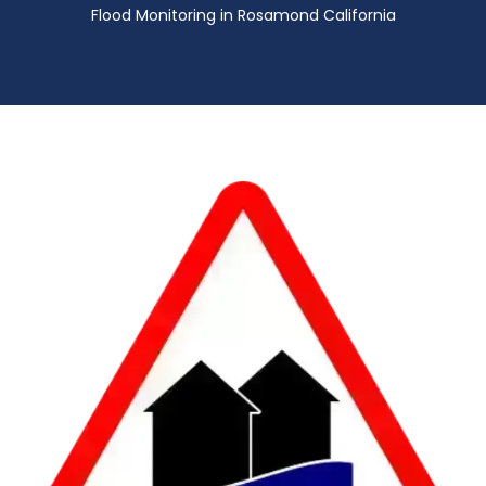
Flood Monitoring in Rosamond California