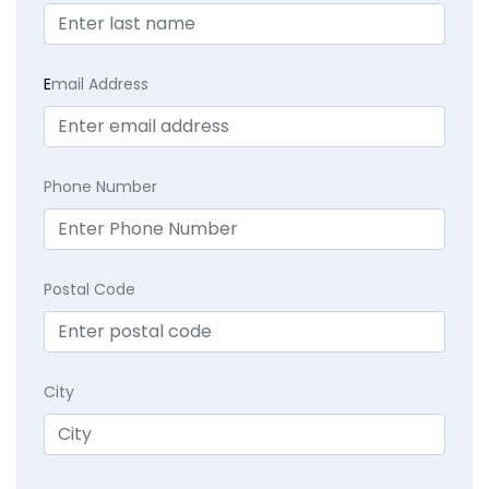
E
mail Address
Phone Number
Postal Code
City