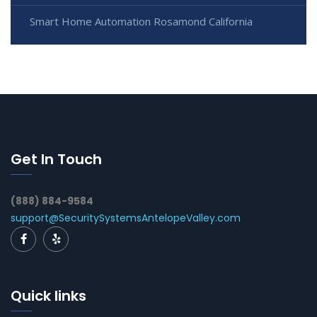
Smart Home Automation Rosamond California
Get In Touch
(888) 884-9584
support@SecuritySystemsAntelopeValley.com
Quick links