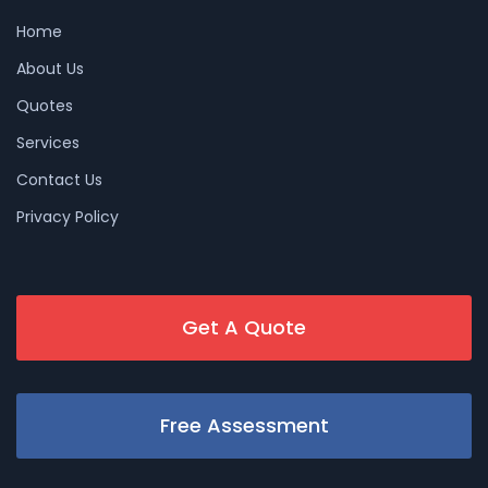
Home
About Us
Quotes
Services
Contact Us
Privacy Policy
Get A Quote
Free Assessment