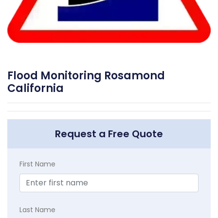
Flood Monitoring Rosamond
California
Request a Free Quote
First Name
Last Name