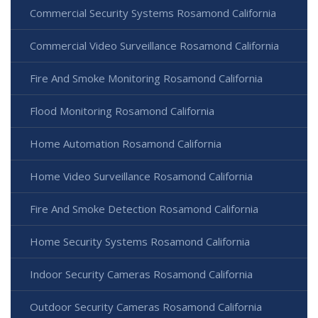
Commercial Security Systems Rosamond California
Commercial Video Surveillance Rosamond California
Fire And Smoke Monitoring Rosamond California
Flood Monitoring Rosamond California
Home Automation Rosamond California
Home Video Surveillance Rosamond California
Fire And Smoke Detection Rosamond California
Home Security Systems Rosamond California
Indoor Security Cameras Rosamond California
Outdoor Security Cameras Rosamond California