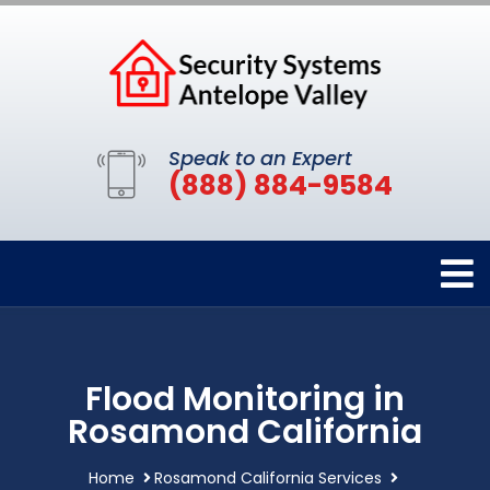
Speak to an Expert
(888) 884-9584
Flood Monitoring in
Rosamond California
Home
Rosamond California Services