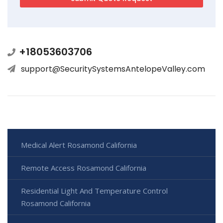
+18053603706
support@SecuritySystemsAntelopeValley.com
Medical Alert Rosamond California
Remote Access Rosamond California
Residential Light And Temperature Control
Rosamond California