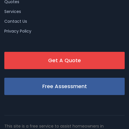
Quotes
Services
Contact Us
Privacy Policy
Get A Quote
Free Assessment
This site is a free service to assist homeowners in