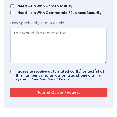
I Need Help With Home Security
I Need Help With Commercial/Business Security
How Specifically Can We Help?
I agree to receive automated call(s) or text(s) at
this number using an automatic phone dialing
system.
View Additional Terms