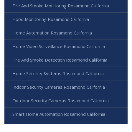
Fire And Smoke Monitoring Rosamond California
Flood Monitoring Rosamond California
Home Automation Rosamond California
Home Video Surveillance Rosamond California
Fire And Smoke Detection Rosamond California
Home Security Systems Rosamond California
Indoor Security Cameras Rosamond California
Outdoor Security Cameras Rosamond California
Smart Home Automation Rosamond California