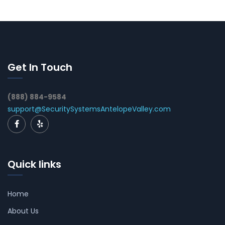
Get In Touch
(888) 884-9584
support@SecuritySystemsAntelopeValley.com
Quick links
Home
About Us