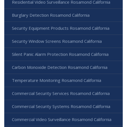
Residential Video Surveillance Rosamond California
Burglary Detection Rosamond California
Security Equipment Products Rosamond California
Security Window Screens Rosamond California
Silent Panic Alarm Protection Rosamond California
Carbon Monoxide Detection Rosamond California
Temperature Monitoring Rosamond California
Commercial Security Services Rosamond California
Commercial Security Systems Rosamond California
Commercial Video Surveillance Rosamond California