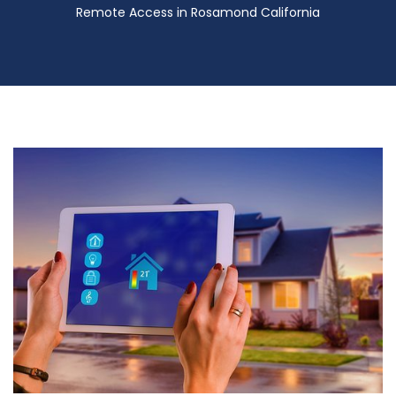
Remote Access in Rosamond California