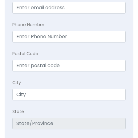
Phone Number
Postal Code
City
State