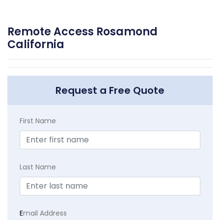
Remote Access Rosamond
California
Request a Free Quote
First Name
Last Name
E
mail Address