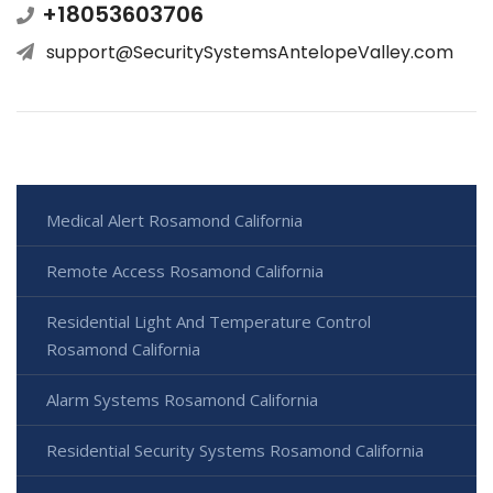
+18053603706
support@SecuritySystemsAntelopeValley.com
Medical Alert Rosamond California
Remote Access Rosamond California
Residential Light And Temperature Control
Rosamond California
Alarm Systems Rosamond California
Residential Security Systems Rosamond California