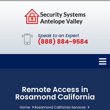
Speak to an Expert
(888) 884-9584
Remote Access in
Rosamond California
Home
Rosamond California Services