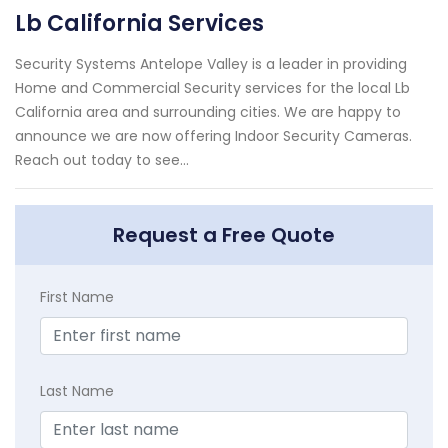
Lb California Services
Security Systems Antelope Valley is a leader in providing
Home and Commercial Security services for the local Lb
California area and surrounding cities. We are happy to
announce we are now offering Indoor Security Cameras.
Reach out today to see...
Request a Free Quote
First Name
Last Name