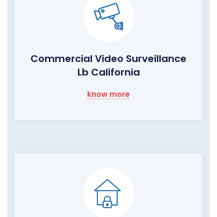
Commercial Video Surveillance
Lb California
know more