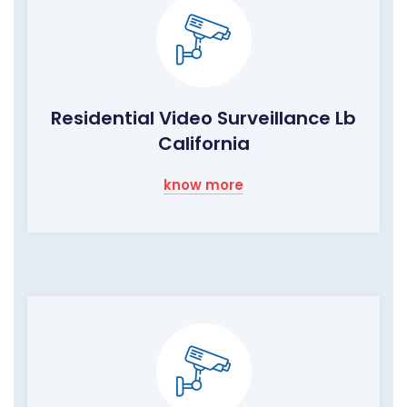
Residential Video Surveillance Lb
California
know more