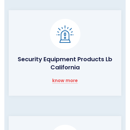
Security Equipment Products Lb
California
know more