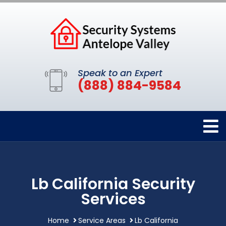
Speak to an Expert
(888) 884-9584
Lb California Security
Services
Home
Service Areas
Lb California