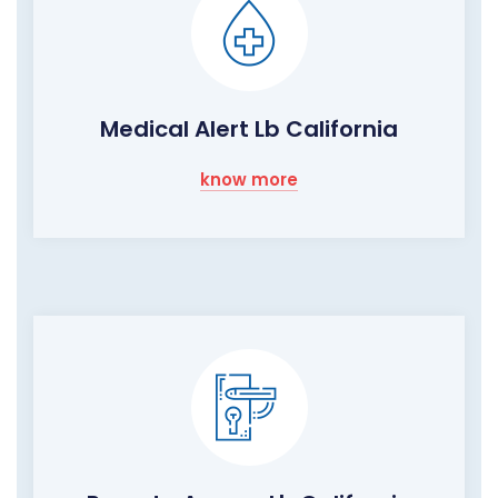
Medical Alert Lb California
know more