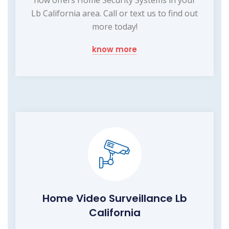
Lb California area. Call or text us to find out
more today!
know more
Home Video Surveillance Lb
California