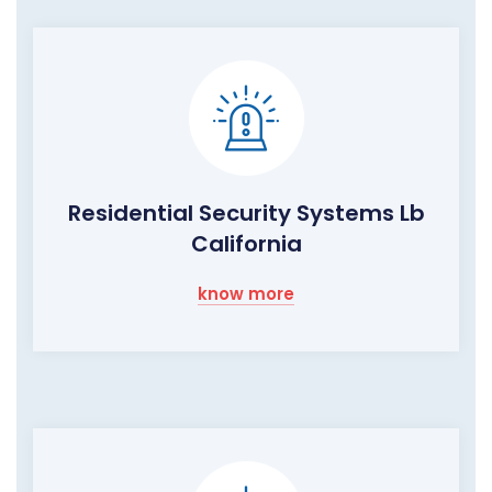
Residential Security Systems Lb
California
know more