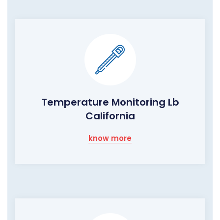
Temperature Monitoring Lb
California
know more