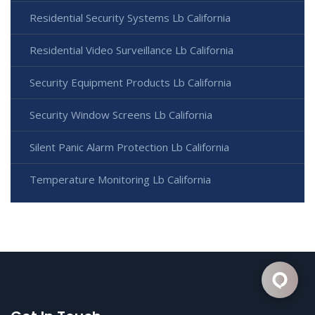
Residential Security Systems Lb California
Residential Video Surveillance Lb California
Security Equipment Products Lb California
Security Window Screens Lb California
Silent Panic Alarm Protection Lb California
Temperature Monitoring Lb California