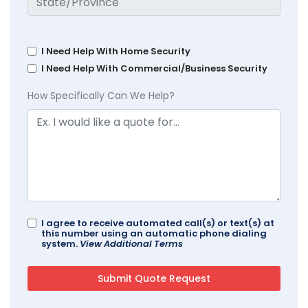
I Need Help With Home Security
I Need Help With Commercial/Business Security
How Specifically Can We Help?
I agree to receive automated call(s) or text(s) at
this number using an automatic phone dialing
system.
View Additional Terms