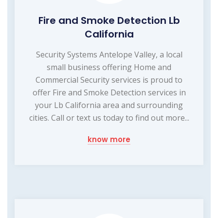
Fire and Smoke Detection Lb
California
Security Systems Antelope Valley, a local
small business offering Home and
Commercial Security services is proud to
offer Fire and Smoke Detection services in
your Lb California area and surrounding
cities. Call or text us today to find out more...
know more