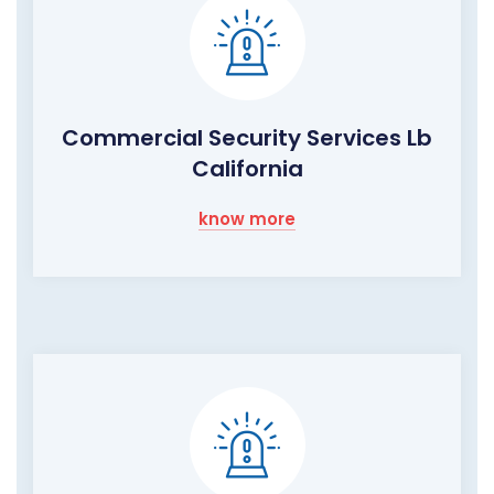
Commercial Security Services Lb
California
know more