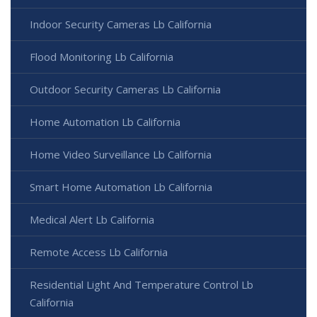
Indoor Security Cameras Lb California
Flood Monitoring Lb California
Outdoor Security Cameras Lb California
Home Automation Lb California
Home Video Surveillance Lb California
Smart Home Automation Lb California
Medical Alert Lb California
Remote Access Lb California
Residential Light And Temperature Control Lb
California