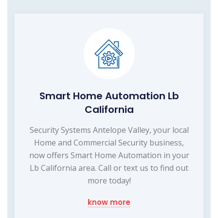
Smart Home Automation Lb
California
Security Systems Antelope Valley, your local
Home and Commercial Security business,
now offers Smart Home Automation in your
Lb California area. Call or text us to find out
more today!
know more