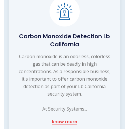
Carbon Monoxide Detection Lb
California
Carbon monoxide is an odorless, colorless
gas that can be deadly in high
concentrations. As a responsible business,
it's important to offer carbon monoxide
detection as part of your Lb California
security system.
At Security Systems...
know more