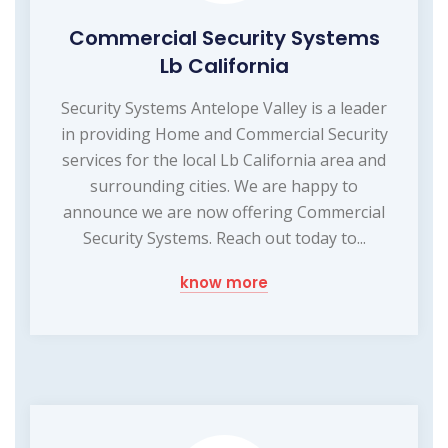
Commercial Security Systems
Lb California
Security Systems Antelope Valley is a leader
in providing Home and Commercial Security
services for the local Lb California area and
surrounding cities. We are happy to
announce we are now offering Commercial
Security Systems. Reach out today to...
know more