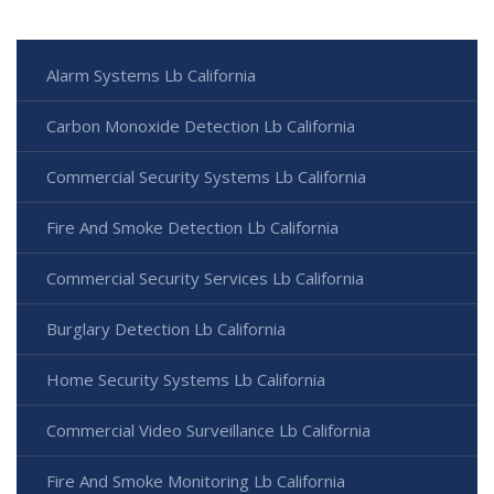
Alarm Systems Lb California
Carbon Monoxide Detection Lb California
Commercial Security Systems Lb California
Fire And Smoke Detection Lb California
Commercial Security Services Lb California
Burglary Detection Lb California
Home Security Systems Lb California
Commercial Video Surveillance Lb California
Fire And Smoke Monitoring Lb California