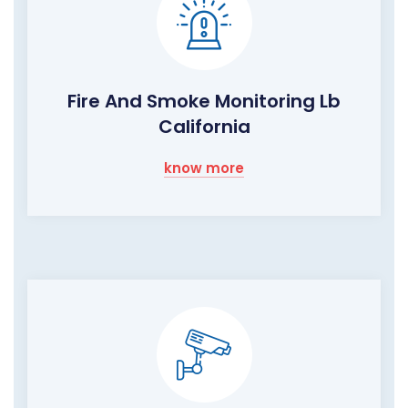
Fire And Smoke Monitoring Lb
California
know more