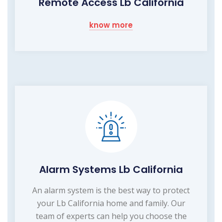
Remote Access Lb California
know more
Alarm Systems Lb California
An alarm system is the best way to protect
your Lb California home and family. Our
team of experts can help you choose the