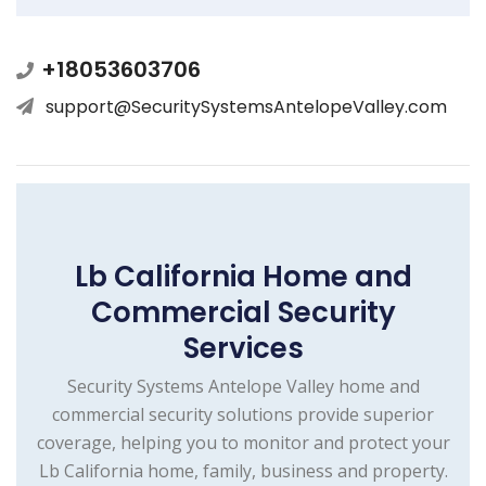
+18053603706
support@SecuritySystemsAntelopeValley.com
Lb California Home and
Commercial Security
Services
Security Systems Antelope Valley home and
commercial security solutions provide superior
coverage, helping you to monitor and protect your
Lb California home, family, business and property.