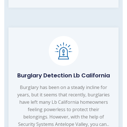
Burglary Detection Lb California
Burglary has been on a steady incline for
years, but it seems that recently, burglaries
have left many Lb California homeowners
feeling powerless to protect their
belongings. However, with the help of
Security Systems Antelope Valley, you can...