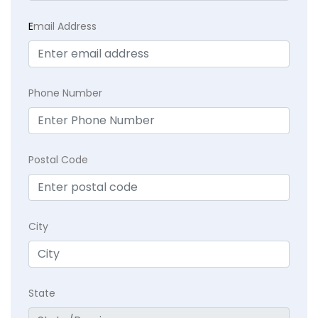
E
mail Address
Phone Number
Postal Code
City
State