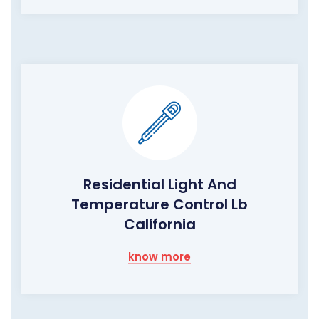
Residential Light And
Temperature Control Lb
California
know more