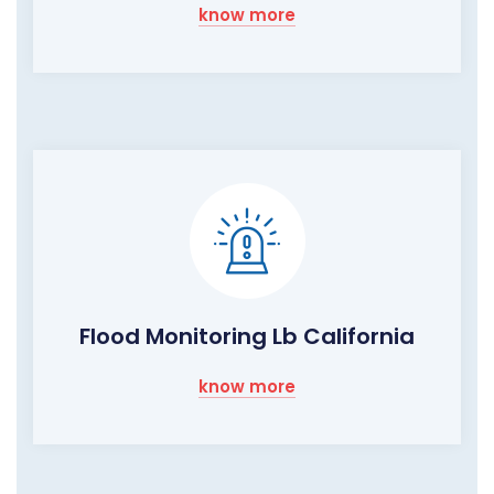
know more
Flood Monitoring Lb California
know more