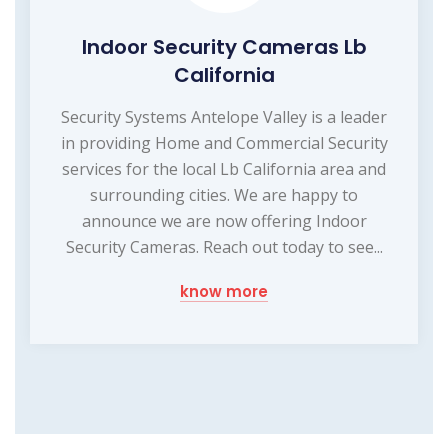
Indoor Security Cameras Lb
California
Security Systems Antelope Valley is a leader
in providing Home and Commercial Security
services for the local Lb California area and
surrounding cities. We are happy to
announce we are now offering Indoor
Security Cameras. Reach out today to see...
know more