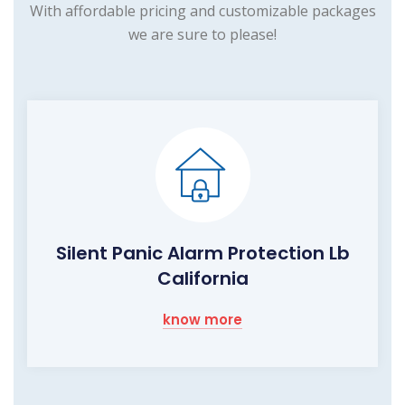
With affordable pricing and customizable packages
we are sure to please!
Silent Panic Alarm Protection Lb
California
know more