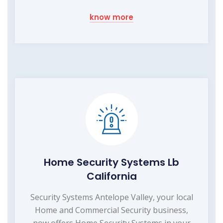
know more
Home Security Systems Lb
California
Security Systems Antelope Valley, your local
Home and Commercial Security business,
now offers Home Security Systems in your