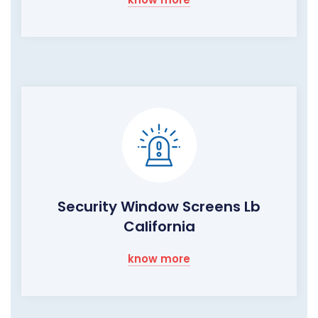
Security Window Screens Lb
California
know more