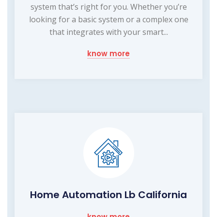
system that’s right for you. Whether you’re
looking for a basic system or a complex one
that integrates with your smart...
know more
Home Automation Lb California
know more