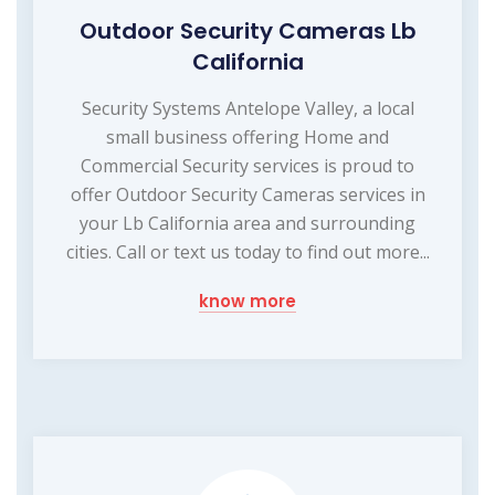
Outdoor Security Cameras Lb
California
Security Systems Antelope Valley, a local
small business offering Home and
Commercial Security services is proud to
offer Outdoor Security Cameras services in
your Lb California area and surrounding
cities. Call or text us today to find out more...
know more