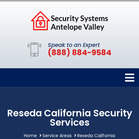
Speak to an Expert
(888) 884-9584
Reseda California Security
Services
Home
Service Areas
Reseda California