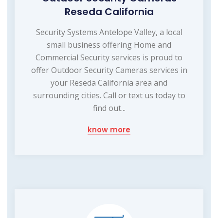
Reseda California
Security Systems Antelope Valley, a local
small business offering Home and
Commercial Security services is proud to
offer Outdoor Security Cameras services in
your Reseda California area and
surrounding cities. Call or text us today to
find out...
know more