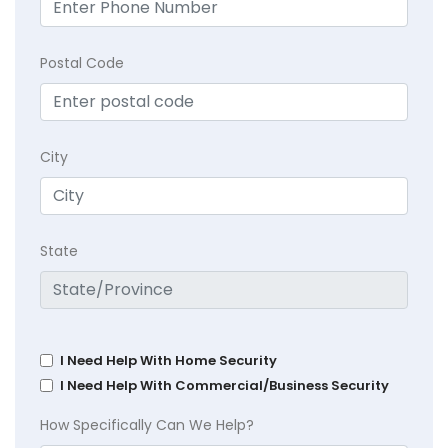
Postal Code
City
State
I Need Help With Home Security
I Need Help With Commercial/Business Security
How Specifically Can We Help?