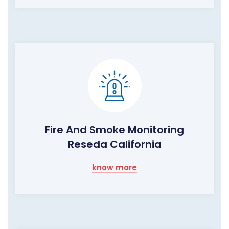
Fire And Smoke Monitoring
Reseda California
know more