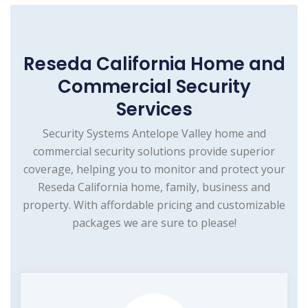
Reseda California Home and
Commercial Security
Services
Security Systems Antelope Valley home and
commercial security solutions provide superior
coverage, helping you to monitor and protect your
Reseda California home, family, business and
property. With affordable pricing and customizable
packages we are sure to please!