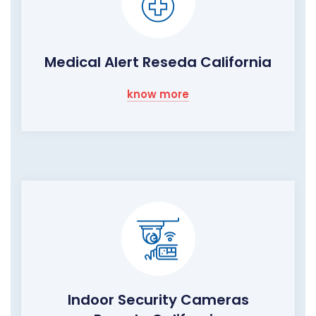
Medical Alert Reseda California
know more
Indoor Security Cameras