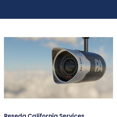
Reseda California Services