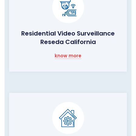
Residential Video Surveillance
Reseda California
know more