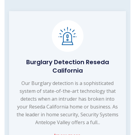
Burglary Detection Reseda
California
Our Burglary detection is a sophisticated
system of state-of-the-art technology that
detects when an intruder has broken into
your Reseda California home or business. As
the leader in home security, Security Systems
Antelope Valley offers a full...