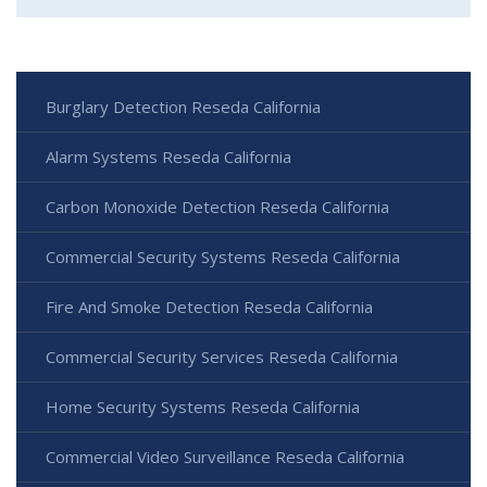
Burglary Detection Reseda California
Alarm Systems Reseda California
Carbon Monoxide Detection Reseda California
Commercial Security Systems Reseda California
Fire And Smoke Detection Reseda California
Commercial Security Services Reseda California
Home Security Systems Reseda California
Commercial Video Surveillance Reseda California