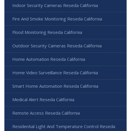
Indoor Security Cameras Reseda California
Fire And Smoke Monitoring Reseda California
Flood Monitoring Reseda California
Outdoor Security Cameras Reseda California
Home Automation Reseda California
Home Video Surveillance Reseda California
Smart Home Automation Reseda California
Medical Alert Reseda California
Remote Access Reseda California
Residential Light And Temperature Control Reseda