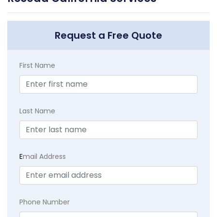
Request a Free Quote
First Name
Last Name
E
mail Address
Phone Number