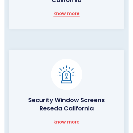
know more
Security Window Screens
Reseda California
know more