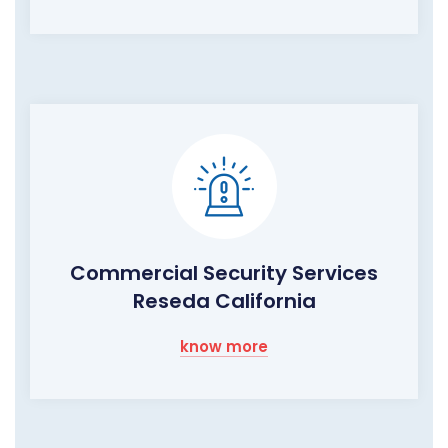
Commercial Security Services
Reseda California
know more