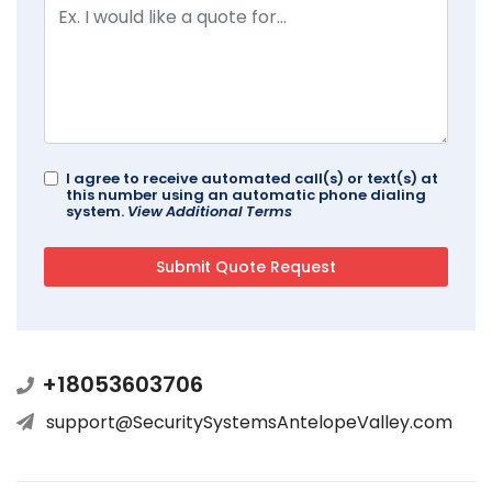
I agree to receive automated call(s) or text(s) at
this number using an automatic phone dialing
system.
View Additional Terms
+18053603706
support@SecuritySystemsAntelopeValley.com