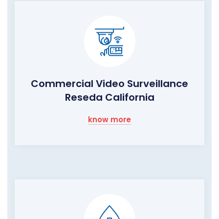
Commercial Video Surveillance
Reseda California
know more