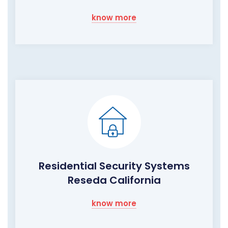
know more
Residential Security Systems
Reseda California
know more