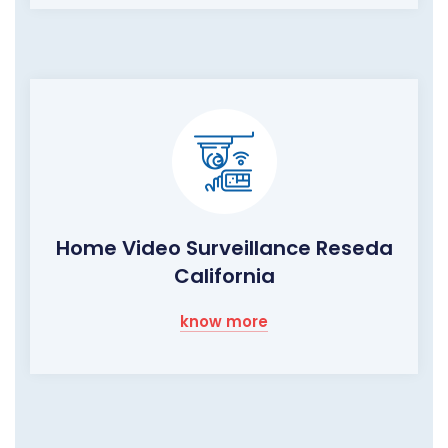
Home Video Surveillance Reseda
California
know more