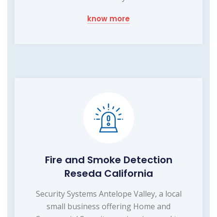
know more
Fire and Smoke Detection
Reseda California
Security Systems Antelope Valley, a local
small business offering Home and