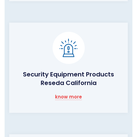
Security Equipment Products
Reseda California
know more