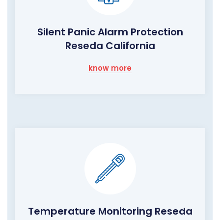
Silent Panic Alarm Protection
Reseda California
know more
Temperature Monitoring Reseda