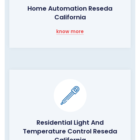
Home Automation Reseda
California
know more
Residential Light And
Temperature Control Reseda
California