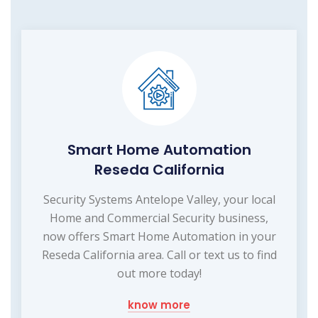
Smart Home Automation
Reseda California
Security Systems Antelope Valley, your local
Home and Commercial Security business,
now offers Smart Home Automation in your
Reseda California area. Call or text us to find
out more today!
know more