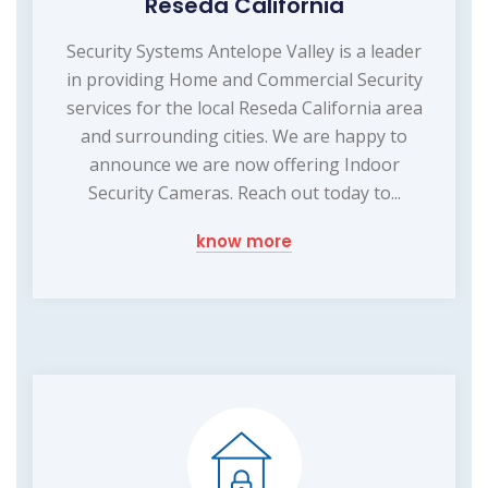
Reseda California
Security Systems Antelope Valley is a leader
in providing Home and Commercial Security
services for the local Reseda California area
and surrounding cities. We are happy to
announce we are now offering Indoor
Security Cameras. Reach out today to...
know more