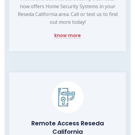
now offers Home Security Systems in your
Reseda California area. Call or text us to find
out more today!
know more
Remote Access Reseda
California