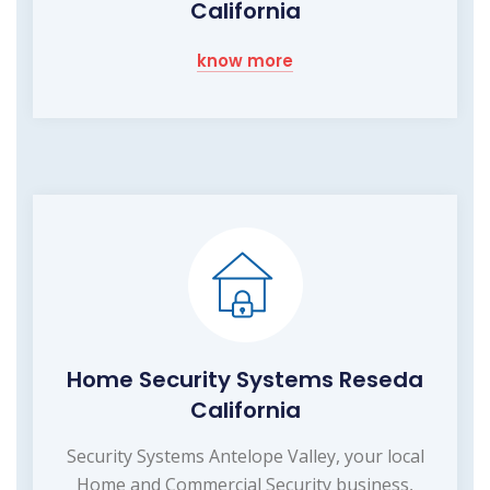
California
know more
Home Security Systems Reseda
California
Security Systems Antelope Valley, your local
Home and Commercial Security business,