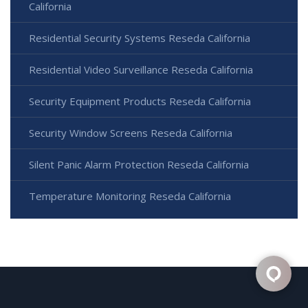
California
Residential Security Systems Reseda California
Residential Video Surveillance Reseda California
Security Equipment Products Reseda California
Security Window Screens Reseda California
Silent Panic Alarm Protection Reseda California
Temperature Monitoring Reseda California