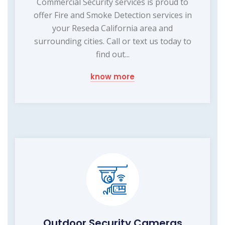
Commercial Security services is proud to
offer Fire and Smoke Detection services in
your Reseda California area and
surrounding cities. Call or text us today to
find out...
know more
Outdoor Security Cameras