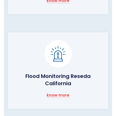
know more
Flood Monitoring Reseda
California
know more