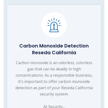
Carbon Monoxide Detection
Reseda California
Carbon monoxide is an odorless, colorless
gas that can be deadly in high
concentrations. As a responsible business,
it's important to offer carbon monoxide
detection as part of your Reseda California
security system.
At Security...