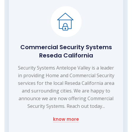
Commercial Security Systems
Reseda California
Security Systems Antelope Valley is a leader
in providing Home and Commercial Security
services for the local Reseda California area
and surrounding cities. We are happy to
announce we are now offering Commercial
Security Systems. Reach out today...
know more