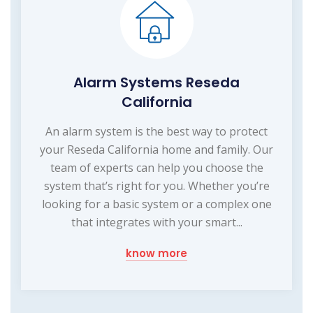
Alarm Systems Reseda
California
An alarm system is the best way to protect
your Reseda California home and family. Our
team of experts can help you choose the
system that’s right for you. Whether you’re
looking for a basic system or a complex one
that integrates with your smart...
know more