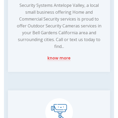
Security Systems Antelope Valley, a local
small business offering Home and
Commercial Security services is proud to
offer Outdoor Security Cameras services in
your Bell Gardens California area and
surrounding cities. Call or text us today to
find...
know more