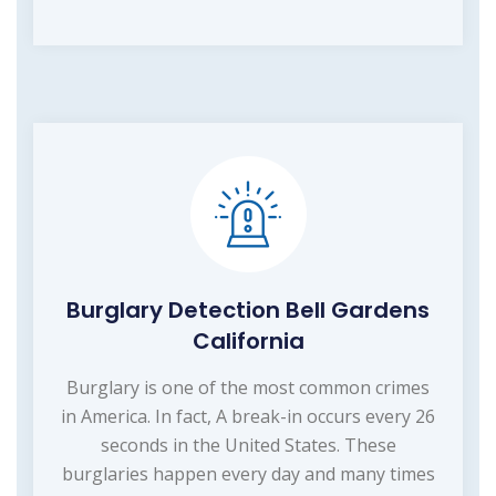
Burglary Detection Bell Gardens
California
Burglary is one of the most common crimes
in America. In fact, A break-in occurs every 26
seconds in the United States. These
burglaries happen every day and many times