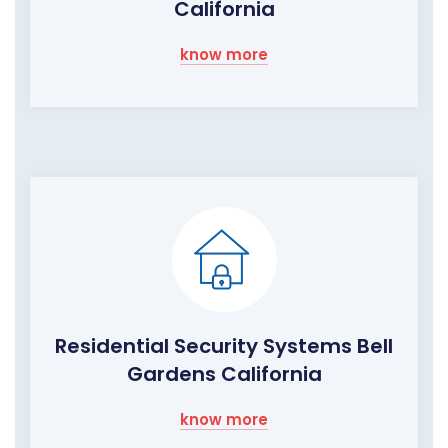
California
know more
Residential Security Systems Bell
Gardens California
know more