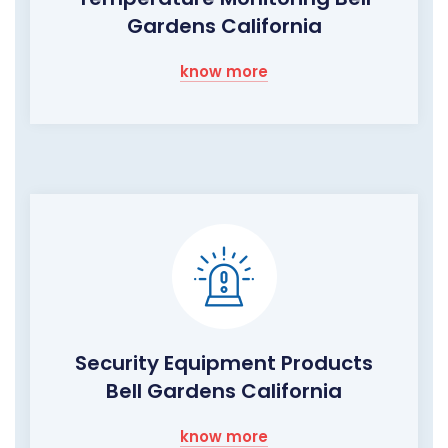
Gardens California
know more
Security Equipment Products
Bell Gardens California
know more