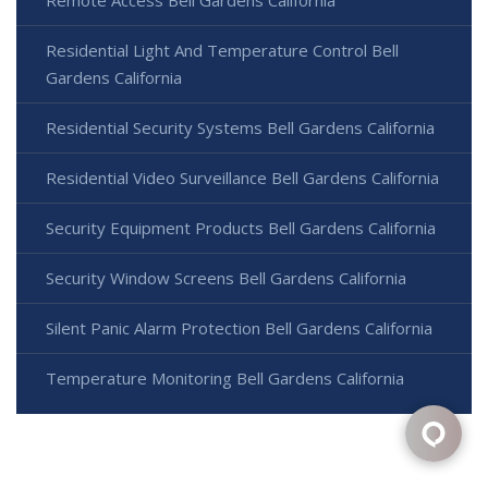
Residential Light And Temperature Control Bell
Gardens California
Residential Security Systems Bell Gardens California
Residential Video Surveillance Bell Gardens California
Security Equipment Products Bell Gardens California
Security Window Screens Bell Gardens California
Silent Panic Alarm Protection Bell Gardens California
Temperature Monitoring Bell Gardens California