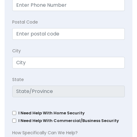
Postal Code
City
State
I Need Help With Home Security
I Need Help With Commercial/Business Security
How Specifically Can We Help?