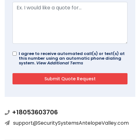
I agree to receive automated call(s) or text(s) at
this number using an automatic phone dialing
system.
View Additional Terms
+18053603706
support@SecuritySystemsAntelopeValley.com