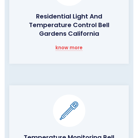
Residential Light And
Temperature Control Bell
Gardens California
know more
Temperature Monitoring Bell