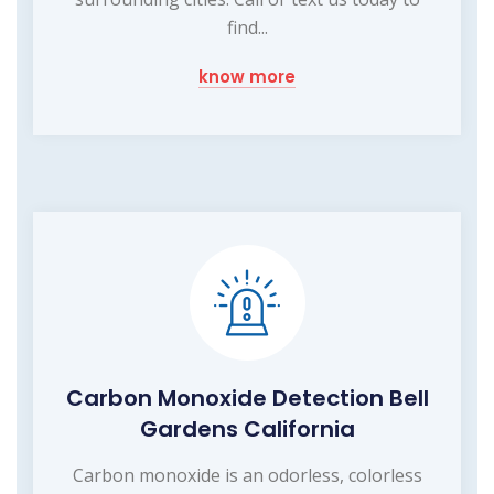
find...
know more
Carbon Monoxide Detection Bell
Gardens California
Carbon monoxide is an odorless, colorless