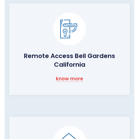
Remote Access Bell Gardens
California
know more