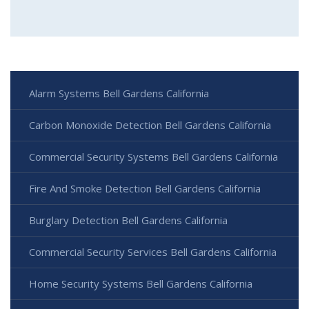
Alarm Systems Bell Gardens California
Carbon Monoxide Detection Bell Gardens California
Commercial Security Systems Bell Gardens California
Fire And Smoke Detection Bell Gardens California
Burglary Detection Bell Gardens California
Commercial Security Services Bell Gardens California
Home Security Systems Bell Gardens California