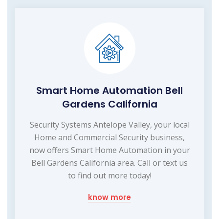
Smart Home Automation Bell
Gardens California
Security Systems Antelope Valley, your local
Home and Commercial Security business,
now offers Smart Home Automation in your
Bell Gardens California area. Call or text us
to find out more today!
know more