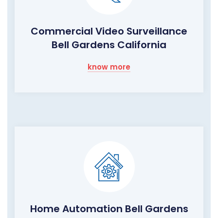
Commercial Video Surveillance
Bell Gardens California
know more
Home Automation Bell Gardens