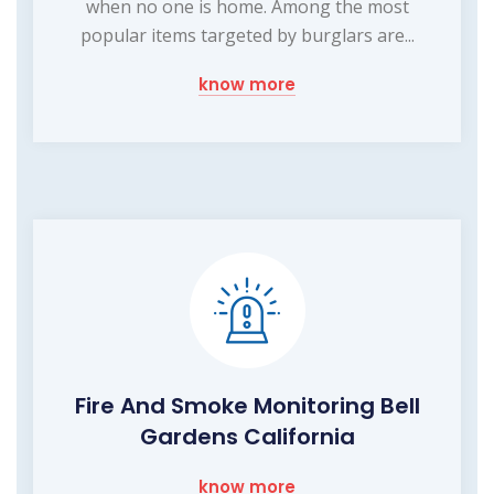
when no one is home. Among the most
popular items targeted by burglars are...
know more
Fire And Smoke Monitoring Bell
Gardens California
know more