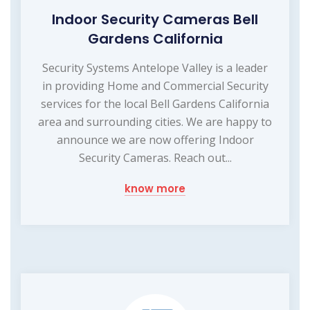
Indoor Security Cameras Bell
Gardens California
Security Systems Antelope Valley is a leader
in providing Home and Commercial Security
services for the local Bell Gardens California
area and surrounding cities. We are happy to
announce we are now offering Indoor
Security Cameras. Reach out...
know more