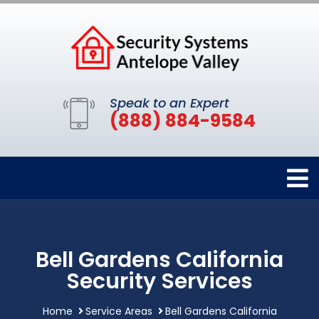
Speak to an Expert
(888) 884-9584
Bell Gardens California
Security Services
Home
Service Areas
Bell Gardens California