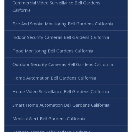
Commercial Video Surveillance Bell Gardens
California
Fire And Smoke Monitoring Bell Gardens California
Indoor Security Cameras Bell Gardens California
Flood Monitoring Bell Gardens California
Outdoor Security Cameras Bell Gardens California
Home Automation Bell Gardens California
Home Video Surveillance Bell Gardens California
Smart Home Automation Bell Gardens California
Medical Alert Bell Gardens California
Remote Access Bell Gardens California