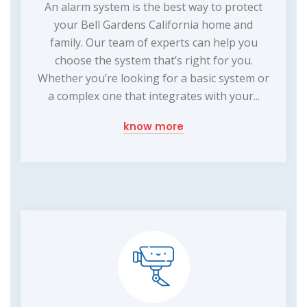
An alarm system is the best way to protect
your Bell Gardens California home and
family. Our team of experts can help you
choose the system that’s right for you.
Whether you’re looking for a basic system or
a complex one that integrates with your...
know more