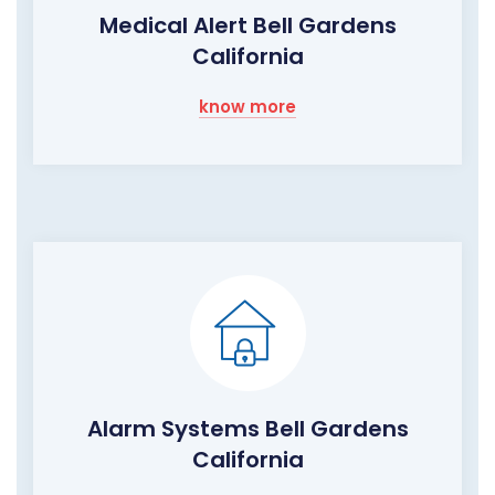
Medical Alert Bell Gardens
California
know more
Alarm Systems Bell Gardens
California