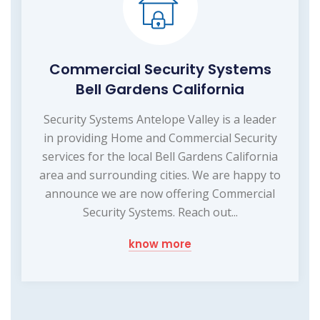
Commercial Security Systems
Bell Gardens California
Security Systems Antelope Valley is a leader
in providing Home and Commercial Security
services for the local Bell Gardens California
area and surrounding cities. We are happy to
announce we are now offering Commercial
Security Systems. Reach out...
know more