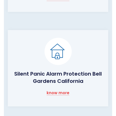
Silent Panic Alarm Protection Bell
Gardens California
know more