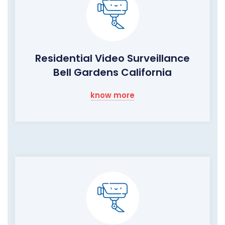
Residential Video Surveillance
Bell Gardens California
know more