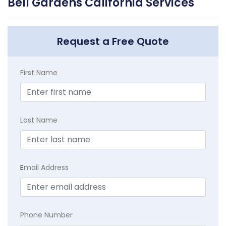
Bell Gardens California Services
Request a Free Quote
First Name
Last Name
E
mail Address
Phone Number