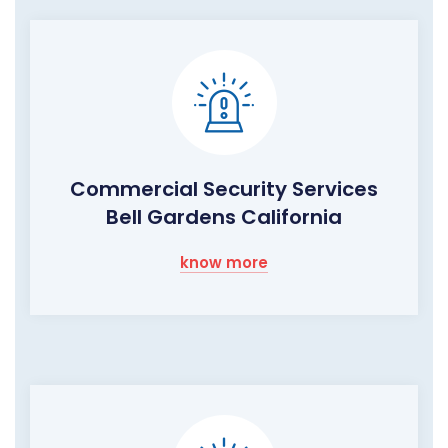
Commercial Security Services
Bell Gardens California
know more