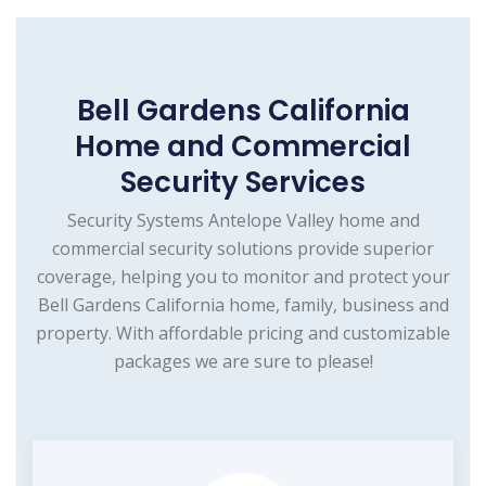
Bell Gardens California
Home and Commercial
Security Services
Security Systems Antelope Valley home and
commercial security solutions provide superior
coverage, helping you to monitor and protect your
Bell Gardens California home, family, business and
property. With affordable pricing and customizable
packages we are sure to please!