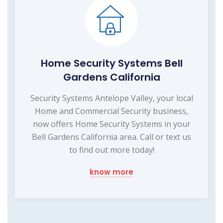
Home Security Systems Bell
Gardens California
Security Systems Antelope Valley, your local
Home and Commercial Security business,
now offers Home Security Systems in your
Bell Gardens California area. Call or text us
to find out more today!
know more