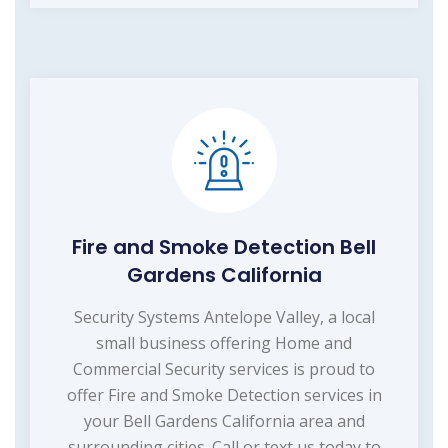
Fire and Smoke Detection Bell
Gardens California
Security Systems Antelope Valley, a local
small business offering Home and
Commercial Security services is proud to
offer Fire and Smoke Detection services in
your Bell Gardens California area and
surrounding cities. Call or text us today to