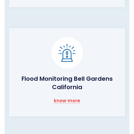
Flood Monitoring Bell Gardens
California
know more