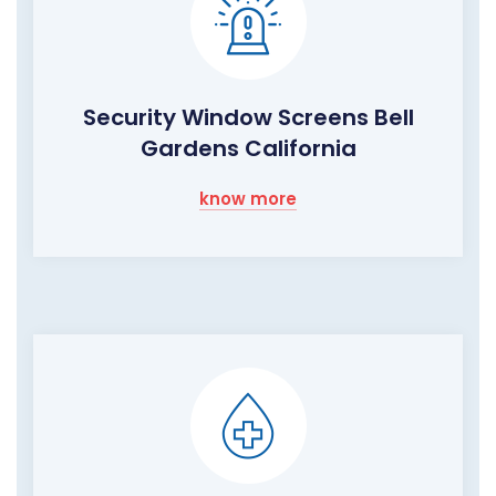
Security Window Screens Bell
Gardens California
know more