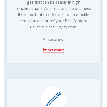
gas that can be deadly in high
concentrations. As a responsible business,
it's important to offer carbon monoxide
detection as part of your Bell Gardens
California security system.
At Security...
know more