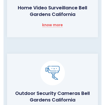
Home Video Surveillance Bell
Gardens California
know more
Outdoor Security Cameras Bell
Gardens California