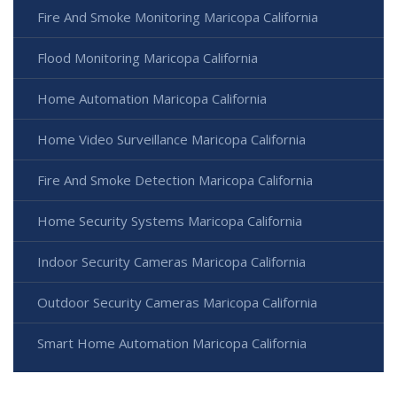
Fire And Smoke Monitoring Maricopa California
Flood Monitoring Maricopa California
Home Automation Maricopa California
Home Video Surveillance Maricopa California
Fire And Smoke Detection Maricopa California
Home Security Systems Maricopa California
Indoor Security Cameras Maricopa California
Outdoor Security Cameras Maricopa California
Smart Home Automation Maricopa California