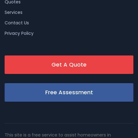
Quotes
Services
Contact Us
Privacy Policy
Get A Quote
Free Assessment
This site is a free service to assist homeowners in