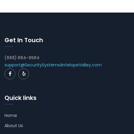
Get In Touch
(888) 884-9584
support@SecuritySystemsAntelopeValley.com
Quick links
Home
About Us