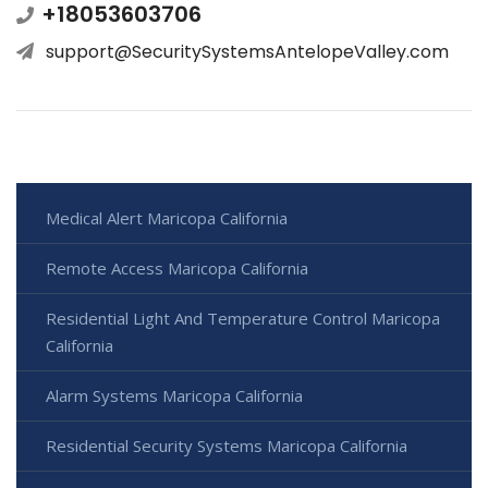
+18053603706
support@SecuritySystemsAntelopeValley.com
Medical Alert Maricopa California
Remote Access Maricopa California
Residential Light And Temperature Control Maricopa
California
Alarm Systems Maricopa California
Residential Security Systems Maricopa California