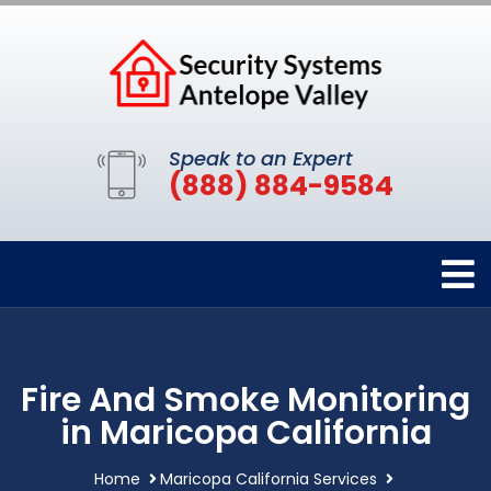
Speak to an Expert
(888) 884-9584
Fire And Smoke Monitoring
in Maricopa California
Home
Maricopa California Services