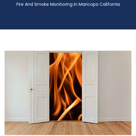
Fire And Smoke Monitoring in Maricopa California