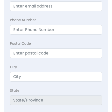
Phone Number
Postal Code
City
State