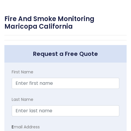
Fire And Smoke Monitoring
Maricopa California
Request a Free Quote
First Name
Last Name
E
mail Address