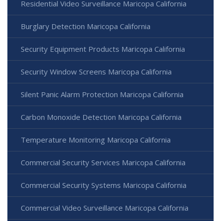
Residential Video Surveillance Maricopa California
Burglary Detection Maricopa California
Security Equipment Products Maricopa California
Security Window Screens Maricopa California
Silent Panic Alarm Protection Maricopa California
Carbon Monoxide Detection Maricopa California
Temperature Monitoring Maricopa California
Commercial Security Services Maricopa California
Commercial Security Systems Maricopa California
Commercial Video Surveillance Maricopa California