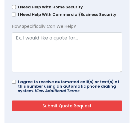
I Need Help With Home Security
I Need Help With Commercial/Business Security
How Specifically Can We Help?
I agree to receive automated call(s) or text(s) at
this number using an automatic phone dialing
system.
View Additional Terms