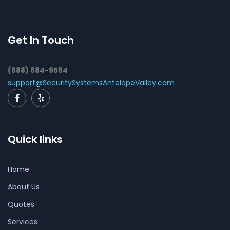
Get In Touch
(888) 884-9584
support@SecuritySystemsAntelopeValley.com
Quick links
Home
About Us
Quotes
Services