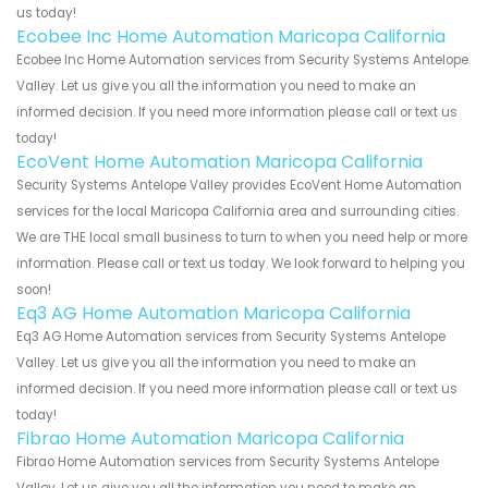
us today!
Ecobee Inc Home Automation Maricopa California
Ecobee Inc Home Automation services from Security Systems Antelope
Valley. Let us give you all the information you need to make an
informed decision. If you need more information please call or text us
today!
EcoVent Home Automation Maricopa California
Security Systems Antelope Valley provides EcoVent Home Automation
services for the local Maricopa California area and surrounding cities.
We are THE local small business to turn to when you need help or more
information. Please call or text us today. We look forward to helping you
soon!
Eq3 AG Home Automation Maricopa California
Eq3 AG Home Automation services from Security Systems Antelope
Valley. Let us give you all the information you need to make an
informed decision. If you need more information please call or text us
today!
Fibrao Home Automation Maricopa California
Fibrao Home Automation services from Security Systems Antelope
Valley. Let us give you all the information you need to make an