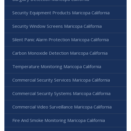
Security Equipment Products Maricopa California
Security Window Screens Maricopa California
Silent Panic Alarm Protection Maricopa California
Carbon Monoxide Detection Maricopa California
Temperature Monitoring Maricopa California
Commercial Security Services Maricopa California
Commercial Security Systems Maricopa California
Commercial Video Surveillance Maricopa California
Fire And Smoke Monitoring Maricopa California