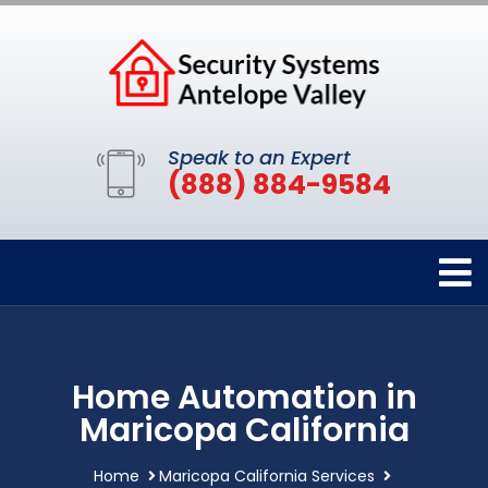
Speak to an Expert
(888) 884-9584
Home Automation in
Maricopa California
Home
Maricopa California Services