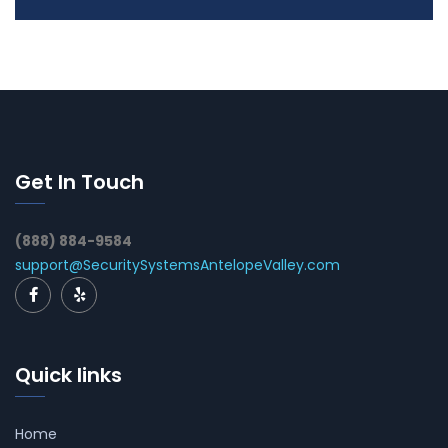
Get In Touch
(888) 884-9584
support@SecuritySystemsAntelopeValley.com
Quick links
Home