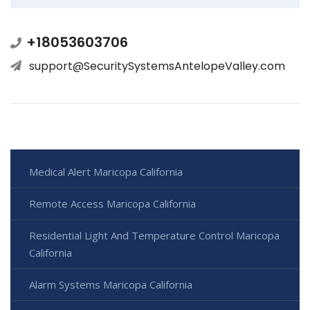
+18053603706
support@SecuritySystemsAntelopeValley.com
Medical Alert Maricopa California
Remote Access Maricopa California
Residential Light And Temperature Control Maricopa
California
Alarm Systems Maricopa California