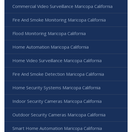
Commercial Video Surveillance Maricopa California
Fire And Smoke Monitoring Maricopa California
Flood Monitoring Maricopa California
Home Automation Maricopa California
Home Video Surveillance Maricopa California
Fire And Smoke Detection Maricopa California
Home Security Systems Maricopa California
Indoor Security Cameras Maricopa California
Outdoor Security Cameras Maricopa California
Smart Home Automation Maricopa California