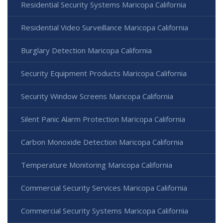
Residential Security Systems Maricopa California
Residential Video Surveillance Maricopa California
Burglary Detection Maricopa California
Security Equipment Products Maricopa California
Security Window Screens Maricopa California
Silent Panic Alarm Protection Maricopa California
Carbon Monoxide Detection Maricopa California
Temperature Monitoring Maricopa California
Commercial Security Services Maricopa California
Commercial Security Systems Maricopa California