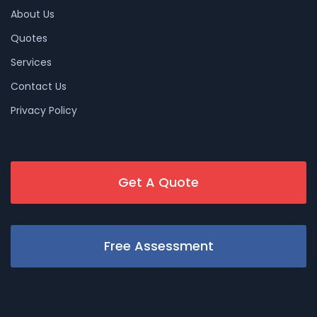
About Us
Quotes
Services
Contact Us
Privacy Policy
Get A Quote
Free Assessment