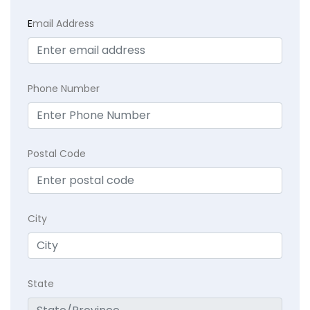
E
mail Address
Phone Number
Postal Code
City
State