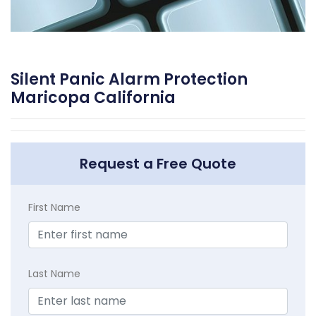
Silent Panic Alarm Protection
Maricopa California
Request a Free Quote
First Name
Last Name