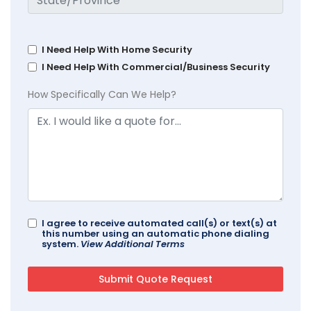
I Need Help With Home Security
I Need Help With Commercial/Business Security
How Specifically Can We Help?
I agree to receive automated call(s) or text(s) at
this number using an automatic phone dialing
system.
View Additional Terms