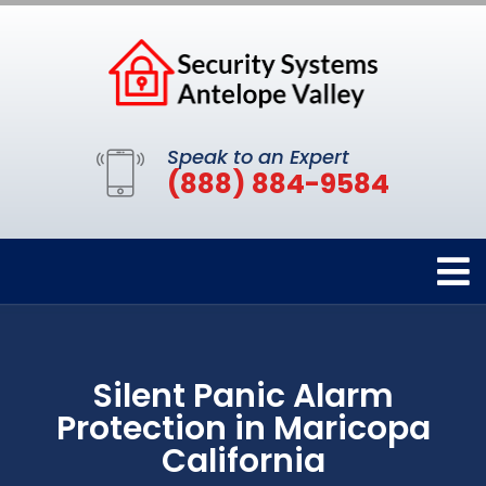
Speak to an Expert
(888) 884-9584
Silent Panic Alarm
Protection in Maricopa
California