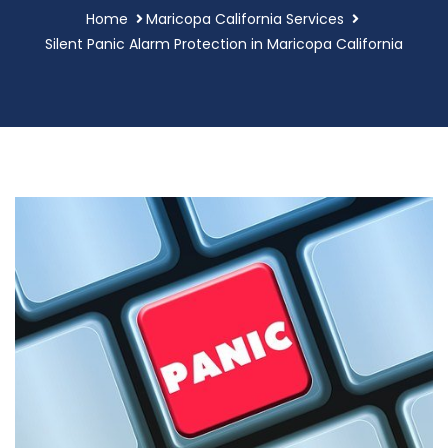
Home
Maricopa California Services
Silent Panic Alarm Protection in Maricopa California